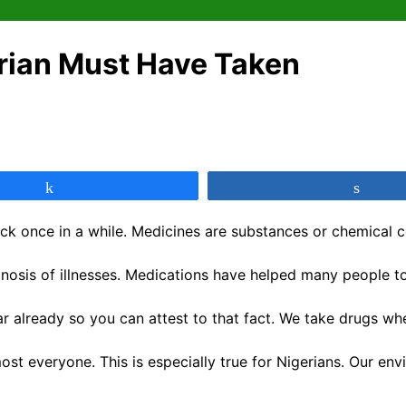
rian Must Have Taken
Share
Shar
k once in a while. Medicines are substances or chemical c
osis of illnesses. Medications have helped many people to l
 already so you can attest to that fact. We take drugs when
ost everyone. This is especially true for Nigerians. Our en