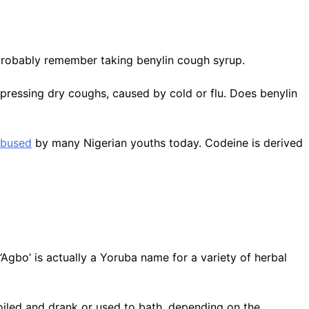
probably remember taking benylin cough syrup.
ppressing dry coughs, caused by cold or flu. Does benylin
abused
by many Nigerian youths today. Codeine is derived
Agbo’ is actually a Yoruba name for a variety of herbal
boiled and drank or used to bath, depending on the