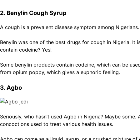
2. Benylin Cough Syrup
A cough is a prevalent disease symptom among Nigerians. 
Benylin was one of the best drugs for cough in Nigeria. It 
contain codeine? Yes!
Some benylin products contain codeine, which can be used 
from opium poppy, which gives a euphoric feeling.
3. Agbo
Seriously, who hasn’t used Agbo in Nigeria? Maybe some. Ag
concoctions used to treat various health issues.
Agbo can come as a liquid, syrup, or a crushed mixture of d