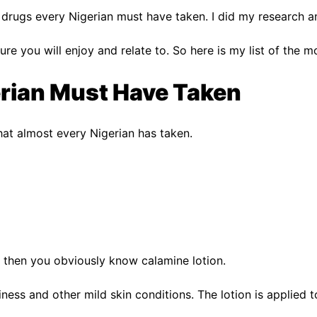
r drugs every Nigerian must have taken. I did my research an
m sure you will enjoy and relate to. So here is my list of t
erian Must Have Taken
hat almost every Nigerian has taken.
 then you obviously know calamine lotion.
iness and other mild skin conditions. The lotion is applied t