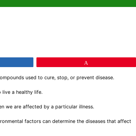
e
Pin
ompounds used to cure, stop, or prevent disease.
ive a healthy life.
 we are affected by a particular illness.
vironmental factors can determine the diseases that affect