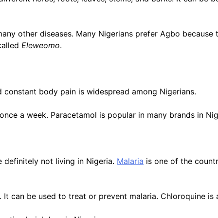
a many other diseases. Many Nigerians prefer Agbo because 
called
Eleweomo
.
and constant body pain is widespread among Nigerians.
t once a week. Paracetamol is popular in many brands in Ni
 definitely not living in Nigeria.
Malaria
is one of the count
a. It can be used to treat or prevent malaria. Chloroquine i