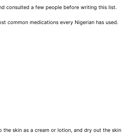
d consulted a few people before writing this list.
he most common medications every Nigerian has used.
o the skin as a cream or lotion, and dry out the skin