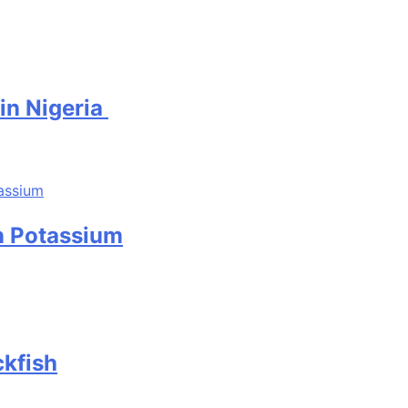
 in Nigeria
in Potassium
ckfish