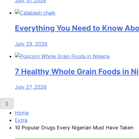
July 31, 2026
Everything You Need to Know Abo
July 29, 2026
7 Healthy Whole Grain Foods in Ni
July 27, 2026
Home
Extra
10 Popular Drugs Every Nigerian Must Have Taken