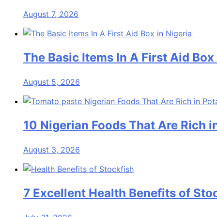
August 7, 2026
The Basic Items In A First Aid Box
August 5, 2026
10 Nigerian Foods That Are Rich 
August 3, 2026
7 Excellent Health Benefits of Sto