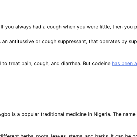
If you always had a cough when you were little, then you 
is an antitussive or cough suppressant, that operates by su
to treat pain, cough, and diarrhea. But codeine
has been 
bo is a popular traditional medicine in Nigeria. The name ‘
ifferent herbs, roots, leaves, stems, and barks. It can be 