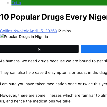
Extra
10 Popular Drugs Every Nige
Collins Nwokolo
April 15, 2026
0
12 mins
Tweet
As humans, we need drugs because we are bound to get sic
They can also help ease the symptoms or assist in the diagn
I am sure you have taken medication once or twice this year
However, there are some illnesses which are familiar to alm
us, and hence the medications we take.