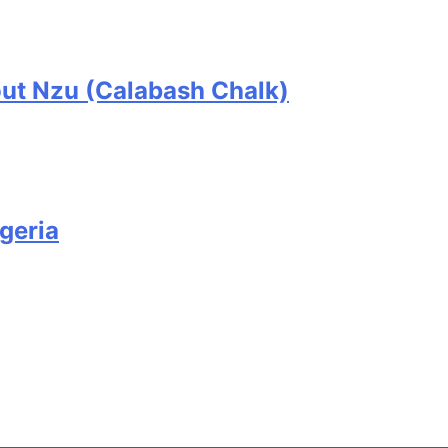
ut Nzu (Calabash Chalk)
geria