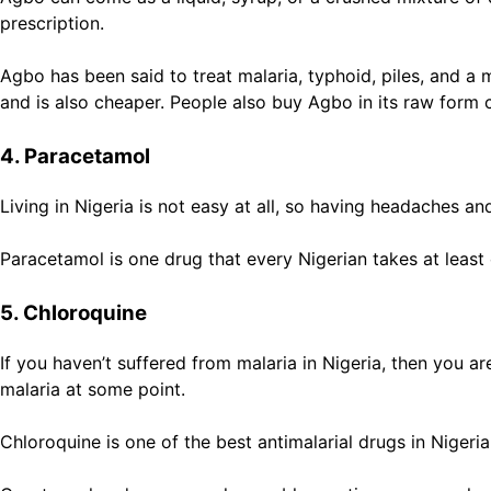
prescription.
Agbo has been said to treat malaria, typhoid, piles, and 
and is also cheaper. People also buy Agbo in its raw form 
4. Paracetamol
Living in Nigeria is not easy at all, so having headaches 
Paracetamol is one drug that every Nigerian takes at leas
5. Chloroquine
If you haven’t suffered from malaria in Nigeria, then you are
malaria at some point.
Chloroquine is one of the best antimalarial drugs in Nigeri