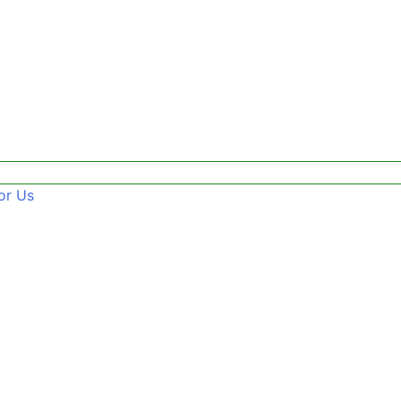
or Us