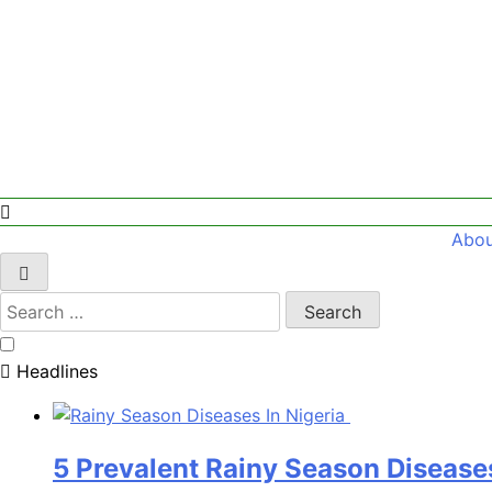
Abou
Search
for:
Headlines
5 Prevalent Rainy Season Diseases