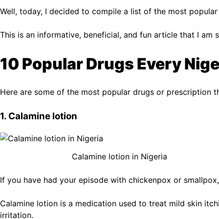
Well, today, I decided to compile a list of the most popula
This is an informative, beneficial, and fun article that I a
10 Popular Drugs Every Nig
Here are some of the most popular drugs or prescription t
1. Calamine lotion
Calamine lotion in Nigeria
If you have had your episode with chickenpox or smallpox,
Calamine lotion is a medication used to treat mild skin itch
irritation.