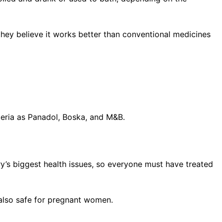
they believe it works better than conventional medicines
geria as Panadol, Boska, and M&B.
ry’s biggest health issues, so everyone must have treated
s also safe for pregnant women.