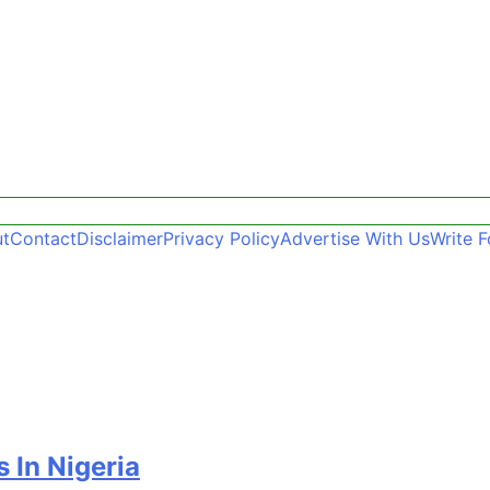
t
Contact
Disclaimer
Privacy Policy
Advertise With Us
Write F
 In Nigeria