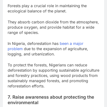
Forests play a crucial role in maintaining the
ecological balance of the planet.
They absorb carbon dioxide from the atmosphere,
produce oxygen, and provide habitat for a wide
range of species.
In Nigeria, deforestation has
been a major
problem
due to the expansion of agriculture,
logging, and urbanization.
To protect the forests, Nigerians can reduce
deforestation by supporting sustainable agriculture
and forestry practices, using wood products from
sustainably managed forests, and promoting
reforestation efforts.
7. Raise awareness about protecting the
environmental