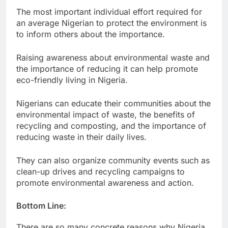
The most important individual effort required for
an average Nigerian to protect the environment is
to inform others about the importance.
Raising awareness about environmental waste and
the importance of reducing it can help promote
eco-friendly living in Nigeria.
Nigerians can educate their communities about the
environmental impact of waste, the benefits of
recycling and composting, and the importance of
reducing waste in their daily lives.
They can also organize community events such as
clean-up drives and recycling campaigns to
promote environmental awareness and action.
Bottom Line:
There are so many concrete reasons why Nigeria