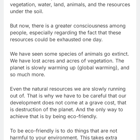
vegetation, water, land, animals, and the resources
under the soil.
But now, there is a greater consciousness among
people, especially regarding the fact that these
resources could be exhausted one day.
We have seen some species of animals go extinct.
We have lost acres and acres of vegetation. The
planet is slowly warming up (global warming), and
so much more.
Even the natural resources we are slowly running
out of. That is why we have to be careful that our
development does not come at a grave cost, that
is destruction of the planet. And the only way to
achieve that is by being eco-friendly.
To be eco-friendly is to do things that are not
harmful to your environment. This takes extra