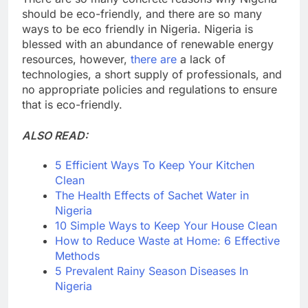
should be eco-friendly, and there are so many
ways to be eco friendly in Nigeria. Nigeria is
blessed with an abundance of renewable energy
resources, however,
there are
a lack of
technologies, a short supply of professionals, and
no appropriate policies and regulations to ensure
that is eco-friendly.
ALSO READ:
5 Efficient Ways To Keep Your Kitchen
Clean
The Health Effects of Sachet Water in
Nigeria
10 Simple Ways to Keep Your House Clean
How to Reduce Waste at Home: 6 Effective
Methods
5 Prevalent Rainy Season Diseases In
Nigeria