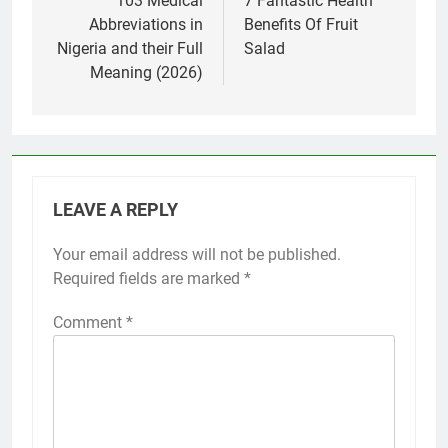
navigation
103 Medical
7 Fantastic Health
Abbreviations in
Benefits Of Fruit
Nigeria and their Full
Salad
Meaning (2026)
LEAVE A REPLY
Your email address will not be published.
Required fields are marked
*
Comment
*