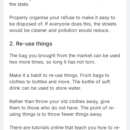
the state.
Properly organise your refuse to make it easy to
be disposed of. If everyone does this, the streets
would be cleaner and pollution would reduce.
2. Re-use things
The bag you brought from the market can be used
two more times, so long it has not torn.
Make it a habit to re-use things. From bags to
clothes to bottles and more. The bottle of soft
drink can be used to store water.
Rather than throw your old clothes away, give
them to those who do not have. The point of re-
using things is to throw fewer things away.
There are tutorials online that teach you how to re-