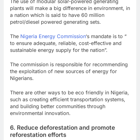
The use of modular solar-powered generating
plants will make a big difference in environment, in
a nation which is said to have 60 million
petrol/diesel powered generating sets.
The
Nigeria Energy Commission
‘s mandate is to “
to ensure adequate, reliable, cost-effective and
sustainable energy supply for the nation”.
The commission is responsible for recommending
the exploitation of new sources of energy for
Nigerians.
There are other ways to be eco friendly in Nigeria,
such as creating efficient transportation systems,
and building better communities through
environmental innovation.
6. Reduce deforestation and promote
reforestation efforts