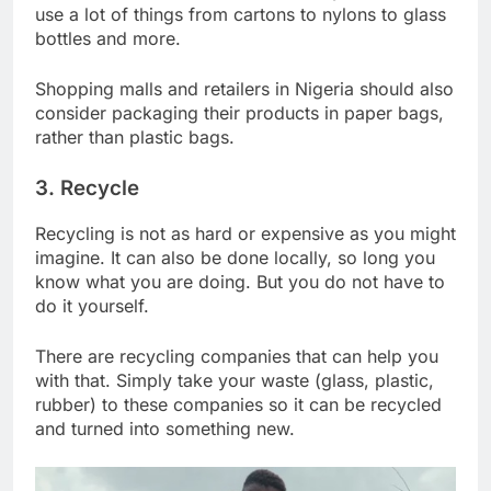
use a lot of things from cartons to nylons to glass
bottles and more.
Shopping malls and retailers in Nigeria should also
consider packaging their products in paper bags,
rather than plastic bags.
3. Recycle
Recycling is not as hard or expensive as you might
imagine. It can also be done locally, so long you
know what you are doing. But you do not have to
do it yourself.
There are recycling companies that can help you
with that. Simply take your waste (glass, plastic,
rubber) to these companies so it can be recycled
and turned into something new.