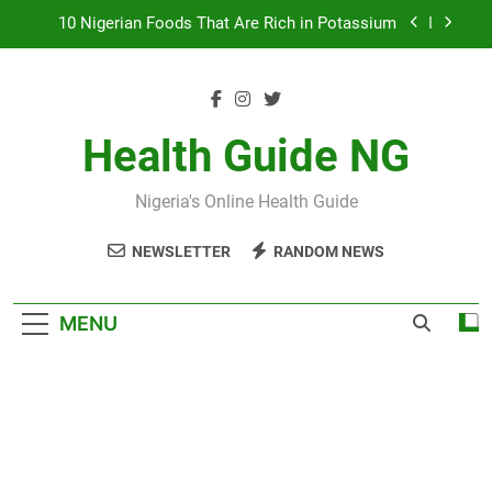
Skip
7 Excellent Health Benefits of Stockfish
to
content
Everything You Need to Know About Nzu
(Calabash Chalk)
The Basic Items In A First Aid Box in Nigeria
Health Guide NG
10 Nigerian Foods That Are Rich in Potassium
Nigeria's Online Health Guide
7 Excellent Health Benefits of Stockfish
NEWSLETTER
RANDOM NEWS
Everything You Need to Know About Nzu
(Calabash Chalk)
MENU