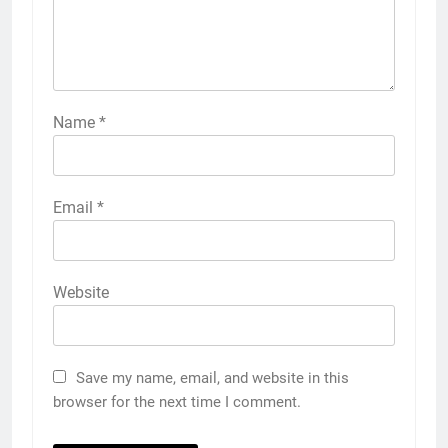
Name
*
Email
*
Website
Save my name, email, and website in this
browser for the next time I comment.