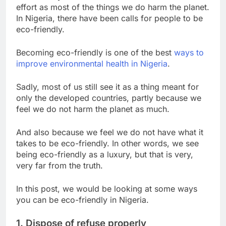
effort as most of the things we do harm the planet.
In Nigeria, there have been calls for people to be
eco-friendly.
Becoming eco-friendly is one of the best
ways to
improve environmental health in Nigeria
.
S
adly, most of us still see it as a thing meant for
only the developed countries, partly because we
feel we do not harm the planet as much.
And also because we feel we do not have what it
takes to be eco-friendly. In other words, we see
being eco-friendly as a luxury, but that is very,
very far from the truth.
In this post, we would be looking at some ways
you can be eco-friendly in Nigeria.
1. Dispose of refuse properly