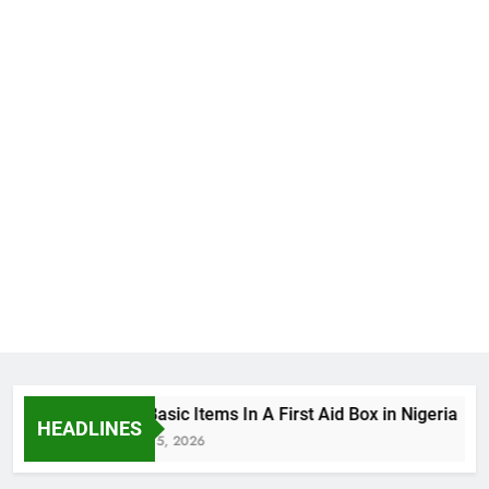
The Basic Items In A First Aid Box in Nigeria
HEADLINES
August 5, 2026