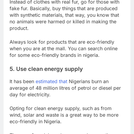
Instead of clothes with real fur, go for those with
fake fur. Basically, buy things that are produced
with synthetic materials, that way, you know that
no animals were harmed or killed in making the
product.
Always look for products that are eco-friendly
when you are at the mall. You can search online
for some eco-friendly brands in nigeria.
5. Use clean energy supply
It has been
estimated that
Nigerians burn an
average of 48 million litres of petrol or diesel per
day for electricity.
Opting for clean energy supply, such as from
wind, solar and waste is a great way to be more
eco-friendly in Nigeria.