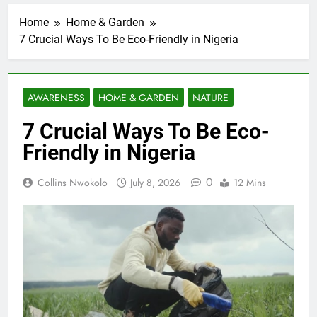
Home
Home & Garden
7 Crucial Ways To Be Eco-Friendly in Nigeria
AWARENESS
HOME & GARDEN
NATURE
7 Crucial Ways To Be Eco-
Friendly in Nigeria
0
Collins Nwokolo
July 8, 2026
12 Mins