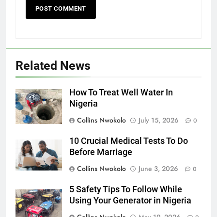
Related News
How To Treat Well Water In
Nigeria
Collins Nwokolo
July 15, 2026
0
10 Crucial Medical Tests To Do
Before Marriage
Collins Nwokolo
June 3, 2026
0
5 Safety Tips To Follow While
Using Your Generator in Nigeria
Collins Nwokolo
May 19, 2026