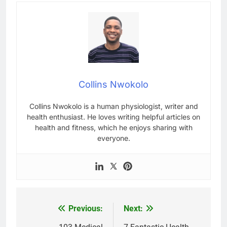
Collins Nwokolo
Collins Nwokolo is a human physiologist, writer and
health enthusiast. He loves writing helpful articles on
health and fitness, which he enjoys sharing with
everyone.
Previous:
Next:
Post