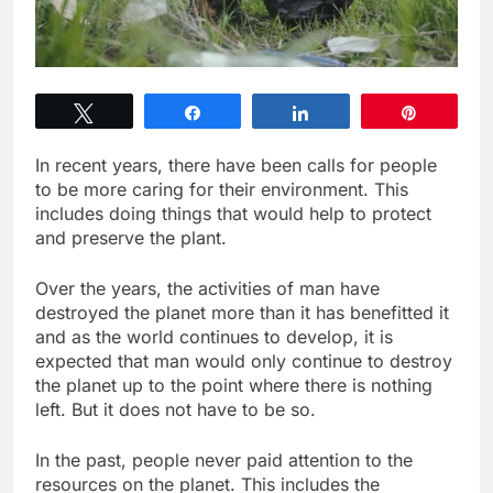
Tweet
Share
Share
Pin
In recent years, there have been calls for people
to be more caring for their environment. This
includes doing things that would help to protect
and preserve the plant.
Over the years, the activities of man have
destroyed the planet more than it has benefitted it
and as the world continues to develop, it is
expected that man would only continue to destroy
the planet up to the point where there is nothing
left. But it does not have to be so.
In the past, people never paid attention to the
resources on the planet. This includes the