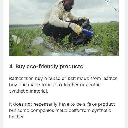
4. Buy eco-friendly products
Rather than buy a purse or belt made from leather,
buy one made from faux leather or another
synthetic material.
It does not necessarily have to be a fake product
but some companies make belts from synthetic
leather.