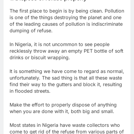
The first place to begin is by being clean. Pollution
is one of the things destroying the planet and one
of the leading causes of pollution is indiscriminate
dumping of refuse.
In Nigeria, it is not uncommon to see people
recklessly throw away an empty PET bottle of soft
drinks or biscuit wrapping.
It is something we have come to regard as normal,
unfortunately. The sad thing is that all these waste
find their way to the gutters and block it, resulting
in flooded streets.
Make the effort to properly dispose of anything
when you are done with it, both big and small.
Most states in Nigeria have waste collectors who
come to get rid of the refuse from various parts of