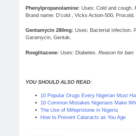
Phenylpropanolamine:
Uses: Cold and cough.
Brand name: D’cold , Vicks Action-500, Procold.
Gentamycin 280mg:
Uses: Bacterial infection.
Garamycin, Gentak.
Rosglitazone:
Uses: Diabetes.
Reason for ban:
YOU SHOULD ALSO READ:
10 Popular Drugs Every Nigerian Must H
10 Common Mistakes Nigerians Make Whe
The Use of Mifepristone in Nigeria
How to Prevent Cataracts as You Age