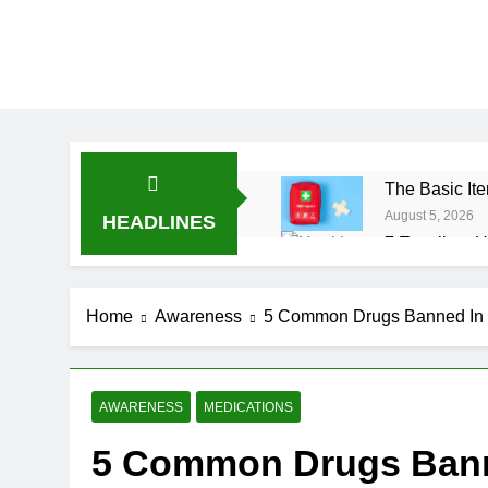
The Basic Ite
August 5, 2026
HEADLINES
7 Excellent H
July 31, 2026
7 Healthy Wh
Home
Awareness
5 Common Drugs Banned In 
July 27, 2026
AWARENESS
MEDICATIONS
5 Common Drugs Banne