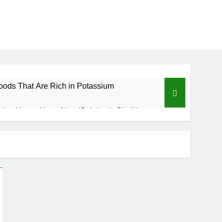
oods That Are Rich in Potassium
d to Know About Nzu (Calabash Chalk)
Benefits of Custard Powder