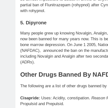
partial ban of Flunitrazepam (rohypnol) after C
with rohypnol.
5. Dipyrone
Many people grew up knowing Novalgin, Analgin, a
now been banned for many years now. This is be
bone marrow depression. On June 1 2005, Nation
(NAFDAC), announced the ban on the manufacture
including Novalgin and Analgin after two second
(ADRs).
Other Drugs Banned By NAFD
The following are a list of other drugs banned b
Cisapride:
Uses: Acidity, constipation.
Reason f
Propulsid and Prepulsid.