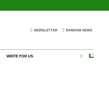
NEWSLETTER
RANDOM NEWS
WRITE FOR US