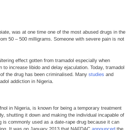
 opiate, was at one time one of the most abused drugs in the
from 50 – 500 milligrams. Someone with severe pain is not
ltering effect gotten from tramadol especially when
 to increase libido and delay ejaculation. Today, tramadol
 of the drug has been criminalised. Many
studies
and
dol addiction in Nigeria.
fnol in Nigeria, is known for being a temporary treatment
dy, shutting it down and making the individual incapable of
rug is commonly used as a date-rape drug because it can
thing. It was on January 2013 that NAFDAC
announced
the