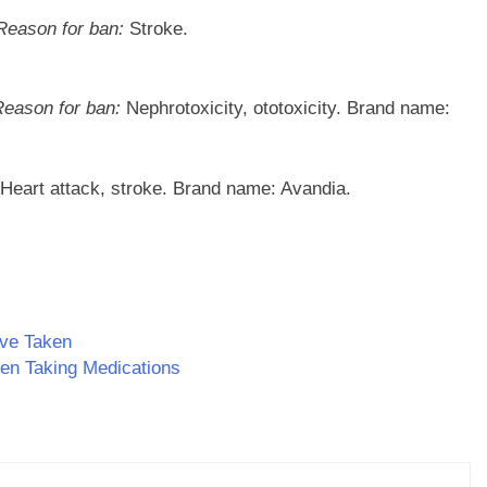
Reason for ban:
Stroke.
Reason for ban:
Nephrotoxicity, ototoxicity. Brand name:
Heart attack, stroke. Brand name: Avandia.
ave Taken
n Taking Medications