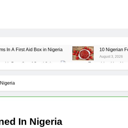
ms In A First Aid Box in Nigeria
10 Nigerian F
August 3, 2026
ealth Benefits of Stockfish
Everything You Nee
July 29, 2026
ole Grain Foods in Nigeria
7 Amazing Health 
Nigeria
July 24, 2026
d In Nigeria