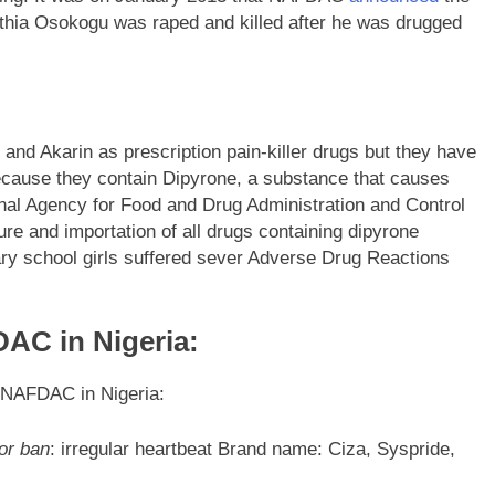
ynthia Osokogu was raped and killed after he was drugged
nd Akarin as prescription pain-killer drugs but they have
cause they contain Dipyrone, a substance that causes
al Agency for Food and Drug Administration and Control
 and importation of all drugs containing dipyrone
ary school girls suffered sever Adverse Drug Reactions
AC in Nigeria:
y NAFDAC in Nigeria:
or ban
: irregular heartbeat Brand name: Ciza, Syspride,