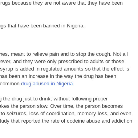
 drugs because they are not aware that they have been
ugs that have been banned in Nigeria.
s, meant to relieve pain and to stop the cough. Not all
ever, and they were only prescribed to adults or those
yrup is added in regulated amounts so that the effect is
re has been an increase in the way the drug has been
st common
drug abused in Nigeria
.
the drug just to drink, without following proper
t makes the person slow. Over time, the person becomes
 to seizures, loss of coordination, memory loss, and even
udy that reported the rate of codeine abuse and addiction