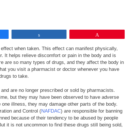
Share
Pin
ffect when taken. This effect can manifest physically,
. It helps relieve discomfort or pain in the body and is
e are so many types of drugs, and they affect the body in
 that you visit a pharmacist or doctor whenever you have
drugs to take.
 and are no longer prescribed or sold by pharmacists.
time, but they may have been observed to have adverse
e one illness, they may damage other parts of the body.
ation and Control (
NAFDAC
) are responsible for banning
nned because of their tendency to be abused by people
ut it is not uncommon to find these drugs still being sold,