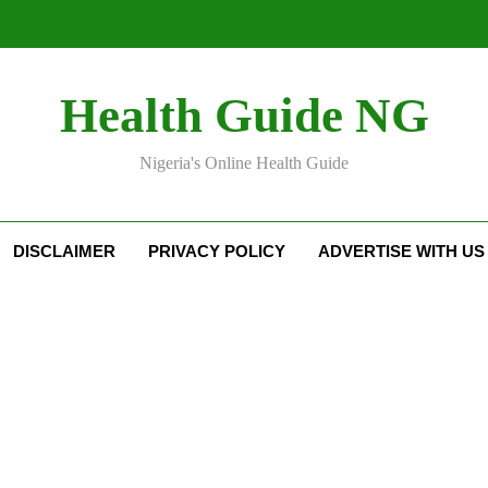
Health Guide NG
Nigeria's Online Health Guide
DISCLAIMER
PRIVACY POLICY
ADVERTISE WITH US