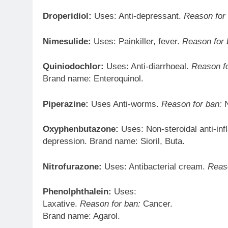
Droperidiol:
Uses: Anti-depressant.
Reason for
Nimesulide:
Uses: Painkiller, fever.
Reason for 
Quiniodochlor:
Uses: Anti-diarrhoeal.
Reason fo
Brand name: Enteroquinol.
Piperazine:
Uses Anti-worms.
Reason for ban:
N
Oxyphenbutazone:
Uses: Non-steroidal anti-in
depression. Brand name: Sioril, Buta.
Nitrofurazone:
Uses: Antibacterial cream.
Reaso
Phenolphthalein:
Uses:
Laxative.
Reason for ban:
Cancer.
Brand name: Agarol.