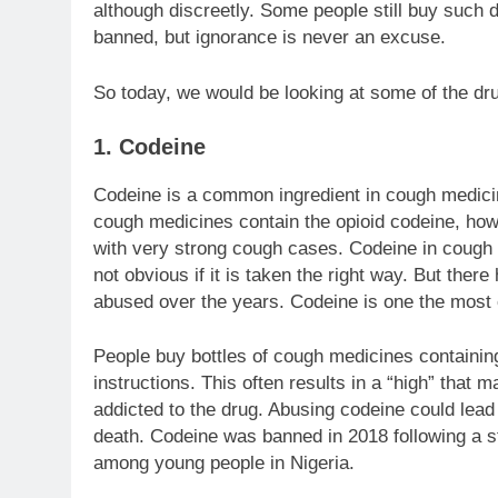
although discreetly. Some people still buy such
banned, but ignorance is never an excuse.
So today, we would be looking at some of the dr
1. Codeine
Codeine is a common ingredient in cough medicine
cough medicines contain the opioid codeine, how
with very strong cough cases. Codeine in cough s
not obvious if it is taken the right way. But the
abused over the years. Codeine is one the mo
People buy bottles of cough medicines containing 
instructions. This often results in a “high” tha
addicted to the drug. Abusing codeine could lead
death. Codeine was banned in 2018 following a st
among young people in Nigeria.