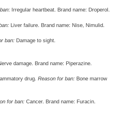
 ban
: Irregular heartbeat. Brand name: Droperol.
ban:
Liver failure. Brand name: Nise, Nimulid.
r ban:
Damage to sight.
erve damage. Brand name: Piperazine.
flammatory drug.
Reason for ban:
Bone marrow
n for ban:
Cancer. Brand name: Furacin.