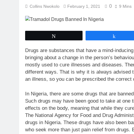
0
Collins Nwokolo
February 1, 2021
9 Mins
Tweet
Share
Drugs are substances that have a mind-inducing e
bringing about a change in the person’s behaviour
mostly used to cure illnesses and diseases. Ther
different ways. That is why it is always advised
an illness, so you can be prescribed the correct 
In Nigeria, there are some drugs that are banned
Such drugs may have been good to take at one 
effects on the body, meaning that while they cur
The National Agency for Food and Drug Administr
drugs in Nigeria. These drugs have also been ba
who seek more than just pain relief from drugs. B