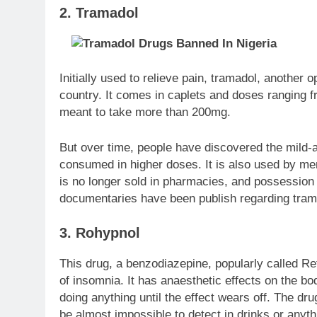
2. Tramadol
Initially used to relieve pain, tramadol, another
country. It comes in caplets and doses ranging 
meant to take more than 200mg.
But over time, people have discovered the mild-a
consumed in higher doses. It is also used by men
is no longer sold in pharmacies, and possession
documentaries have been publish regarding trama
3. Rohypnol
This drug, a benzodiazepine, popularly called Re
of insomnia. It has anaesthetic effects on the bo
doing anything until the effect wears off. The d
be almost impossible to detect in drinks or any