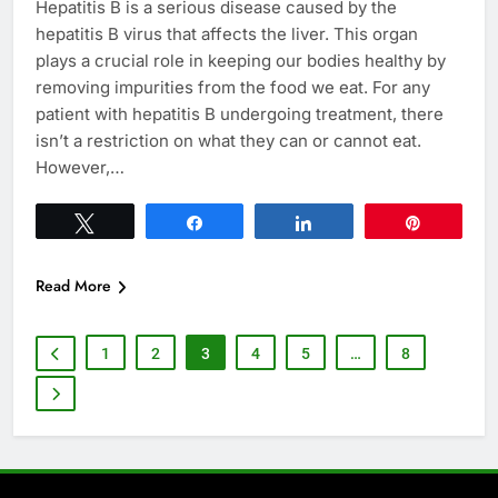
Hepatitis B is a serious disease caused by the
hepatitis B virus that affects the liver. This organ
plays a crucial role in keeping our bodies healthy by
removing impurities from the food we eat. For any
patient with hepatitis B undergoing treatment, there
isn’t a restriction on what they can or cannot eat.
However,…
Tweet
Share
Share
Pin
Read More
1
2
3
4
5
…
8