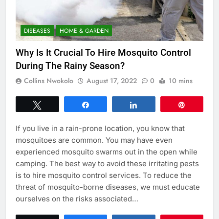
DISEASES
HOME & GARDEN
Why Is It Crucial To Hire Mosquito Control
During The Rainy Season?
Collins Nwokolo
August 17, 2022
0
10 mins
Tweet
Share
Share
Pin
If you live in a rain-prone location, you know that
mosquitoes are common. You may have even
experienced mosquito swarms out in the open while
camping. The best way to avoid these irritating pests
is to hire mosquito control services. To reduce the
threat of mosquito-borne diseases, we must educate
ourselves on the risks associated…