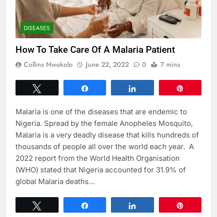
DISEASES
How To Take Care Of A Malaria Patient
Collins Nwokolo
June 22, 2022
0
7 mins
Tweet
Share
Share
Pin
Malaria is one of the diseases that are endemic to
Nigeria. Spread by the female Anopheles Mosquito,
Malaria is a very deadly disease that kills hundreds of
thousands of people all over the world each year. A
2022 report from the World Health Organisation
(WHO) stated that Nigeria accounted for 31.9% of
global Malaria deaths…
Tweet
Share
Share
Pin