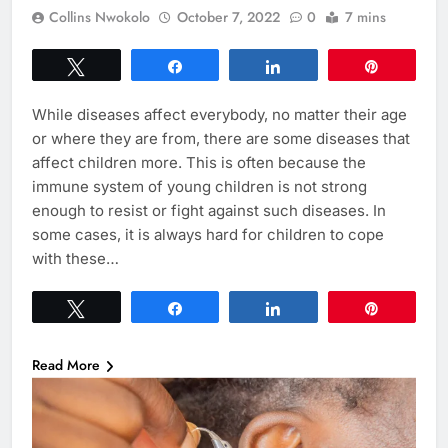
Collins Nwokolo
October 7, 2022
0
7 mins
Tweet
Share
Share
Pin
While diseases affect everybody, no matter their age
or where they are from, there are some diseases that
affect children more. This is often because the
immune system of young children is not strong
enough to resist or fight against such diseases. In
some cases, it is always hard for children to cope
with these…
Tweet
Share
Share
Pin
Read More