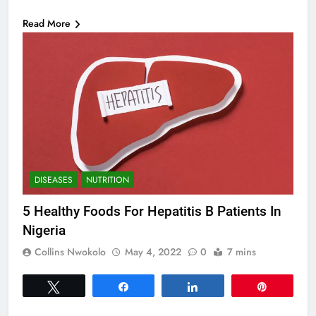
Read More
DISEASES
NUTRITION
5 Healthy Foods For Hepatitis B Patients In
Nigeria
Collins Nwokolo
May 4, 2022
0
7 mins
Tweet
Share
Share
Pin