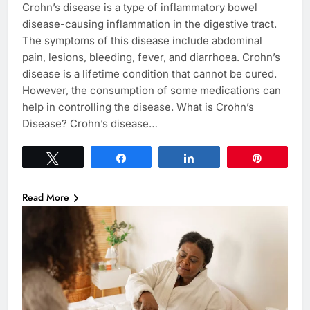
Crohn’s disease is a type of inflammatory bowel
disease-causing inflammation in the digestive tract.
The symptoms of this disease include abdominal
pain, lesions, bleeding, fever, and diarrhoea. Crohn’s
disease is a lifetime condition that cannot be cured.
However, the consumption of some medications can
help in controlling the disease. What is Crohn’s
Disease? Crohn’s disease…
Tweet
Share
Share
Pin
Read More