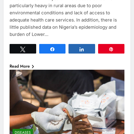
particularly heavy in rural areas due to poor
environmental conditions and lack of access to
adequate health care services. In addition, there is
little published data on Nigeria’s epidemiology and
burden of Lower…
Tweet
Share
Share
Pin
Read More
DISEASES