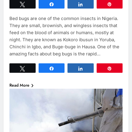
Tweet
Share
Share
Pin
Bed bugs are one of the common insects in Nigeria.
They are small, brownish, and wingless insects that
feed on the blood of animals or humans, mostly at
night. They are known as Kokoro ibusun in Yoruba,
Chinchi in Igbo, and Buge-buge in Hausa. One of the
amazing facts about beg bugs is the rapid…
Tweet
Share
Share
Pin
Read More