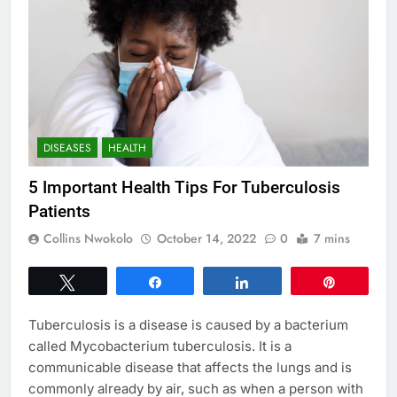
DISEASES
HEALTH
5 Important Health Tips For Tuberculosis
Patients
Collins Nwokolo
October 14, 2022
0
7 mins
Tweet
Share
Share
Pin
Tuberculosis is a disease is caused by a bacterium
called Mycobacterium tuberculosis. It is a
communicable disease that affects the lungs and is
commonly already by air, such as when a person with