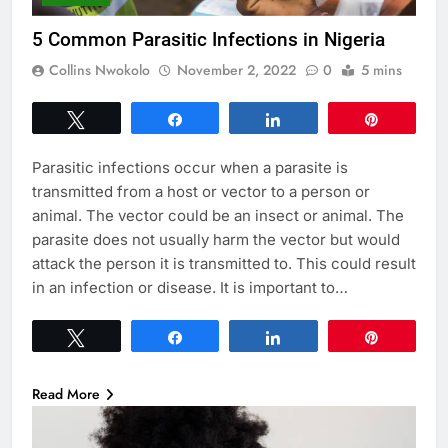
5 Common Parasitic Infections in Nigeria
Collins Nwokolo
November 2, 2022
0
5 mins
Tweet
Share
Share
Pin
Parasitic infections occur when a parasite is
transmitted from a host or vector to a person or
animal. The vector could be an insect or animal. The
parasite does not usually harm the vector but would
attack the person it is transmitted to. This could result
in an infection or disease. It is important to…
Tweet
Share
Share
Pin
Read More