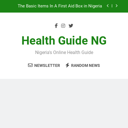
Skip
10 Nigerian Foods That Are Rich in Potassium
to
content
7 Excellent Health Benefits of Stockfish
5 Prevalent Rainy Season Diseases In Nigeria
Health Guide NG
The Basic Items In A First Aid Box in Nigeria
Nigeria's Online Health Guide
10 Nigerian Foods That Are Rich in Potassium
NEWSLETTER
RANDOM NEWS
7 Excellent Health Benefits of Stockfish