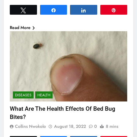
Tweet
Share
Share
Pin
Read More
DISEASES
HEALTH
What Are The Health Effects Of Bed Bug
Bites?
Collins Nwokolo
August 18, 2022
0
8 mins