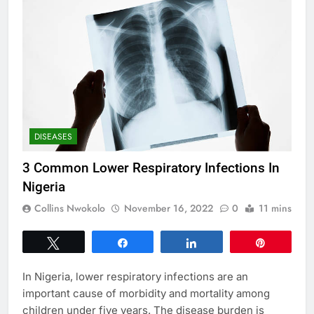
DISEASES
3 Common Lower Respiratory Infections In
Nigeria
Collins Nwokolo
November 16, 2022
0
11 mins
Tweet
Share
Share
Pin
In Nigeria, lower respiratory infections are an
important cause of morbidity and mortality among
children under five years. The disease burden is