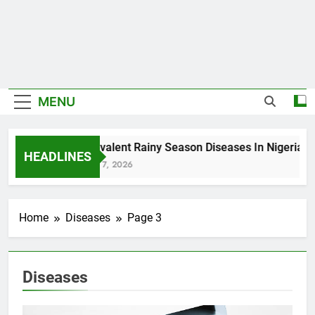
MENU
5 Prevalent Rainy Season Diseases In Nigeria
HEADLINES
August 7, 2026
Home
Diseases
Page 3
Diseases