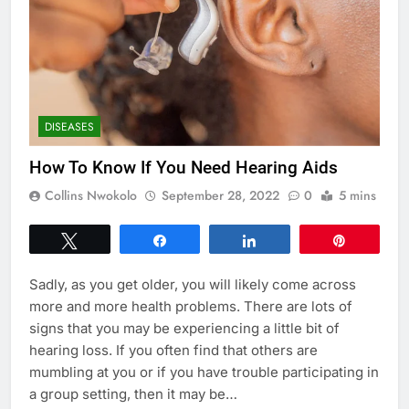
DISEASES
How To Know If You Need Hearing Aids
Collins Nwokolo
September 28, 2022
0
5 mins
Tweet
Share
Share
Pin
Sadly, as you get older, you will likely come across
more and more health problems. There are lots of
signs that you may be experiencing a little bit of
hearing loss. If you often find that others are
mumbling at you or if you have trouble participating in
a group setting, then it may be…