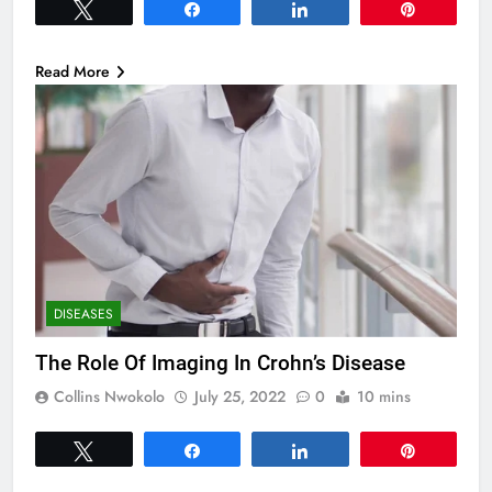
Tweet
Share
Share
Pin
Read More
DISEASES
The Role Of Imaging In Crohn’s Disease
Collins Nwokolo
July 25, 2022
0
10 mins
Tweet
Share
Share
Pin