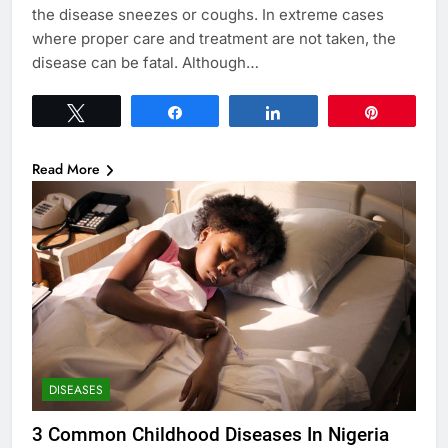
the disease sneezes or coughs. In extreme cases
where proper care and treatment are not taken, the
disease can be fatal. Although…
Tweet
Share
Share
Pin
Read More
DISEASES
3 Common Childhood Diseases In Nigeria