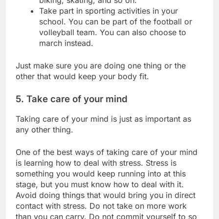
Take part in sporting activities in your
school. You can be part of the football or
volleyball team. You can also choose to
march instead.
Just make sure you are doing one thing or the
other that would keep your body fit.
5. Take care of your mind
Taking care of your mind is just as important as
any other thing.
One of the best ways of taking care of your mind
is learning how to deal with stress. Stress is
something you would keep running into at this
stage, but you must know how to deal with it.
Avoid doing things that would bring you in direct
contact with stress. Do not take on more work
than you can carry. Do not commit yourself to so