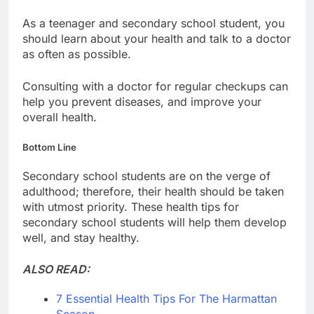
As a teenager and secondary school student, you
should learn about your health and talk to a doctor
as often as possible.
Consulting with a doctor for regular checkups can
help you prevent diseases, and improve your
overall health.
Bottom Line
Secondary school students are on the verge of
adulthood; therefore, their health should be taken
with utmost priority. These health tips for
secondary school students will help them develop
well, and stay healthy.
ALSO READ:
7 Essential Health Tips For The Harmattan