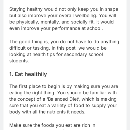
Staying healthy would not only keep you in shape
but also improve your overall wellbeing. You will
be physically, mentally, and socially fit. It would
even improve your performance at school.
The good thing is, you do not have to do anything
difficult or tasking. In this post, we would be
looking at health tips for secondary school
students.
1. Eat healthily
The first place to begin is by making sure you are
eating the right thing. You should be familiar with
the concept of a ‘Balanced Diet’, which is making
sure that you eat a variety of food to supply your
body with all the nutrients it needs.
Make sure the foods you eat are rich in