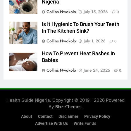
Nigeria
Collins Nwokolo
July 15, 2026
0
Is It Hygienic To Brush Your Teeth
In The Kitchen Sink?
Collins Nwokolo
July 1, 2026
0
How To Prevent Heat Rashes In
Babies
Collins Nwokolo
June 24, 2026
0
Health Guide Nigeria. Copyright © 2019 - 2026 Powered
By
.
BlazeThemes
About
Contact
Disclaimer
Privacy Policy
Advertise With Us
Write For Us