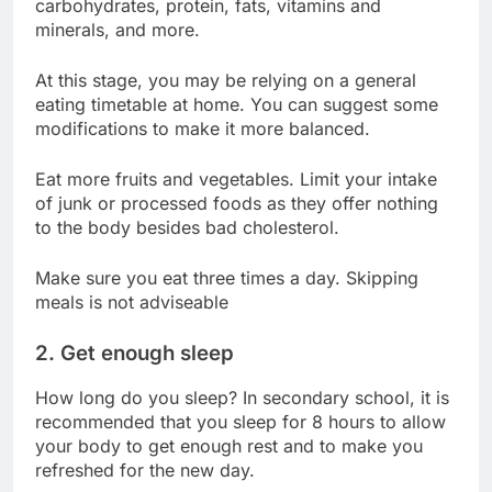
carbohydrates, protein, fats, vitamins and
minerals, and more.
At this stage, you may be relying on a general
eating timetable at home. You can suggest some
modifications to make it more balanced.
Eat more fruits and vegetables. Limit your intake
of junk or processed foods as they offer nothing
to the body besides bad cholesterol.
Make sure you eat three times a day. Skipping
meals is not adviseable
2. Get enough sleep
How long do you sleep? In secondary school, it is
recommended that you sleep for 8 hours to allow
your body to get enough rest and to make you
refreshed for the new day.