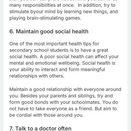
many responsibilities at once. In addition, try to
stimulate byour mind by learning new things, and
playing brain-stimulating games.
6. Maintain good social health
One of the most important health tips for
secondary school students is to have a great
social health. A poor social health can affect your
mental and emotional wellbeing. Social health is
your ability to interact and form meaningful
relationships with others.
Maintain a good relationship with everyone around
you. Besides your parents and siblings, try and
form good bonds with your schoolmates. You do
not have to take everyone as a friend. But aim to
be cordial with those around you.
7. Talk to a doctor often