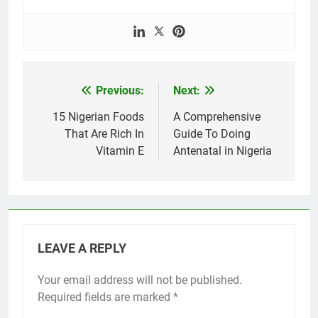
Previous:
Next:
Post
navigation
15 Nigerian Foods
A Comprehensive
That Are Rich In
Guide To Doing
Vitamin E
Antenatal in Nigeria
LEAVE A REPLY
Your email address will not be published.
Required fields are marked
*