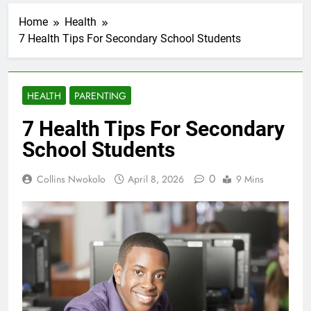
Home
Health
7 Health Tips For Secondary School Students
HEALTH
PARENTING
7 Health Tips For Secondary
School Students
0
Collins Nwokolo
April 8, 2026
9 Mins