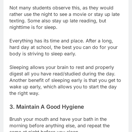
Not many students observe this, as they would
rather use the night to see a movie or stay up late
texting. Some also stay up late reading, but
nighttime is for sleep.
Everything has its time and place. After a long,
hard day at school, the best you can do for your
body is striving to sleep early.
Sleeping allows your brain to rest and properly
digest all you have read/studied during the day.
Another benefit of sleeping early is that you get to
wake up early, which allows you to start the day
the right way.
3. Maintain A Good Hygiene
Brush your mouth and have your bath in the
morning before anything else, and repeat the