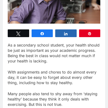
Tweet
Share
Share
Pin
As a secondary school student, your health should
be just as important as your academic progress.
Being the best in class would not matter much if
your health is lacking.
With assignments and chores to do almost every
day, it can be easy to forget about every other
thing, including how to stay healthy.
Many people also tend to shy away from ‘staying
healthy’ because they think it only deals with
exercising. But this is not true.