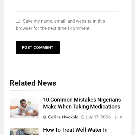
Save my name, email, and website in this
browser for the next time I comment.
Related News
10 Common Mistakes Nigerians
Make When Taking Medications
Collins Nwokolo
July 17, 2026
0
How To Treat Well Water In