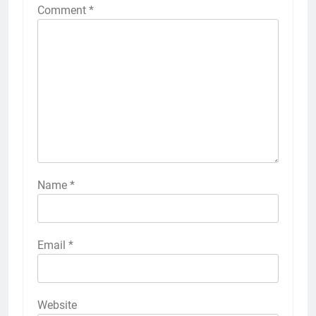
Comment
*
Name
*
Email
*
Website