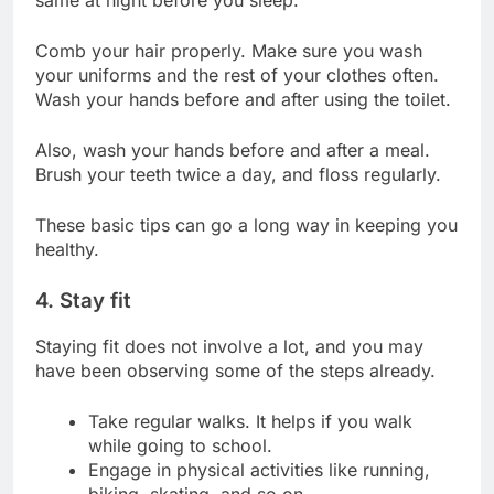
same at night before you sleep.
Comb your hair properly. Make sure you wash
your uniforms and the rest of your clothes often.
Wash your hands before and after using the toilet.
Also, wash your hands before and after a meal.
Brush your teeth twice a day, and floss regularly.
These basic tips can go a long way in keeping you
healthy.
4. Stay fit
Staying fit does not involve a lot, and you may
have been observing some of the steps already.
Take regular walks. It helps if you walk
while going to school.
Engage in physical activities like running,
biking, skating, and so on.