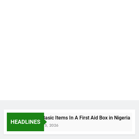
The Basic Items In A First Aid Box in Nigeria
HEADLINES
August 5, 2026