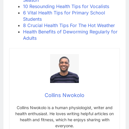
Season
10 Resounding Health Tips for Vocalists
6 Vital Health Tips for Primary School
Students
8 Crucial Health Tips For The Hot Weather
Health Benefits of Deworming Regularly for
Adults
Collins Nwokolo
Collins Nwokolo is a human physiologist, writer and
health enthusiast. He loves writing helpful articles on
health and fitness, which he enjoys sharing with
everyone.