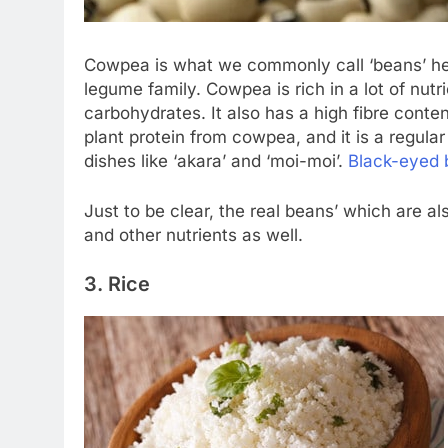
Cowpea is what we commonly call ‘beans’ her
legume family. Cowpea is rich in a lot of nutri
carbohydrates. It also has a high fibre conten
plant protein from cowpea, and it is a regula
dishes like ‘akara’ and ‘moi-moi’.
Black-eyed 
Just to be clear, the real beans’ which are als
and other nutrients as well.
3. Rice