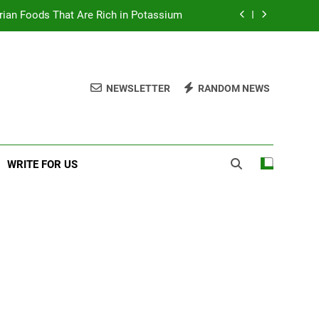
rian Foods That Are Rich in Potassium
 Excellent Health Benefits of Stockfish
d to Know About Nzu (Calabash Chalk)
NEWSLETTER
RANDOM NEWS
sic Items In A First Aid Box in Nigeria
rian Foods That Are Rich in Potassium
WRITE FOR US
 Excellent Health Benefits of Stockfish
d to Know About Nzu (Calabash Chalk)