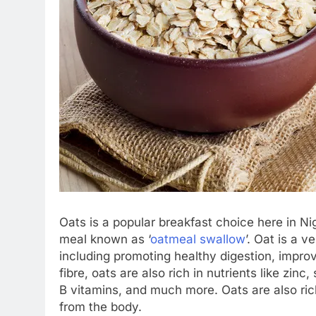
Oats is a popular breakfast choice here in Nig
meal known as ‘
oatmeal swallow
’. Oat is a v
including promoting healthy digestion, impro
fibre, oats are also rich in nutrients like zi
B vitamins, and much more. Oats are also rich
from the body.