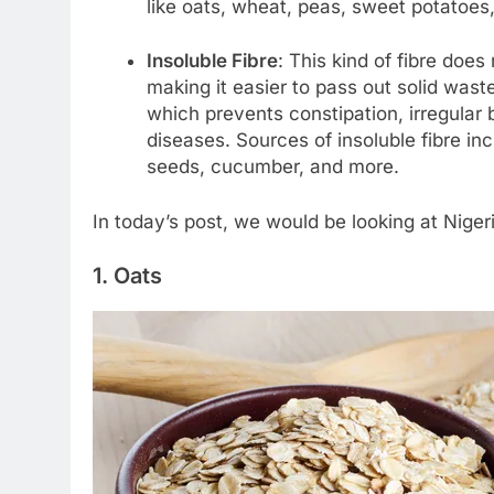
like oats, wheat, peas, sweet potatoes
Insoluble Fibre
: This kind of fibre does 
making it easier to pass out solid wast
which prevents constipation, irregular
diseases. Sources of insoluble fibre in
seeds, cucumber, and more.
In today’s post, we would be looking at Nigeri
1. Oats