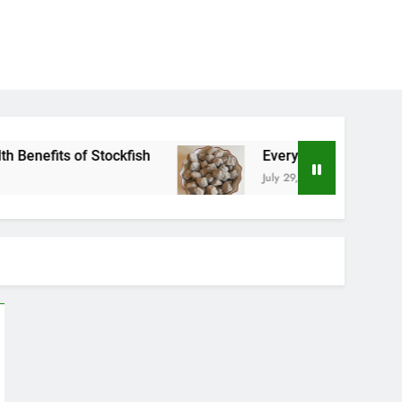
kfish
Everything You Need to Know About Nzu
July 29, 2026