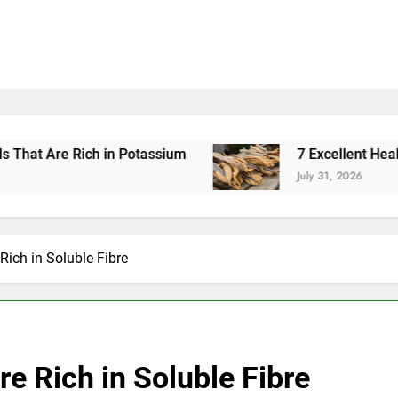
 Potassium
7 Excellent Health Benefits of Stoc
July 31, 2026
Rich in Soluble Fibre
re Rich in Soluble Fibre