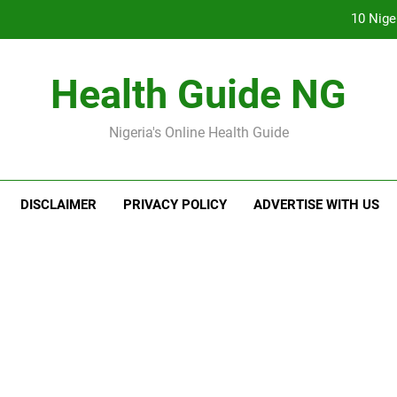
10 Nige
7
Health Guide NG
Everything You Nee
Nigeria's Online Health Guide
The Ba
10 Nige
DISCLAIMER
PRIVACY POLICY
ADVERTISE WITH US
7
Everything You Nee