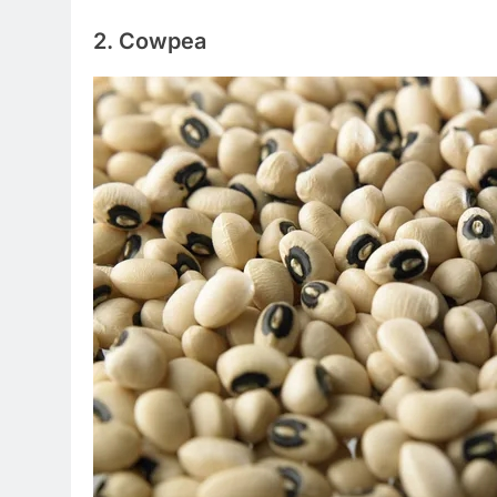
2. Cowpea