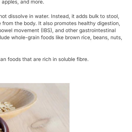
, apples, and more.
not dissolve in water. Instead, it adds bulk to stool,
e from the body. It also promotes healthy digestion,
 bowel movement (IBS), and other gastrointestinal
clude whole-grain foods like brown rice, beans, nuts,
an foods that are rich in soluble fibre.