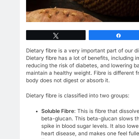
Tweet
Share
Dietary fibre is a very important part of our di
Dietary fibre has a lot of benefits, including
reducing the risk of diabetes, and lowering bad
maintain a healthy weight. Fibre is different 
body does not digest or absorb it.
Dietary fibre is classified into two groups:
Soluble Fibre
: This is fibre that dissol
beta-glucan. This beta-glucan slows th
spike in blood sugar levels. It also low
heart disease, and makes one feel fuller