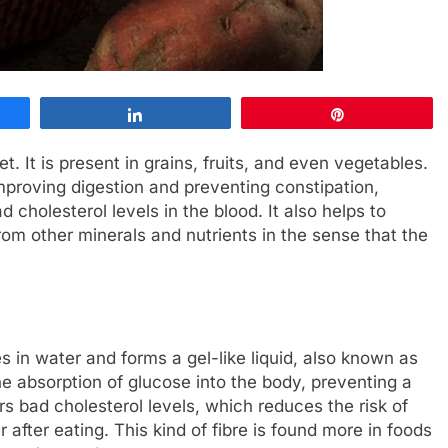
Share
Pin
et. It is present in grains, fruits, and even vegetables.
 improving digestion and preventing constipation,
 cholesterol levels in the blood. It also helps to
from other minerals and nutrients in the sense that the
ves in water and forms a gel-like liquid, also known as
e absorption of glucose into the body, preventing a
ers bad cholesterol levels, which reduces the risk of
 after eating. This kind of fibre is found more in foods