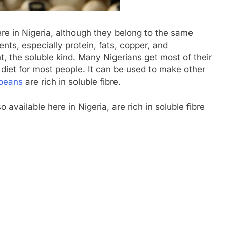
e in Nigeria, although they belong to the same
ents, especially protein, fats, copper, and
t, the soluble kind. Many Nigerians get most of their
r diet for most people. It can be used to make other
beans
are rich in soluble fibre.
o available here in Nigeria, are rich in soluble fibre