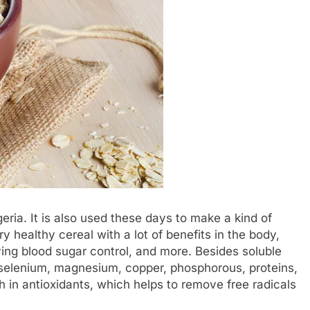
eria. It is also used these days to make a kind of
ery healthy cereal with a lot of benefits in the body,
ving blood sugar control, and more. Besides soluble
nc, selenium, magnesium, copper, phosphorous, proteins,
 in antioxidants, which helps to remove free radicals