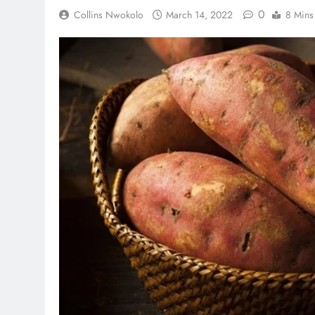
0
Collins Nwokolo
March 14, 2022
8 Mins