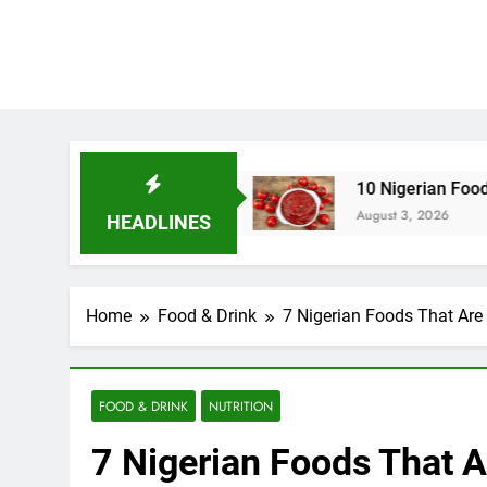
in Nigeria
10 Nigerian Foods That Are Rich in
August 3, 2026
HEADLINES
Home
Food & Drink
7 Nigerian Foods That Are 
FOOD & DRINK
NUTRITION
7 Nigerian Foods That A