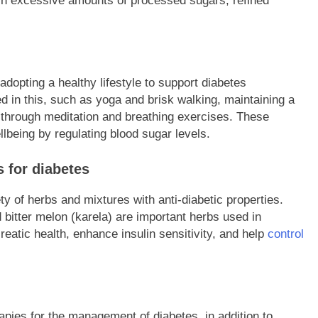
 in excessive amounts of processed sugars, refined
dopting a healthy lifestyle to support diabetes
d in this, such as yoga and brisk walking, maintaining a
through meditation and breathing exercises. These
ellbeing by regulating blood sugar levels.
 for diabetes
ty of herbs and mixtures with anti-diabetic properties.
 bitter melon (karela) are important herbs used in
atic health, enhance insulin sensitivity, and help
control
pies for the management of diabetes, in addition to