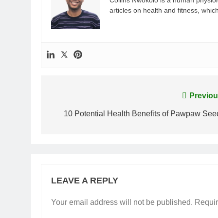
Collins Nwokolo is a human physiolo
articles on health and fitness, whi
Post
Previou
navigation
10 Potential Health Benefits of Pawpaw See
LEAVE A REPLY
Your email address will not be published.
Requir