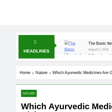
The Basic Ite
August 5, 2026
HEADLINES
7 Excellent H
July 31, 2026
7 Healthy Wh
Home
Nature
Which Ayurvedic Medicines Are 
July 27, 2026
NATURE
Which Ayurvedic Medi