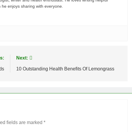
gist, writer and health enthusiast. He loves writing helpful
ch he enjoys sharing with everyone.
s:
Next:
ds
10 Outstanding Health Benefits Of Lemongrass
ed fields are marked
*