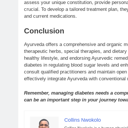
assess your unique constitution, provide person
crucial. To develop a tailored treatment plan, the
and current medications.
Conclusion
Ayurveda offers a comprehensive and organic me
therapeutic herbs, special therapies, and dietar
healthy lifestyle, and endorsing Ayurvedic remedi
diabetes in regulating blood sugar levels and enh
consult qualified practitioners and maintain ope
effectively integrate Ayurveda with conventional
Remember, managing diabetes needs a compr
can be an important step in your journey tow
Collins Nwokolo