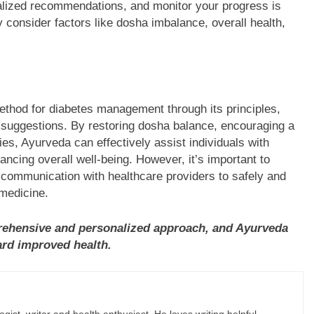
alized recommendations, and monitor your progress is
y consider factors like dosha imbalance, overall health,
thod for diabetes management through its principles,
y suggestions. By restoring dosha balance, encouraging a
es, Ayurveda can effectively assist individuals with
ancing overall well-being. However, it’s important to
n communication with healthcare providers to safely and
 medicine.
ehensive and personalized approach, and Ayurveda
ard improved health.