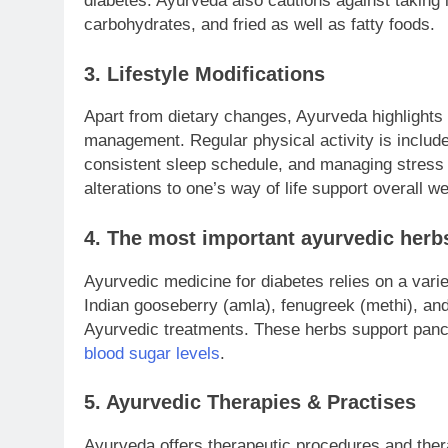
diabetes. Ayurveda also cautions against taking
carbohydrates, and fried as well as fatty foods.
3. Lifestyle Modifications
Apart from dietary changes, Ayurveda highlights a
management. Regular physical activity is include
consistent sleep schedule, and managing stress 
alterations to one’s way of life support overall w
4. The
most
important ayurvedic herbs
Ayurvedic medicine for diabetes relies on a varie
Indian gooseberry (amla), fenugreek (methi), and
Ayurvedic treatments. These herbs support pancre
blood sugar levels
.
5. Ayurvedic Therapies & Practises
Ayurveda offers therapeutic procedures and thera