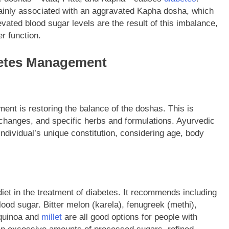
mainly associated with an aggravated Kapha dosha, which
vated blood sugar levels are the result of this imbalance,
r function.
abetes Management
nt is restoring the balance of the doshas. This is
e changes, and specific herbs and formulations. Ayurvedic
ndividual’s unique constitution, considering age, body
iet in the treatment of diabetes. It recommends including
ood sugar. Bitter melon (karela), fenugreek (methi),
 quinoa and
millet
are all good options for people with