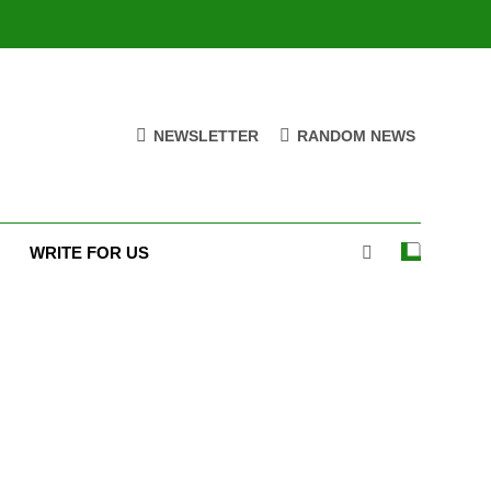
NEWSLETTER
RANDOM NEWS
WRITE FOR US