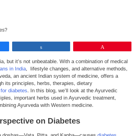
Share
Pin
a, but it’s not unbeatable. With a combination of medical
ans in India
, lifestyle changes, and alternative methods,
veda, an ancient Indian system of medicine, offers a
its principles, herbs, therapies, dietary
for diabetes
. In this blog, we’ll look at the Ayurvedic
iples, important herbs used in Ayurvedic treatment,
combining Ayurveda with Western medicine.
rspective on Diabetes
ree doshas—Vata, Pitta, and Kapha—causes
diabetes
.