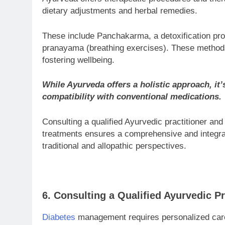
dietary adjustments and herbal remedies.
These include Panchakarma, a detoxification pro
pranayama (breathing exercises). These methods a
fostering wellbeing.
While Ayurveda offers a holistic approach, it’s
compatibility with conventional medications.
Consulting a qualified Ayurvedic practitioner an
treatments ensures a comprehensive and integr
traditional and allopathic perspectives.
6. Consulting a Qualified Ayurvedic Pr
Diabetes
management requires personalized care.