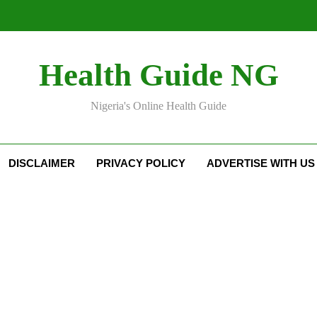
Health Guide NG
Nigeria's Online Health Guide
DISCLAIMER
PRIVACY POLICY
ADVERTISE WITH US