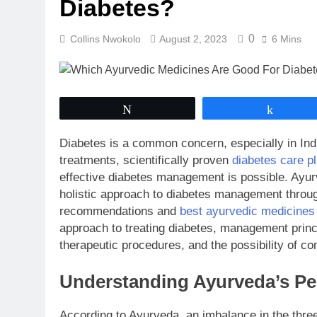
Diabetes?
0
Collins Nwokolo
August 2, 2023
6 Mins
Tweet
Share
Diabetes is a common concern, especially in Indi
treatments, scientifically proven
diabetes care pl
effective diabetes management is possible. Ayur
holistic approach to diabetes management through 
recommendations and
best ayurvedic medicines 
approach to treating diabetes, management princ
therapeutic procedures, and the possibility of 
Understanding Ayurveda’s Pe
According to Ayurveda, an imbalance in the th