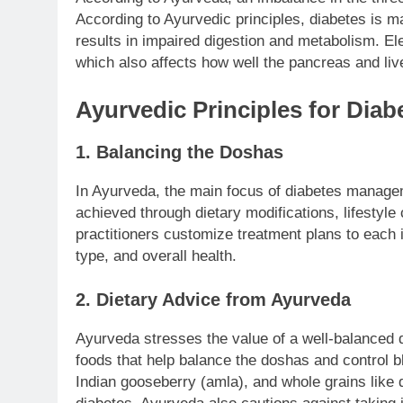
According to Ayurvedic principles, diabetes is 
results in impaired digestion and metabolism. Ele
which also affects how well the pancreas and live
Ayurvedic Principles for Di
1. Balancing the Doshas
In Ayurveda, the main focus of diabetes manageme
achieved through dietary modifications, lifestyl
practitioners customize treatment plans to each i
type, and overall health.
2. Dietary Advice from Ayurveda
Ayurveda stresses the value of a well-balanced d
foods that help balance the doshas and control bl
Indian gooseberry (amla), and whole grains like