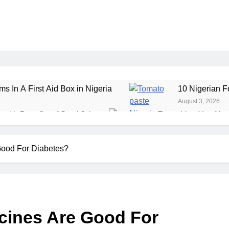
ms In A First Aid Box in Nigeria
10 Nigerian F
August 3, 2026
ealth Benefits of Stockfish
Everything You Nee
July 29, 2026
ole Grain Foods in Nigeria
7 Amazing Health 
Good For Diabetes?
July 24, 2026
cines Are Good For