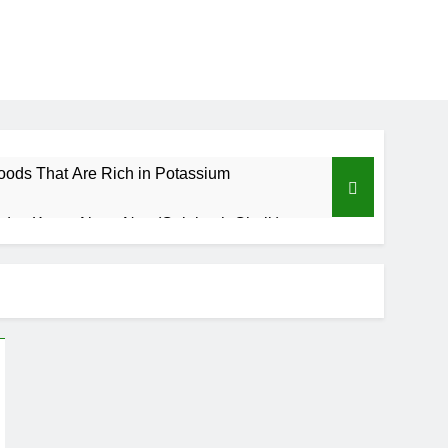
oods That Are Rich in Potassium
d to Know About Nzu (Calabash Chalk)
Benefits of Custard Powder