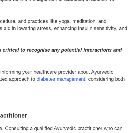
cedure, and practices like yoga, meditation, and
id in lowering stress, enhancing insulin sensitivity, and
 critical to recognise any potential interactions and
d informing your healthcare provider about Ayurvedic
ated approach to
diabetes management
, considering both
actitioner
 Consulting a qualified Ayurvedic practitioner who can