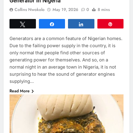
Generator in Nigeria
Collins Nwokolo
May 19, 2026
0
8 mins
Tweet
Share
Share
Pin
Generators are a common feature of Nigerian homes.
Due to the failing power supply in the country, it is
only normal that people find other sources of
generating power for themselves. And so, on a
normal night in an average town in Nigeria, it is not
surprising to hear the sound of generator engines
supplying…
Read More