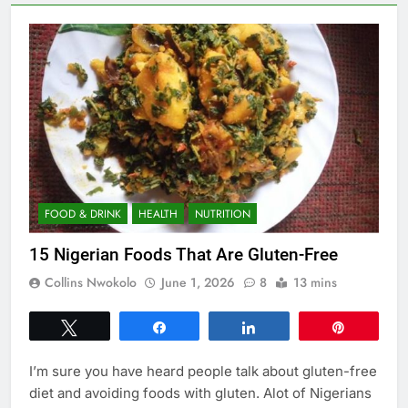
FOOD & DRINK
HEALTH
NUTRITION
15 Nigerian Foods That Are Gluten-Free
Collins Nwokolo
June 1, 2026
8
13 mins
Tweet
Share
Share
Pin
I’m sure you have heard people talk about gluten-free
diet and avoiding foods with gluten. Alot of Nigerians