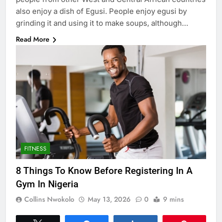
also enjoy a dish of Egusi. People enjoy egusi by
grinding it and using it to make soups, although…
Read More
FITNESS
8 Things To Know Before Registering In A
Gym In Nigeria
Collins Nwokolo
May 13, 2026
0
9 mins