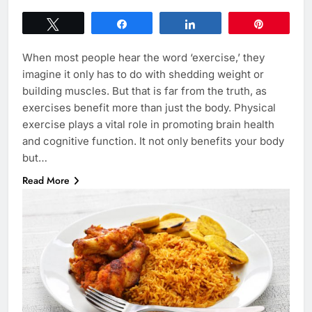
Tweet
Share
Share
Pin
When most people hear the word ‘exercise,’ they
imagine it only has to do with shedding weight or
building muscles. But that is far from the truth, as
exercises benefit more than just the body. Physical
exercise plays a vital role in promoting brain health
and cognitive function. It not only benefits your body
but…
Read More