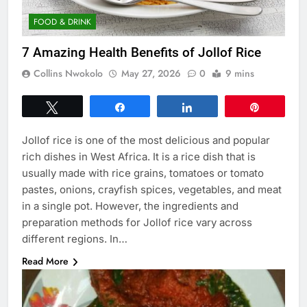
FOOD & DRINK
7 Amazing Health Benefits of Jollof Rice
Collins Nwokolo
May 27, 2026
0
9 mins
Tweet
Share
Share
Pin
Jollof rice is one of the most delicious and popular
rich dishes in West Africa. It is a rice dish that is
usually made with rice grains, tomatoes or tomato
pastes, onions, crayfish spices, vegetables, and meat
in a single pot. However, the ingredients and
preparation methods for Jollof rice vary across
different regions. In…
Read More