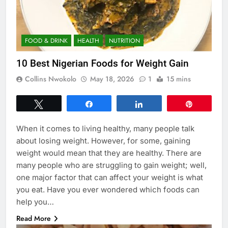
FOOD & DRINK
HEALTH
NUTRITION
10 Best Nigerian Foods for Weight Gain
Collins Nwokolo
May 18, 2026
1
15 mins
Tweet
Share
Share
Pin
When it comes to living healthy, many people talk
about losing weight. However, for some, gaining
weight would mean that they are healthy. There are
many people who are struggling to gain weight; well,
one major factor that can affect your weight is what
you eat. Have you ever wondered which foods can
help you…
Read More