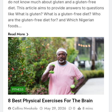
do not know much about gluten and a gluten-free
diet. This article aims to provide answers to questions
like What is gluten? What is a gluten-free diet? Who
are the gluten-free diet for? and Which Nigerian
foods…
Read More
FITNESS
8 Best Physical Exercises For The Brain
Collins Nwokolo
May 29, 2026
0
8 mins