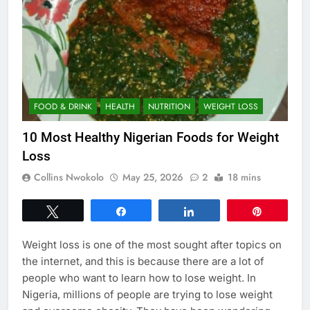
FOOD & DRINK
HEALTH
NUTRITION
WEIGHT LOSS
10 Most Healthy Nigerian Foods for Weight
Loss
Collins Nwokolo
May 25, 2026
2
18 mins
Tweet
Share
Share
Pin
Weight loss is one of the most sought after topics on
the internet, and this is because there are a lot of
people who want to learn how to lose weight. In
Nigeria, millions of people are trying to lose weight