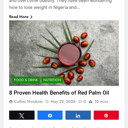
and overcome obesity. They have been wondering
how to lose weight in Nigeria and…
Read More
FOOD & DRINK
NUTRITION
8 Proven Health Benefits of Red Palm Oil
Collins Nwokolo
May 22, 2026
0
10 mins
Tweet
Share
Share
Pin