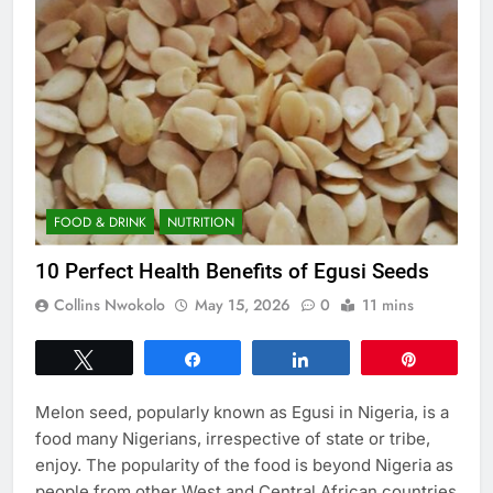
FOOD & DRINK
NUTRITION
10 Perfect Health Benefits of Egusi Seeds
Collins Nwokolo
May 15, 2026
0
11 mins
Tweet
Share
Share
Pin
Melon seed, popularly known as Egusi in Nigeria, is a
food many Nigerians, irrespective of state or tribe,
enjoy. The popularity of the food is beyond Nigeria as
people from other West and Central African countries