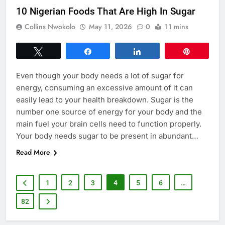
10 Nigerian Foods That Are High In Sugar
Collins Nwokolo
May 11, 2026
0
11 mins
Tweet
Share
Share
Pin
Even though your body needs a lot of sugar for
energy, consuming an excessive amount of it can
easily lead to your health breakdown. Sugar is the
number one source of energy for your body and the
main fuel your brain cells need to function properly.
Your body needs sugar to be present in abundant…
Read More
1
2
3
4
5
6
…
82