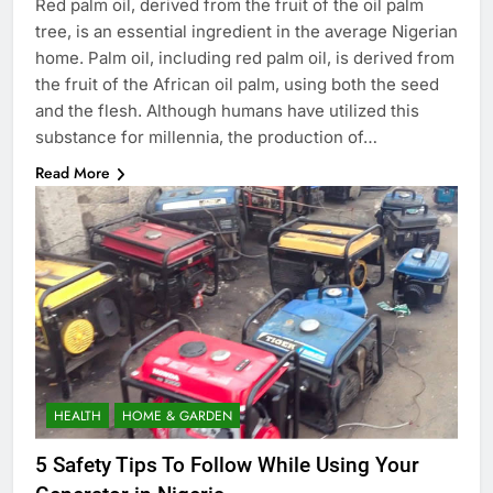
Red palm oil, derived from the fruit of the oil palm
tree, is an essential ingredient in the average Nigerian
home. Palm oil, including red palm oil, is derived from
the fruit of the African oil palm, using both the seed
and the flesh. Although humans have utilized this
substance for millennia, the production of…
Read More
HEALTH
HOME & GARDEN
5 Safety Tips To Follow While Using Your