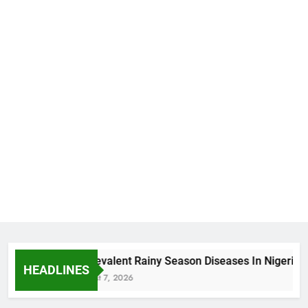
5 Prevalent Rainy Season Diseases In Nigeria
HEADLINES
August 7, 2026