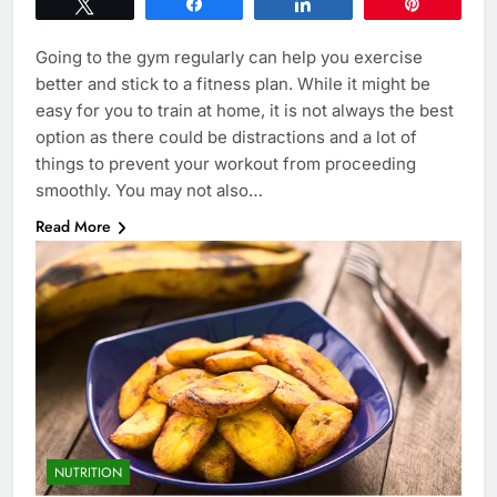
Tweet
Share
Share
Pin
Going to the gym regularly can help you exercise
better and stick to a fitness plan. While it might be
easy for you to train at home, it is not always the best
option as there could be distractions and a lot of
things to prevent your workout from proceeding
smoothly. You may not also…
Read More
NUTRITION