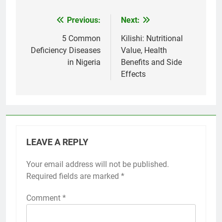
Previous:
Next:
Post
navigation
5 Common
Kilishi: Nutritional
Deficiency Diseases
Value, Health
in Nigeria
Benefits and Side
Effects
LEAVE A REPLY
Your email address will not be published.
Required fields are marked
*
Comment
*