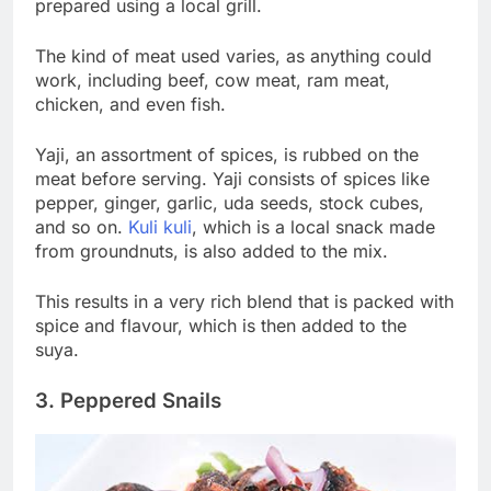
prepared using a local grill.
The kind of meat used varies, as anything could
work, including beef, cow meat, ram meat,
chicken, and even fish.
Yaji, an assortment of spices, is rubbed on the
meat before serving. Yaji consists of spices like
pepper, ginger, garlic, uda seeds, stock cubes,
and so on.
Kuli kuli
, which is a local snack made
from groundnuts, is also added to the mix.
This results in a very rich blend that is packed with
spice and flavour, which is then added to the
suya.
3. Peppered Snails