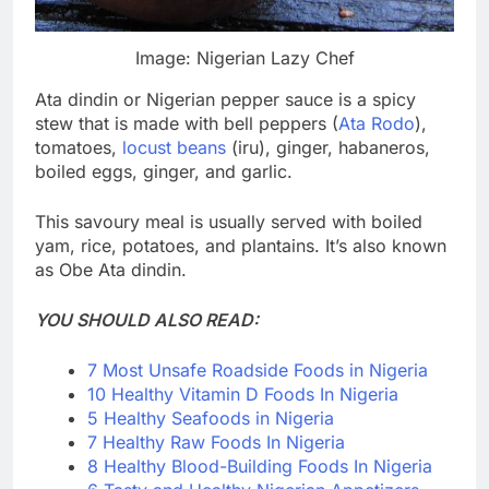
Image: Nigerian Lazy Chef
Ata dindin or Nigerian pepper sauce is a spicy
stew that is made with bell peppers (
Ata Rodo
),
tomatoes,
locust beans
(iru), ginger, habaneros,
boiled eggs, ginger, and garlic.
This savoury meal is usually served with boiled
yam, rice, potatoes, and plantains. It’s also known
as Obe Ata dindin.
YOU SHOULD ALSO READ:
7 Most Unsafe Roadside Foods in Nigeria
10 Healthy Vitamin D Foods In Nigeria
5 Healthy Seafoods in Nigeria
7 Healthy Raw Foods In Nigeria
8 Healthy Blood-Building Foods In Nigeria