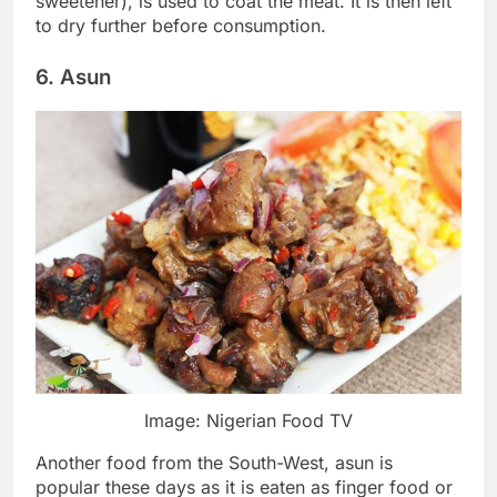
sweetener), is used to coat the meat. It is then left
to dry further before consumption.
6. Asun
Image: Nigerian Food TV
Another food from the South-West, asun is
popular these days as it is eaten as finger food or