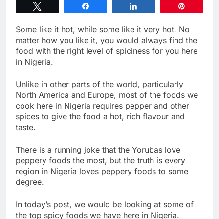
Tweet
Share
Share
Pin
Some like it hot, while some like it very hot. No
matter how you like it, you would always find the
food with the right level of spiciness for you here
in Nigeria.
Unlike in other parts of the world, particularly
North America and Europe, most of the foods we
cook here in Nigeria requires pepper and other
spices to give the food a hot, rich flavour and
taste.
There is a running joke that the Yorubas love
peppery foods the most, but the truth is every
region in Nigeria loves peppery foods to some
degree.
In today’s post, we would be looking at some of
the top spicy foods we have here in Nigeria.