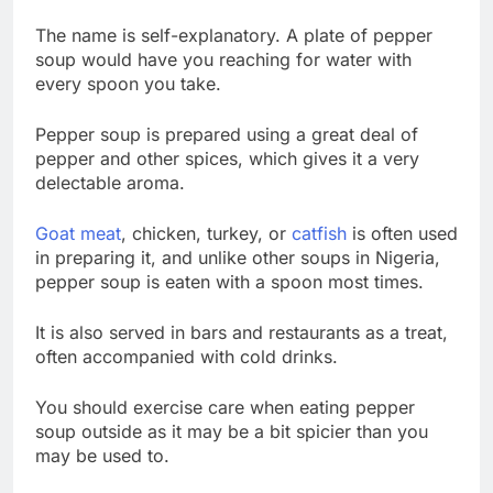
The name is self-explanatory. A plate of pepper
soup would have you reaching for water with
every spoon you take.
Pepper soup is prepared using a great deal of
pepper and other spices, which gives it a very
delectable aroma.
Goat meat
, chicken, turkey, or
catfish
is often used
in preparing it, and unlike other soups in Nigeria,
pepper soup is eaten with a spoon most times.
It is also served in bars and restaurants as a treat,
often accompanied with cold drinks.
You should exercise care when eating pepper
soup outside as it may be a bit spicier than you
may be used to.