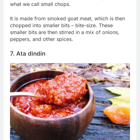
what we call small chops.
It is made from smoked goat meat, which is then
chopped into smaller bits – bite-size. These
smaller bits are then stirred in a mix of onions,
peppers, and other spices.
7. Ata dindin