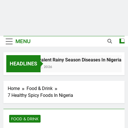
MENU
5 Prevalent Rainy Season Diseases In Nigeria
HEADLINES
August 7, 2026
Home
Food & Drink
7 Healthy Spicy Foods In Nigeria
FOOD & DRINK