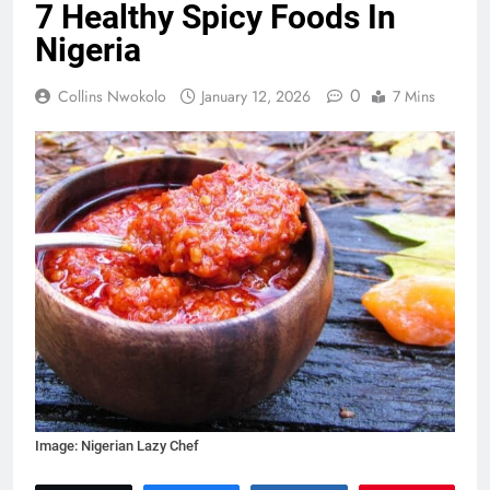
7 Healthy Spicy Foods In
Nigeria
0
Collins Nwokolo
January 12, 2026
7 Mins
Image: Nigerian Lazy Chef