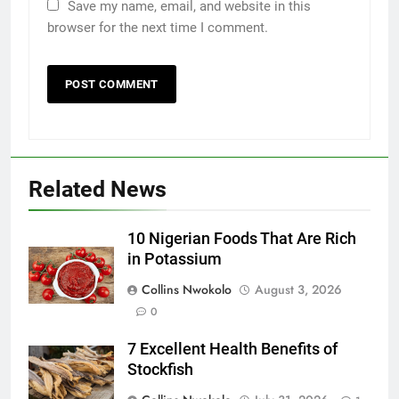
Save my name, email, and website in this
browser for the next time I comment.
Related News
10 Nigerian Foods That Are Rich
in Potassium
Collins Nwokolo
August 3, 2026
0
7 Excellent Health Benefits of
Stockfish