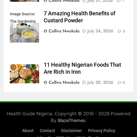
Collins Nwokolo
July 31, 2026
1
7 Amazing Health Benefits of
Image Source:
Custard Powder
The Gardening
Foodie
Collins Nwokolo
July 24, 2026
3
11 Healthy Nigerian Foods That
Are Rich in Iron
Collins Nwokolo
July 20, 2026
0
Health Guide Nigeria. Copyright © 2019 - 2026 Powered
By
.
BlazeThemes
About
Contact
Disclaimer
Privacy Policy