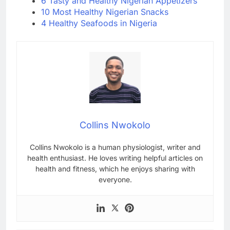
6 Tasty and Healthy Nigerian Appetizers
10 Most Healthy Nigerian Snacks
4 Healthy Seafoods in Nigeria
Collins Nwokolo
Collins Nwokolo is a human physiologist, writer and
health enthusiast. He loves writing helpful articles on
health and fitness, which he enjoys sharing with
everyone.