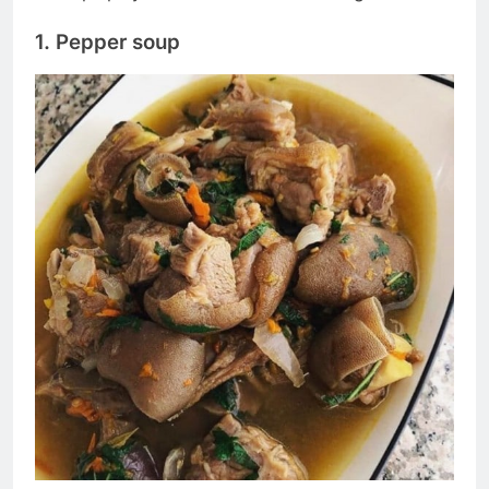
1. Pepper soup