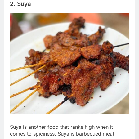
2. Suya
Suya is another food that ranks high when it
comes to spiciness. Suya is barbecued meat