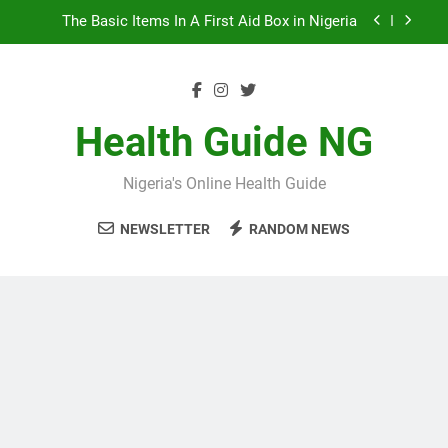
Skip
10 Nigerian Foods That Are Rich in Potassium
to
content
7 Excellent Health Benefits of Stockfish
5 Prevalent Rainy Season Diseases In Nigeria
Health Guide NG
The Basic Items In A First Aid Box in Nigeria
Nigeria's Online Health Guide
10 Nigerian Foods That Are Rich in Potassium
NEWSLETTER
RANDOM NEWS
7 Excellent Health Benefits of Stockfish