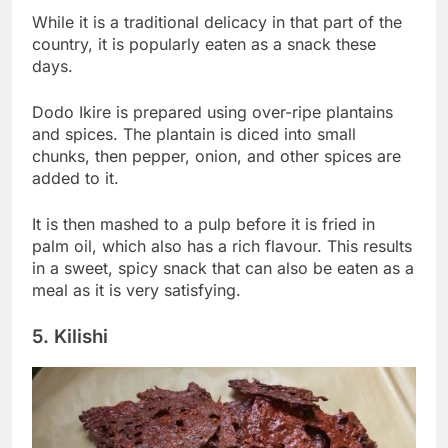
While it is a traditional delicacy in that part of the
country, it is popularly eaten as a snack these
days.
Dodo Ikire is prepared using over-ripe plantains
and spices. The plantain is diced into small
chunks, then pepper, onion, and other spices are
added to it.
It is then mashed to a pulp before it is fried in
palm oil, which also has a rich flavour. This results
in a sweet, spicy snack that can also be eaten as a
meal as it is very satisfying.
5. Kilishi