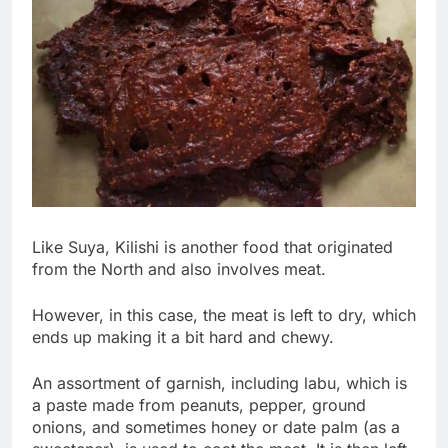
Like Suya, Kilishi is another food that originated
from the North and also involves meat.
However, in this case, the meat is left to dry, which
ends up making it a bit hard and chewy.
An assortment of garnish, including labu, which is
a paste made from peanuts, pepper, ground
onions, and sometimes honey or date palm (as a