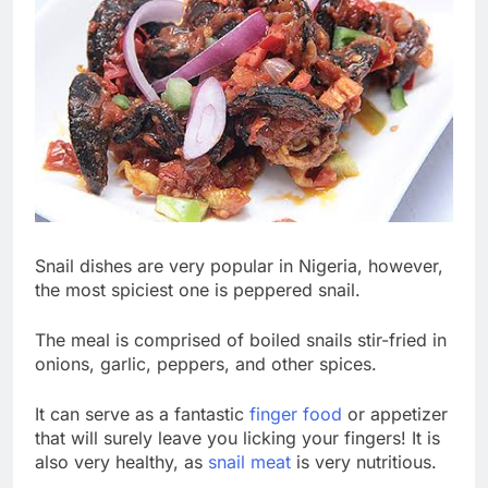
Snail dishes are very popular in Nigeria, however,
the most spiciest one is peppered snail.
The meal is comprised of boiled snails stir-fried in
onions, garlic, peppers, and other spices.
It can serve as a fantastic
finger food
or appetizer
that will surely leave you licking your fingers! It is
also very healthy, as
snail meat
is very nutritious.