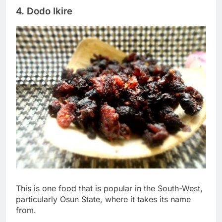
4. Dodo Ikire
This is one food that is popular in the South-West,
particularly Osun State, where it takes its name
from.