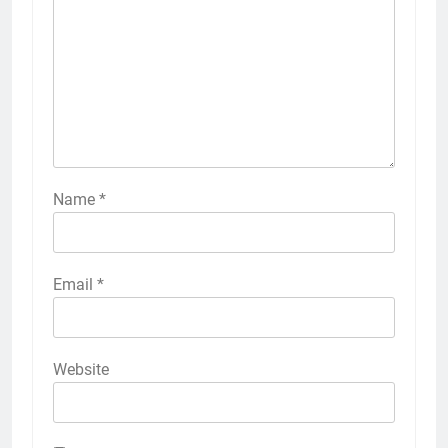
Name
*
Email
*
Website