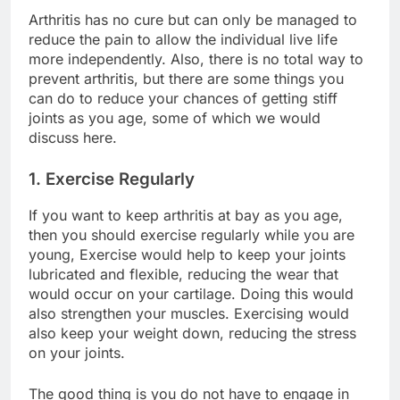
Arthritis has no cure but can only be managed to
reduce the pain to allow the individual live life
more independently. Also, there is no total way to
prevent arthritis, but there are some things you
can do to reduce your chances of getting stiff
joints as you age, some of which we would
discuss here.
1. Exercise Regularly
If you want to keep arthritis at bay as you age,
then you should exercise regularly while you are
young, Exercise would help to keep your joints
lubricated and flexible, reducing the wear that
would occur on your cartilage. Doing this would
also strengthen your muscles. Exercising would
also keep your weight down, reducing the stress
on your joints.
The good thing is you do not have to engage in