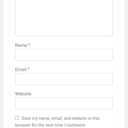
Name
*
Email
*
Website
Save my name, email, and website in this
browser for the next time I comment.