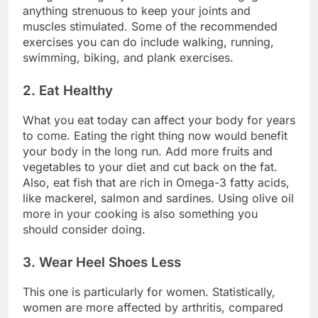
anything strenuous to keep your joints and
muscles stimulated. Some of the recommended
exercises you can do include walking, running,
swimming, biking, and plank exercises.
2. Eat Healthy
What you eat today can affect your body for years
to come. Eating the right thing now would benefit
your body in the long run. Add more fruits and
vegetables to your diet and cut back on the fat.
Also, eat fish that are rich in Omega-3 fatty acids,
like mackerel, salmon and sardines. Using olive oil
more in your cooking is also something you
should consider doing.
3. Wear Heel Shoes Less
This one is particularly for women. Statistically,
women are more affected by arthritis, compared