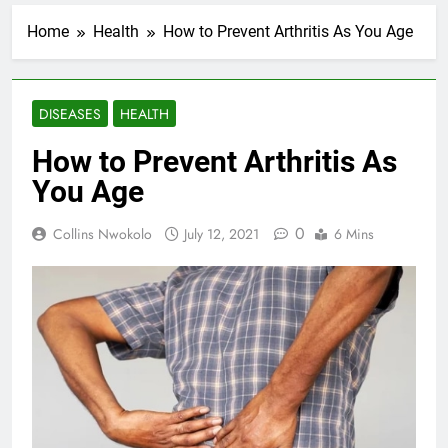
Home
Health
How to Prevent Arthritis As You Age
DISEASES
HEALTH
How to Prevent Arthritis As
You Age
0
Collins Nwokolo
July 12, 2021
6 Mins