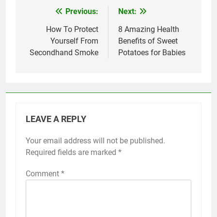
Previous:
Next:
Post
navigation
How To Protect
8 Amazing Health
Yourself From
Benefits of Sweet
Secondhand Smoke
Potatoes for Babies
LEAVE A REPLY
Your email address will not be published.
Required fields are marked
*
Comment
*