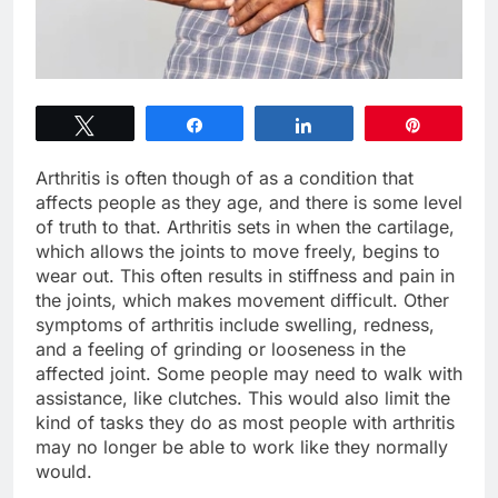
Tweet
Share
Share
Pin
Arthritis is often though of as a condition that
affects people as they age, and there is some level
of truth to that. Arthritis sets in when the cartilage,
which allows the joints to move freely, begins to
wear out. This often results in stiffness and pain in
the joints, which makes movement difficult. Other
symptoms of arthritis include swelling, redness,
and a feeling of grinding or looseness in the
affected joint. Some people may need to walk with
assistance, like clutches. This would also limit the
kind of tasks they do as most people with arthritis
may no longer be able to work like they normally
would.