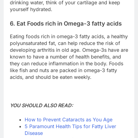
drinking water, think of your cartilage and keep
yourself hydrated.
6. Eat Foods rich in Omega-3 fatty acids
Eating foods rich in omega-3 fatty acids, a healthy
polyunsaturated fat, can help reduce the risk of
developing arthritis in old age. Omega-3s have are
known to have a number of health benefits, and
they can reduce inflammation in the body. Foods
like fish and nuts are packed in omega-3 fatty
acids, and should be eaten weekly.
YOU SHOULD ALSO READ:
How to Prevent Cataracts as You Age
5 Paramount Health Tips for Fatty Liver
Disease