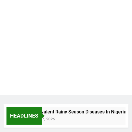
5 Prevalent Rainy Season Diseases In Nigeria
HEADLINES
August 7, 2026