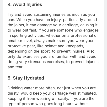
4. Avoid Injuries
Try and avoid sustaining injuries as much as you
can. When you have an injury, particularly around
the joints, it can damage your cartilage, causing it
to wear out fast. If you are someone who engages
in sporting activities, whether on a professional or
amateur level, always make sure you wear your
protective gear, like helmet and kneepads,
depending on the sport, to prevent injuries. Also,
only do exercises you are familiar with and avoid
doing very strenuous exercises, to prevent injuries
and tear.
5. Stay Hydrated
Drinking water more often, not just when you are
thirsty, would keep your cartilage well stimulated,
keeping it from wearing off easily. If you are the
type of person who goes long hours without