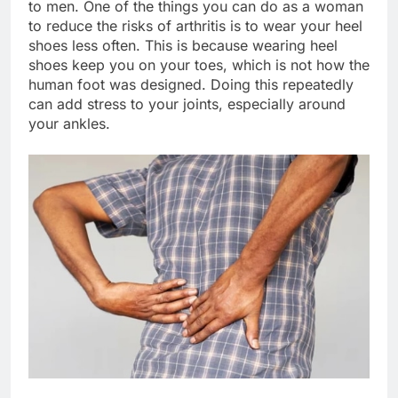
to men. One of the things you can do as a woman
to reduce the risks of arthritis is to wear your heel
shoes less often. This is because wearing heel
shoes keep you on your toes, which is not how the
human foot was designed. Doing this repeatedly
can add stress to your joints, especially around
your ankles.