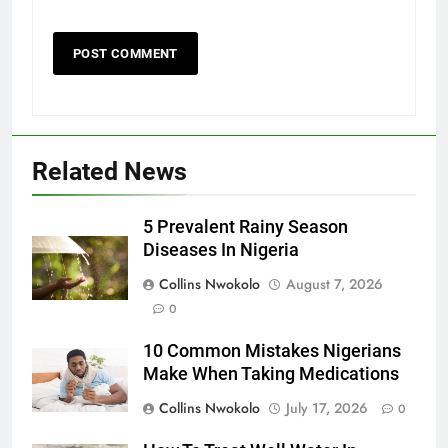
Related News
5 Prevalent Rainy Season
Diseases In Nigeria
Collins Nwokolo
August 7, 2026
0
10 Common Mistakes Nigerians
Make When Taking Medications
Collins Nwokolo
July 17, 2026
0