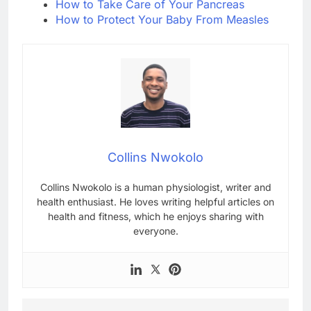
How to Take Care of Your Pancreas
How to Protect Your Baby From Measles
Collins Nwokolo
Collins Nwokolo is a human physiologist, writer and
health enthusiast. He loves writing helpful articles on
health and fitness, which he enjoys sharing with
everyone.