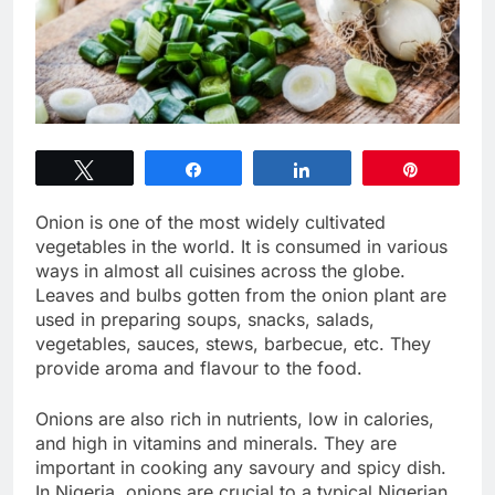
Tweet
Share
Share
Pin
Onion is one of the most widely cultivated
vegetables in the world. It is consumed in various
ways in almost all cuisines across the globe.
Leaves and bulbs gotten from the onion plant are
used in preparing soups, snacks, salads,
vegetables, sauces, stews, barbecue, etc. They
provide aroma and flavour to the food.
Onions are also rich in nutrients, low in calories,
and high in vitamins and minerals. They are
important in cooking any savoury and spicy dish.
In Nigeria, onions are crucial to a typical Nigerian