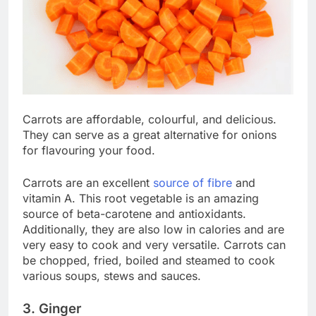
Carrots are affordable, colourful, and delicious.
They can serve as a great alternative for onions
for flavouring your food.
Carrots are an excellent
source of fibre
and
vitamin A. This root vegetable is an amazing
source of beta-carotene and antioxidants.
Additionally, they are also low in calories and are
very easy to cook and very versatile. Carrots can
be chopped, fried, boiled and steamed to cook
various soups, stews and sauces.
3. Ginger