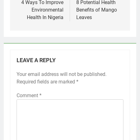
navigation
4 Ways To Improve
8 Potential Health
Environmental
Benefits of Mango
Health In Nigeria
Leaves
LEAVE A REPLY
Your email address will not be published.
Required fields are marked
*
Comment
*