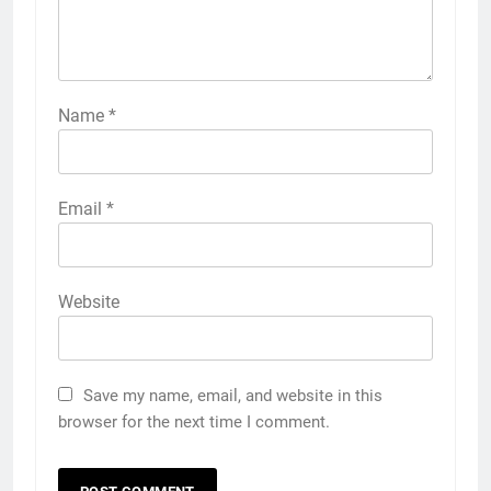
Name
*
Email
*
Website
Save my name, email, and website in this
browser for the next time I comment.