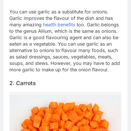
You can use garlic as a substitute for onions.
Garlic improves the flavour of the dish and has
many amazing
health benefits
too. Garlic belongs
to the genus Allium, which is the same as onions.
Garlic is a good flavouring agent and can also be
eaten as a vegetable. You can use garlic as an
alternative to onions to flavour many foods, such
as salad dressings, sauces, vegetables, meats,
soups, and stews. However, you may have to add
more garlic to make up for the onion flavour.
2. Carrots