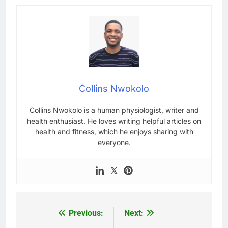
Collins Nwokolo
Collins Nwokolo is a human physiologist, writer and
health enthusiast. He loves writing helpful articles on
health and fitness, which he enjoys sharing with
everyone.
Previous:
Next:
Post