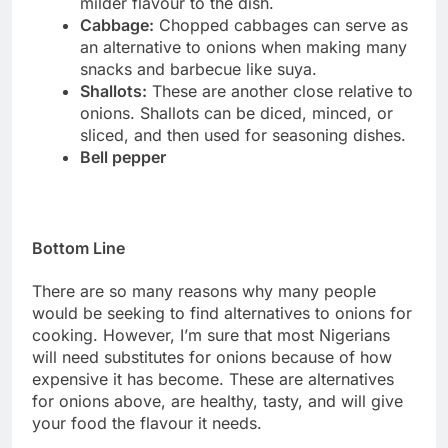
milder flavour to the dish.
Cabbage:
Chopped cabbages can serve as
an alternative to onions when making many
snacks and barbecue like suya.
Shallots:
These are another close relative to
onions. Shallots can be diced, minced, or
sliced, and then used for seasoning dishes.
Bell pepper
Bottom Line
There are so many reasons why many people
would be seeking to find alternatives to onions for
cooking. However, I’m sure that most Nigerians
will need substitutes for onions because of how
expensive it has become. These are alternatives
for onions above, are healthy, tasty, and will give
your food the flavour it needs.