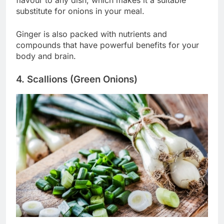
substitute for onions in your meal.
Ginger is also packed with nutrients and
compounds that have powerful benefits for your
body and brain.
4. Scallions (Green Onions)