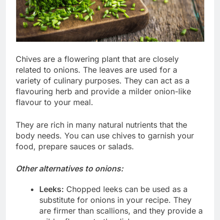
Chives are a flowering plant that are closely
related to onions. The leaves are used for a
variety of culinary purposes. They can act as a
flavouring herb and provide a milder onion-like
flavour to your meal.
They are rich in many natural nutrients that the
body needs. You can use chives to garnish your
food, prepare sauces or salads.
Other alternatives to onions:
Leeks:
Chopped leeks can be used as a
substitute for onions in your recipe. They
are firmer than scallions, and they provide a