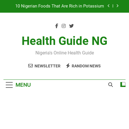
Skip
to
7 Excellent Health Benefits of Stockfish
content
Everything You Need to Know About Nzu
(Calabash Chalk)
The Basic Items In A First Aid Box in Nigeria
Health Guide NG
10 Nigerian Foods That Are Rich in Potassium
Nigeria's Online Health Guide
7 Excellent Health Benefits of Stockfish
NEWSLETTER
RANDOM NEWS
Everything You Need to Know About Nzu
(Calabash Chalk)
MENU