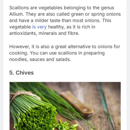
Scallions are vegetables belonging to the genus
Allium. They are also called green or spring onions
and have a milder taste than most onions. This
vegetable
is very
healthy, as it is rich in
antioxidants, minerals and fibre.
However, it is also a great alternative to onions for
cooking. You can use scallions in preparing
noodles, sauces and salads.
5. Chives