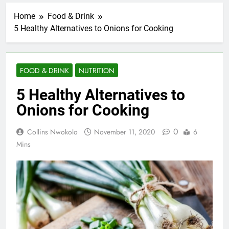
Home
Food & Drink
5 Healthy Alternatives to Onions for Cooking
FOOD & DRINK
NUTRITION
5 Healthy Alternatives to
Onions for Cooking
0
Collins Nwokolo
November 11, 2020
6
Mins