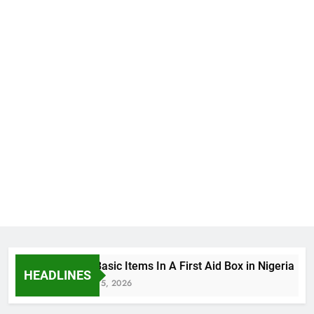
The Basic Items In A First Aid Box in Nigeria
HEADLINES
August 5, 2026