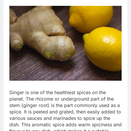
Ginger is one of the healthiest spices on the
planet. The rhizome or underground part of the
stem (ginger root) is the part commonly used as a
spice. It is peeled and grated, then easily added to
various sauces and marinades to spice up the
dish. This aromatic spice adds warm spiciness and
flavour to any dish, which makes it a suitable