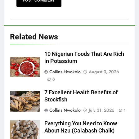
Related News
10 Nigerian Foods That Are Rich
in Potassium
Collins Nwokolo
August 3, 2026
0
7 Excellent Health Benefits of
Stockfish
Collins Nwokolo
July 31, 2026
1
Everything You Need to Know
About Nzu (Calabash Chalk)