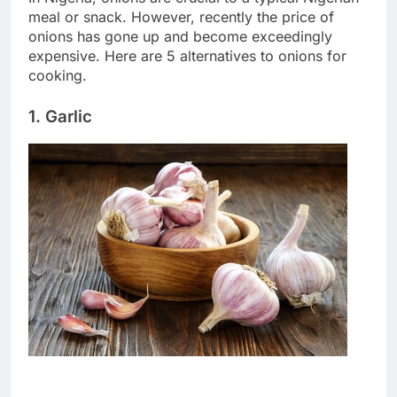
meal or snack. However, recently the price of
onions has gone up and become exceedingly
expensive. Here are 5 alternatives to onions for
cooking.
1. Garlic