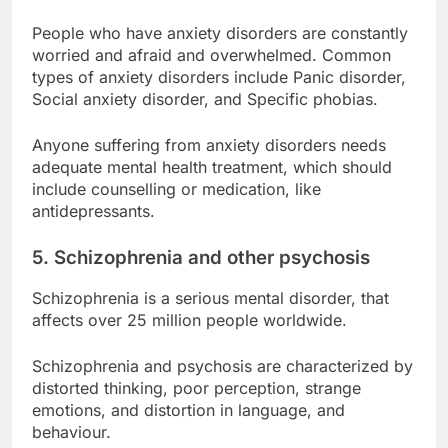
People who have anxiety disorders are constantly
worried and afraid and overwhelmed. Common
types of anxiety disorders include Panic disorder,
Social anxiety disorder, and Specific phobias.
Anyone suffering from anxiety disorders needs
adequate mental health treatment, which should
include counselling or medication, like
antidepressants.
5. Schizophrenia and other psychosis
Schizophrenia is a serious mental disorder, that
affects over 25 million people worldwide.
Schizophrenia and psychosis are characterized by
distorted thinking, poor perception, strange
emotions, and distortion in language, and
behaviour.