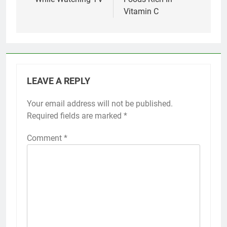
Vitamin C
LEAVE A REPLY
Your email address will not be published.
Required fields are marked
*
Comment
*