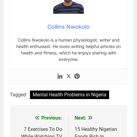
Collins Nwokolo
Collins Nwokolo is a human physiologist, writer and
health enthusiast. He loves writing helpful articles on
health and fitness, which he enjoys sharing with
everyone.
Tagged:
Mental Health Problems in Nigeria
Previous:
Next:
Post
navigation
7 Exercises To Do
15 Healthy Nigerian
While Watching TV
Foods Rich In