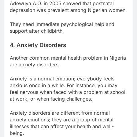
Adewuya A.O. in 2005 showed that postnatal
depression was prevalent among Nigerian women.
They need immediate psychological help and
support after childbirth.
4. Anxiety Disorders
Another common mental health problem in Nigeria
are anxiety disorders.
Anxiety is a normal emotion; everybody feels
anxious once in a while. For instance, you may
feel nervous when faced with a problem at school,
at work, or when facing challenges.
Anxiety disorders are different from normal
anxiety emotions; they are a group of mental
illnesses that can affect your health and well-
being.