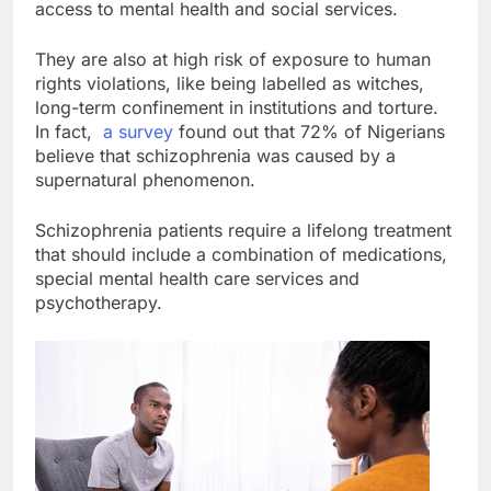
access to mental health and social services.
They are also at high risk of exposure to human
rights violations, like being labelled as witches,
long-term confinement in institutions and torture.
In fact,
a survey
found out that 72% of Nigerians
believe that schizophrenia was caused by a
supernatural phenomenon.
Schizophrenia patients require a lifelong treatment
that should include a combination of medications,
special mental health care services and
psychotherapy.