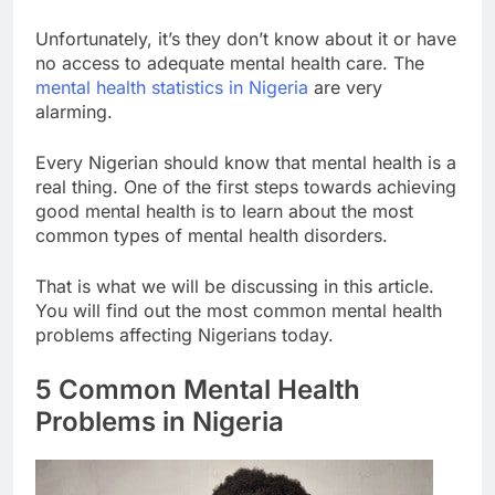
Unfortunately, it’s they don’t know about it or have
no access to adequate mental health care. The
mental health statistics in Nigeria
are very
alarming.
Every Nigerian should know that mental health is a
real thing. One of the first steps towards achieving
good mental health is to learn about the most
common types of mental health disorders.
That is what we will be discussing in this article.
You will find out the most common mental health
problems affecting Nigerians today.
5 Common Mental Health
Problems in Nigeria