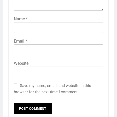
Name
*
Email
*
Website
Save my name, email, and website in this
browser for the next time I comment.