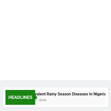
5 Prevalent Rainy Season Diseases In Nigeria
HEADLINES
August 7, 2026