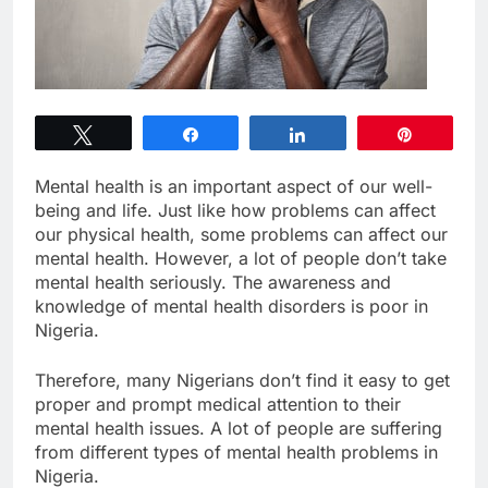
Tweet
Share
Share
Pin
Mental health is an important aspect of our well-
being and life. Just like how problems can affect
our physical health, some problems can affect our
mental health. However, a lot of people don’t take
mental health seriously. The awareness and
knowledge of mental health disorders is poor in
Nigeria.
Therefore, many Nigerians don’t find it easy to get
proper and prompt medical attention to their
mental health issues. A lot of people are suffering
from different types of mental health problems in
Nigeria.