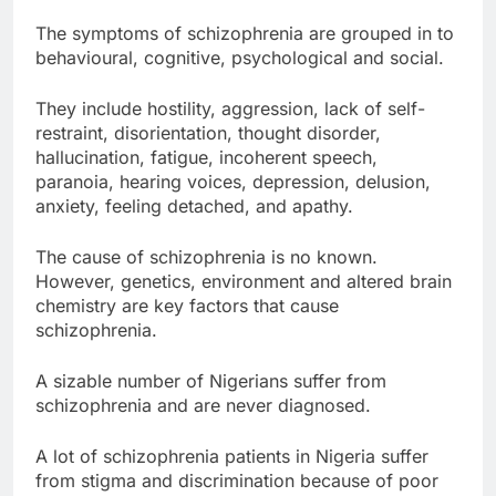
The symptoms of schizophrenia are grouped in to
behavioural, cognitive, psychological and social.
They include hostility, aggression, lack of self-
restraint, disorientation, thought disorder,
hallucination, fatigue, incoherent speech,
paranoia, hearing voices, depression, delusion,
anxiety, feeling detached, and apathy.
The cause of schizophrenia is no known.
However, genetics, environment and altered brain
chemistry are key factors that cause
schizophrenia.
A sizable number of Nigerians suffer from
schizophrenia and are never diagnosed.
A lot of schizophrenia patients in Nigeria suffer
from stigma and discrimination because of poor