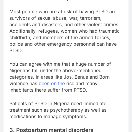
Most people who are at risk of having PTSD are
survivors of sexual abuse, war, terrorism,
accidents and disasters, and other violent crimes.
Additionally, refugees, women who had traumatic
childbirth, and members of the armed forces,
police and other emergency personnel can have
PTSD.
You can agree with me that a huge number of
Nigerians fall under the above-mentioned
categories. In areas like Jos, Benue and Born
violence has
been on the
rise and many
inhabitants there suffer from PTSD.
Patients of PTSD in Nigeria need immediate
treatment such as psychotherapy as well as
medications to manage symptoms.
3. Postpartum mental disorders