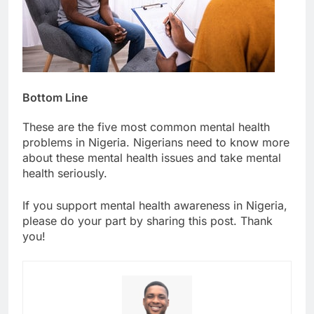
Bottom Line
These are the five most common mental health
problems in Nigeria. Nigerians need to know more
about these mental health issues and take mental
health seriously.
If you support mental health awareness in Nigeria,
please do your part by sharing this post. Thank
you!