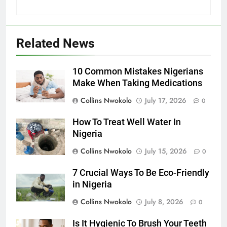
Related News
10 Common Mistakes Nigerians
Make When Taking Medications
Collins Nwokolo
July 17, 2026
0
How To Treat Well Water In
Nigeria
Collins Nwokolo
July 15, 2026
0
7 Crucial Ways To Be Eco-Friendly
in Nigeria
Collins Nwokolo
July 8, 2026
0
Is It Hygienic To Brush Your Teeth