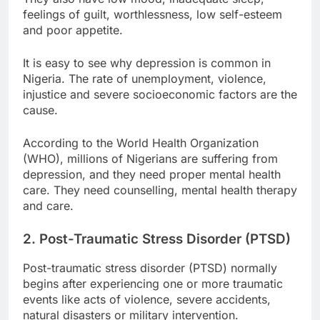
feelings of guilt, worthlessness, low self-esteem
and poor appetite.
It is easy to see why depression is common in
Nigeria. The rate of unemployment, violence,
injustice and severe socioeconomic factors are the
cause.
According to the World Health Organization
(WHO), millions of Nigerians are suffering from
depression, and they need proper mental health
care. They need counselling, mental health therapy
and care.
2. Post-Traumatic Stress Disorder (PTSD)
Post-traumatic stress disorder (PTSD) normally
begins after experiencing one or more traumatic
events like acts of violence, severe accidents,
natural disasters or military intervention.