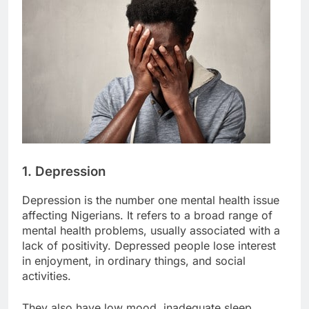
1. Depression
Depression is the number one mental health issue
affecting Nigerians. It refers to a broad range of
mental health problems, usually associated with a
lack of positivity. Depressed people lose interest
in enjoyment, in ordinary things, and social
activities.
They also have low mood, inadequate sleep,