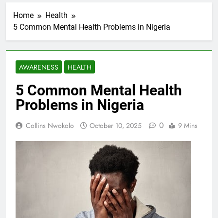
Home
Health
5 Common Mental Health Problems in Nigeria
AWARENESS
HEALTH
5 Common Mental Health
Problems in Nigeria
0
Collins Nwokolo
October 10, 2025
9 Mins