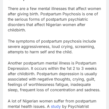
There are a few mental illnesses that affect women
after giving birth. Postpartum Psychosis is one of
the serious forms of postpartum psychiatric
disorders that affect Nigerian women after
childbirth.
The symptoms of postpartum psychosis include
severe aggressiveness, loud crying, screaming,
attempts to harm self and the child.
Another postpartum mental illness is Postpartum
Depression. It occurs within the 1st 2 to 3 weeks
after childbirth. Postpartum depression is usually
associated with negative thoughts, crying, guilt,
feelings of worthlessness fatigue, inadequate
sleep, frequent loss of concentration and sadness.
A lot of Nigerian women suffer from postpartum
mental health issues. A
study
by Psychiatrist