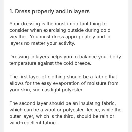
1. Dress properly and in layers
Your dressing is the most important thing to
consider when exercising outside during cold
weather. You must dress appropriately and in
layers no matter your activity.
Dressing in layers helps you to balance your body
temperature against the cold breeze.
The first layer of clothing should be a fabric that
allows for the easy evaporation of moisture from
your skin, such as light polyester.
The second layer should be an insulating fabric,
which can be a wool or polyester fleece, while the
outer layer, which is the third, should be rain or
wind-repellent fabric.