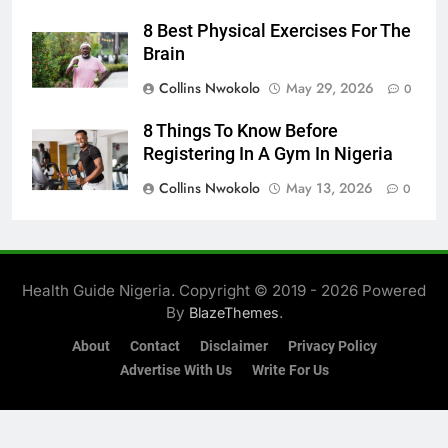
8 Best Physical Exercises For The
Brain
Collins Nwokolo
May 29, 2026
0
8 Things To Know Before
Registering In A Gym In Nigeria
Collins Nwokolo
May 13, 2026
0
Health Guide Nigeria. Copyright © 2019 - 2026 Powered
By
.
BlazeThemes
About
Contact
Disclaimer
Privacy Policy
Advertise With Us
Write For Us