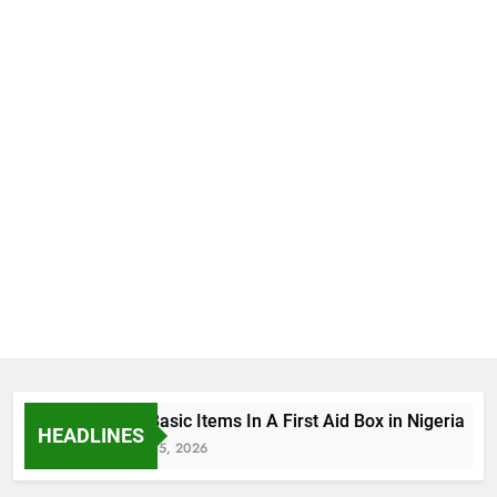
The Basic Items In A First Aid Box in Nigeria
HEADLINES
August 5, 2026