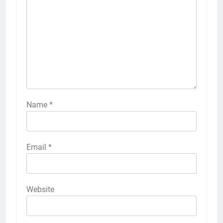
Name
*
Email
*
Website