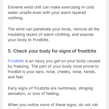
Extreme wind chill can make exercising in cold
water unsafe even with your warm layered
clothing.
The wind can penetrate your body, remove all the
insulating layers of warm clothing, and expose
your body to frostbite.
5. Check your body for signs of frostbite
Frostbite
is an injury you get on your body caused
by freezing. The part of your body most prone to
frostbit is your ears, nose, cheeks, nose, hands,
and feet.
Early signs of frostbite are numbness, stinging
sensation, or loss of feeling.
When you notice more of these signs, do not rub