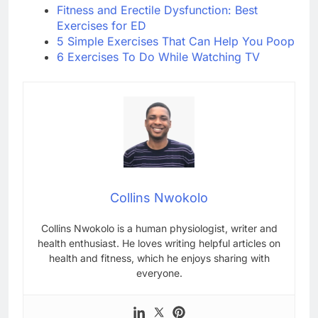
Fitness and Erectile Dysfunction: Best
Exercises for ED
5 Simple Exercises That Can Help You Poop
6 Exercises To Do While Watching TV
Collins Nwokolo
Collins Nwokolo is a human physiologist, writer and
health enthusiast. He loves writing helpful articles on
health and fitness, which he enjoys sharing with
everyone.