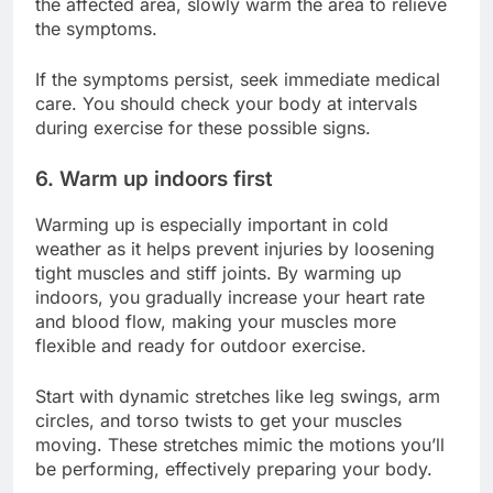
the affected area, slowly warm the area to relieve
the symptoms.
If the symptoms persist, seek immediate medical
care. You should check your body at intervals
during exercise for these possible signs.
6. Warm up indoors first
Warming up is especially important in cold
weather as it helps prevent injuries by loosening
tight muscles and stiff joints. By warming up
indoors, you gradually increase your heart rate
and blood flow, making your muscles more
flexible and ready for outdoor exercise.
Start with dynamic stretches like leg swings, arm
circles, and torso twists to get your muscles
moving. These stretches mimic the motions you’ll
be performing, effectively preparing your body.