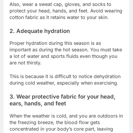
Also, wear a sweat cap, gloves, and socks to
protect your head, hands, and feet. Avoid wearing
cotton fabric as it retains water to your skin.
2. Adequate hydration
Proper hydration during this season is as
important as during the hot season. You must take
a lot of water and sports fluids even though you
are not thirsty.
This is because it is difficult to notice dehydration
during cold weather, especially when exercising.
3. Wear protective fabric for your head,
ears, hands, and feet
When the weather is cold, and you are outdoors in
the freezing breeze, the blood flow gets
concentrated in your body’s core part, leaving