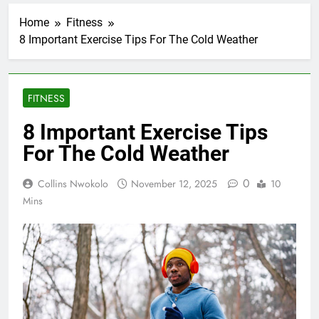
Home
Fitness
8 Important Exercise Tips For The Cold Weather
FITNESS
8 Important Exercise Tips
For The Cold Weather
0
Collins Nwokolo
November 12, 2025
10
Mins