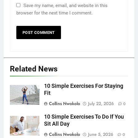
Save my name, email, and website in this
browser for the next time I comment.
Related News
10 Simple Exercises For Staying
Fit
Collins Nwokolo
July 22, 2026
0
10 Simple Exercises To Do If You
Sit All Day
Collins Nwokolo
June 5, 2026
0