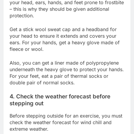
your head, ears, hands, and feet prone to frostbite
– this is why they should be given additional
protection.
Get a stick wool sweat cap and a headband for
your head to ensure it extends and covers your
ears. For your hands, get a heavy glove made of
fleece or wool.
Also, you can get a liner made of polypropylene
underneath the heavy glove to protect your hands.
For your feet, eat a pair of thermal socks or
double pair of normal socks.
4. Check the weather forecast before
stepping out
Before stepping outside for an exercise, you must
check the weather forecast for wind chill and
extreme weather.