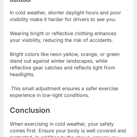
In cold weather, shorter daylight hours and poor
visibility make it harder for drivers to see you.
Wearing bright or reflective clothing enhances
your visibility, reducing the risk of accidents.
Bright colors like neon yellow, orange, or green
stand out against winter landscapes, while
reflective gear catches and reflects light from
headlights.
.This small adjustment ensures a safer exercise
experience in low-light conditions.
Conclusion
When exercising in cold weather, your safety
comes first. Ensure your body is well covered and