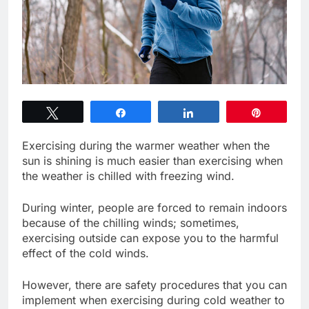
Tweet
Share
Share
Pin
Exercising during the warmer weather when the
sun is shining is much easier than exercising when
the weather is chilled with freezing wind.
During winter, people are forced to remain indoors
because of the chilling winds; sometimes,
exercising outside can expose you to the harmful
effect of the cold winds.
However, there are safety procedures that you can
implement when exercising during cold weather to