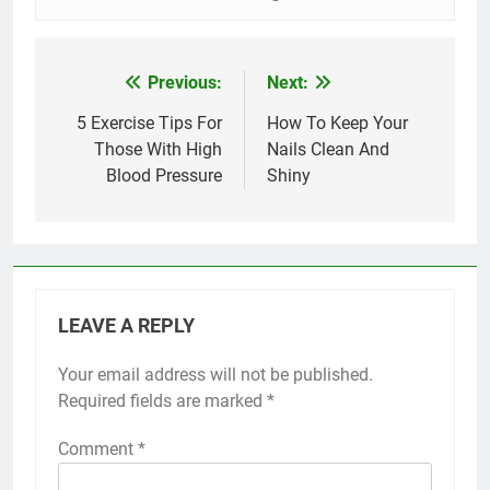
Previous:
Next:
Post
navigation
5 Exercise Tips For
How To Keep Your
Those With High
Nails Clean And
Blood Pressure
Shiny
LEAVE A REPLY
Your email address will not be published.
Required fields are marked
*
Comment
*