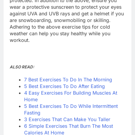
protected. In addition to the above, ensure you
wear a protective sunscreen to protect your eyes
against UVA and UVB rays and get a helmet if you
are snowboarding, snowmobiling or skilling.
Adhering to the above exercise tips for cold
weather can help you stay healthy while you
workout.
ALSO READ:
7 Best Exercises To Do In The Morning
5 Best Exercises To Do After Eating
4 Easy Exercises For Building Muscles At
Home
5 Best Exercises To Do While Intermittent
Fasting
3 Exercises That Can Make You Taller
6 Simple Exercises That Burn The Most
Calories At Home