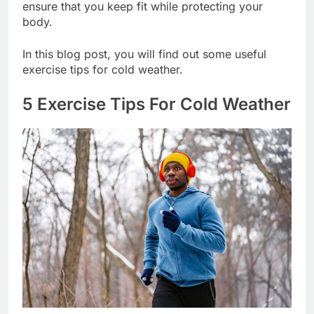
ensure that you keep fit while protecting your
body.
In this blog post, you will find out some useful
exercise tips for cold weather.
5 Exercise Tips For Cold Weather