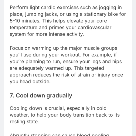
Perform light cardio exercises such as jogging in
place, jumping jacks, or using a stationary bike for
5-10 minutes. This helps elevate your core
temperature and primes your cardiovascular
system for more intense activity.
Focus on warming up the major muscle groups
you’ll use during your workout. For example, if
you’re planning to run, ensure your legs and hips
are adequately warmed up. This targeted
approach reduces the risk of strain or injury once
you head outside.
7. Cool down gradually
Cooling down is crucial, especially in cold
weather, to help your body transition back to its
resting state.
Abruptly stopping can cause blood pooling,