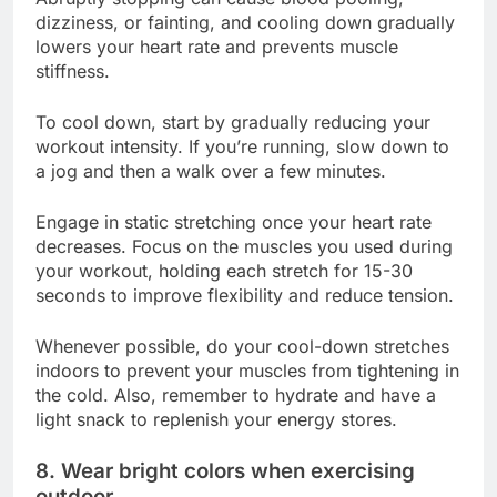
dizziness, or fainting, and cooling down gradually
lowers your heart rate and prevents muscle
stiffness.
To cool down, start by gradually reducing your
workout intensity. If you’re running, slow down to
a jog and then a walk over a few minutes.
Engage in static stretching once your heart rate
decreases. Focus on the muscles you used during
your workout, holding each stretch for 15-30
seconds to improve flexibility and reduce tension.
Whenever possible, do your cool-down stretches
indoors to prevent your muscles from tightening in
the cold. Also, remember to hydrate and have a
light snack to replenish your energy stores.
8. Wear bright colors when exercising
outdoor