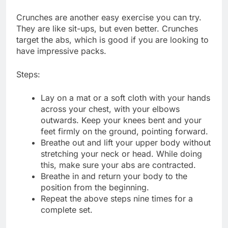
Crunches are another easy exercise you can try.
They are like sit-ups, but even better. Crunches
target the abs, which is good if you are looking to
have impressive packs.
Steps:
Lay on a mat or a soft cloth with your hands
across your chest, with your elbows
outwards. Keep your knees bent and your
feet firmly on the ground, pointing forward.
Breathe out and lift your upper body without
stretching your neck or head. While doing
this, make sure your abs are contracted.
Breathe in and return your body to the
position from the beginning.
Repeat the above steps nine times for a
complete set.