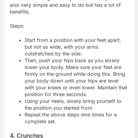
also very simple and easy to do but has a lot of
benefits.
Steps:
Start from a position with your feet apart,
but not so wide, with your arms
outstretched by the side.
Then, push your hips back as you slowly
lower your body. Make sure your feet are
firmly on the ground while doing this. Bring
your body down until your hips are level
with your knees or even lower. Maintain that
position for three seconds.
Using your heels, slowly bring yourself to
the position you started from.
Repeat the above steps nine times for a
complete set.
4. Crunches