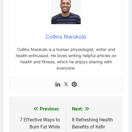
Collins Nwokolo
Collins Nwokolo is a human physiologist, writer and
health enthusiast. He loves writing helpful articles on
health and fitness, which he enjoys sharing with
everyone.
Previous:
Next:
Post
navigation
7 Effective Ways to
8 Refreshing Health
Burn Fat While
Benefits of Kefir