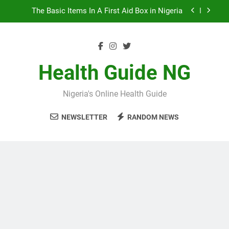
Skip
10 Nigerian Foods That Are Rich in Potassium
to
content
7 Excellent Health Benefits of Stockfish
5 Prevalent Rainy Season Diseases In Nigeria
Health Guide NG
The Basic Items In A First Aid Box in Nigeria
Nigeria's Online Health Guide
10 Nigerian Foods That Are Rich in Potassium
NEWSLETTER
RANDOM NEWS
7 Excellent Health Benefits of Stockfish