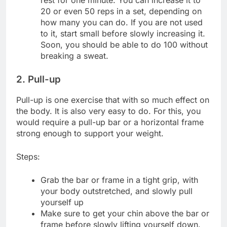
20 or even 50 reps in a set, depending on
how many you can do. If you are not used
to it, start small before slowly increasing it.
Soon, you should be able to do 100 without
breaking a sweat.
2. Pull-up
Pull-up is one exercise that with so much effect on
the body. It is also very easy to do. For this, you
would require a pull-up bar or a horizontal frame
strong enough to support your weight.
Steps:
Grab the bar or frame in a tight grip, with
your body outstretched, and slowly pull
yourself up
Make sure to get your chin above the bar or
frame before slowly lifting yourself down.