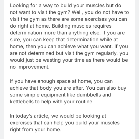
Looking for a way to build your muscles but do
not want to visit the gym? Well, you do not have to
visit the gym as there are some exercises you can
do right at home. Building muscles requires
determination more than anything else. If you are
sure, you can keep that determination while at
home, then you can achieve what you want. If you
are not determined but visit the gym regularly, you
would just be wasting your time as there would be
no improvement.
If you have enough space at home, you can
achieve that body you are after. You can also buy
some simple equipment like dumbbells and
kettlebells to help with your routine.
In today’s article, we would be looking at
exercises that can help you build your muscles
right from your home.