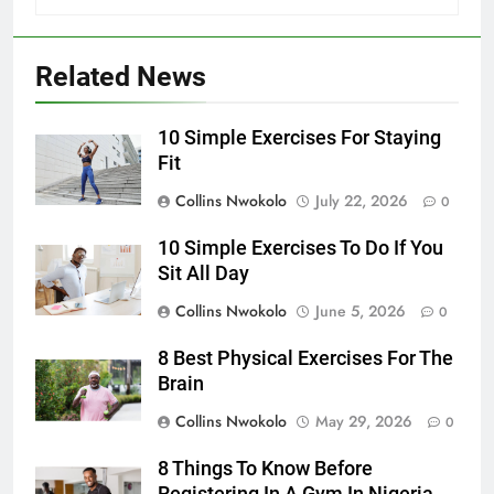
Related News
10 Simple Exercises For Staying
Fit
Collins Nwokolo
July 22, 2026
0
10 Simple Exercises To Do If You
Sit All Day
Collins Nwokolo
June 5, 2026
0
8 Best Physical Exercises For The
Brain
Collins Nwokolo
May 29, 2026
0
8 Things To Know Before