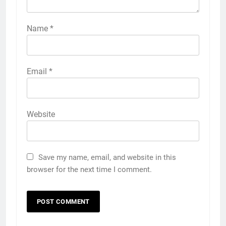
Name
*
Email
*
Website
Save my name, email, and website in this
browser for the next time I comment.