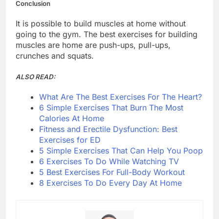
Conclusion
It is possible to build muscles at home without
going to the gym. The best exercises for building
muscles are home are push-ups, pull-ups,
crunches and squats.
ALSO READ:
What Are The Best Exercises For The Heart?
6 Simple Exercises That Burn The Most
Calories At Home
Fitness and Erectile Dysfunction: Best
Exercises for ED
5 Simple Exercises That Can Help You Poop
6 Exercises To Do While Watching TV
5 Best Exercises For Full-Body Workout
8 Exercises To Do Every Day At Home