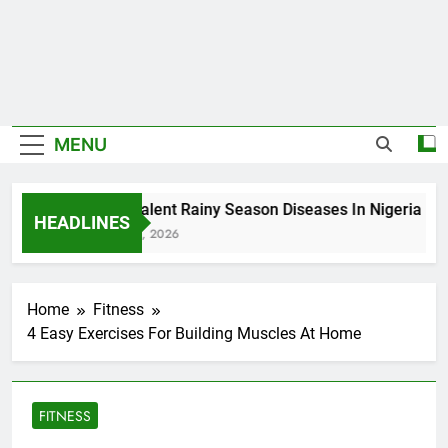
MENU
5 Prevalent Rainy Season Diseases In Nigeria
HEADLINES
August 7, 2026
Home
Fitness
4 Easy Exercises For Building Muscles At Home
FITNESS