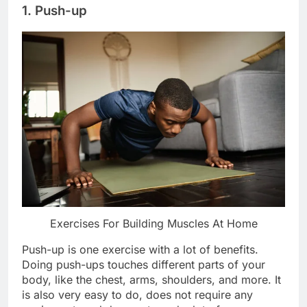
1. Push-up
Exercises For Building Muscles At Home
Push-up is one exercise with a lot of benefits.
Doing push-ups touches different parts of your
body, like the chest, arms, shoulders, and more. It
is also very easy to do, does not require any