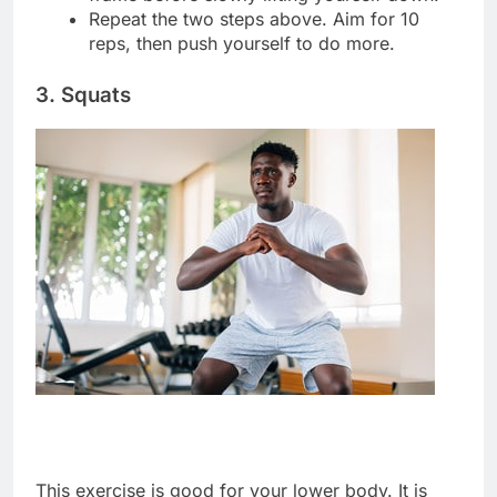
Repeat the two steps above. Aim for 10
reps, then push yourself to do more.
3. Squats
This exercise is good for your lower body. It is