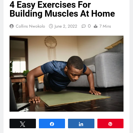
4 Easy Exercises For
Building Muscles At Home
0
Collins Nwokolo
June 2, 2022
7 Mins
Tweet
Share
Share
Pin