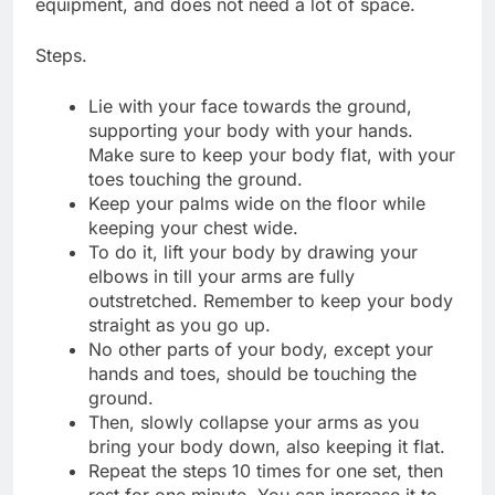
equipment, and does not need a lot of space.
Steps.
Lie with your face towards the ground,
supporting your body with your hands.
Make sure to keep your body flat, with your
toes touching the ground.
Keep your palms wide on the floor while
keeping your chest wide.
To do it, lift your body by drawing your
elbows in till your arms are fully
outstretched. Remember to keep your body
straight as you go up.
No other parts of your body, except your
hands and toes, should be touching the
ground.
Then, slowly collapse your arms as you
bring your body down, also keeping it flat.
Repeat the steps 10 times for one set, then
rest for one minute. You can increase it to