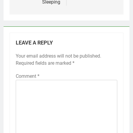
Sleeping
LEAVE A REPLY
Your email address will not be published.
Required fields are marked
*
Comment
*