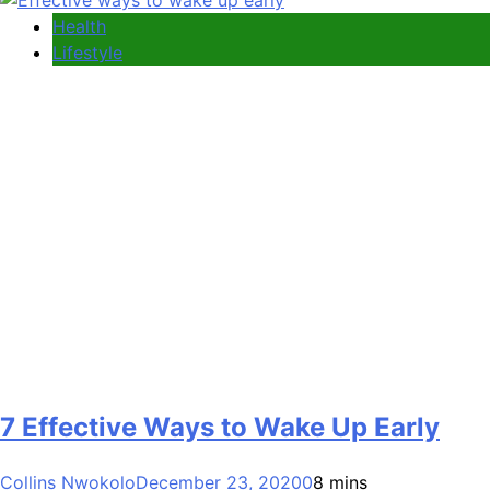
Health
Lifestyle
7 Effective Ways to Wake Up Early
Collins Nwokolo
December 23, 2020
0
8 mins