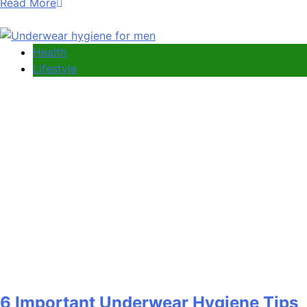
Read More
Health
Lifestyle
6 Important Underwear Hygiene Tips