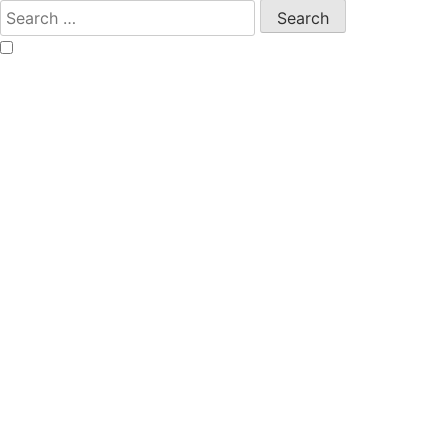
Search
for: