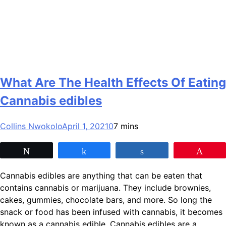
What Are The Health Effects Of Eating
Cannabis edibles
Collins Nwokolo
April 1, 2021
0
7 mins
Tweet
Share
Share
Pin
Cannabis edibles are anything that can be eaten that
contains cannabis or marijuana. They include brownies,
cakes, gummies, chocolate bars, and more. So long the
snack or food has been infused with cannabis, it becomes
known as a cannabis edible. Cannabis edibles are a