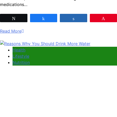
medications…
Tweet
Share
Share
Pin
Read More
Health
Lifestyle
Nutrition