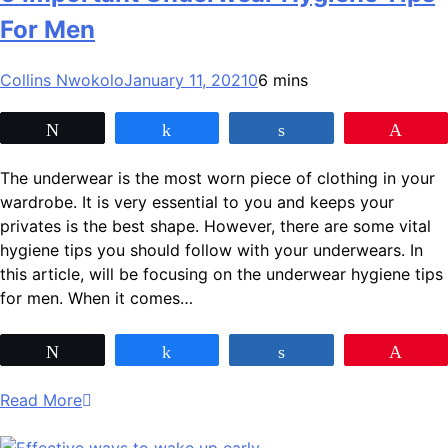
For Men
Collins Nwokolo
January 11, 2021
0
6 mins
Tweet
Share
Share
Pin
The underwear is the most worn piece of clothing in your
wardrobe. It is very essential to you and keeps your
privates is the best shape. However, there are some vital
hygiene tips you should follow with your underwears. In
this article, will be focusing on the underwear hygiene tips
for men. When it comes…
Tweet
Share
Share
Pin
Read More