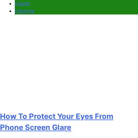
Health
Lifestyle
How To Protect Your Eyes From
Phone Screen Glare