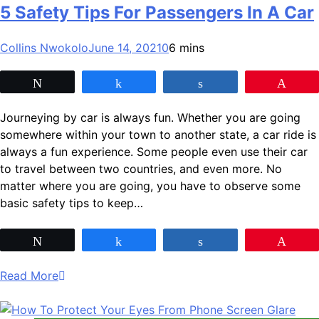
5 Safety Tips For Passengers In A Car
Collins Nwokolo
June 14, 2021
0
6 mins
Tweet
Share
Share
Pin
Journeying by car is always fun. Whether you are going
somewhere within your town to another state, a car ride is
always a fun experience. Some people even use their car
to travel between two countries, and even more. No
matter where you are going, you have to observe some
basic safety tips to keep…
Tweet
Share
Share
Pin
Read More