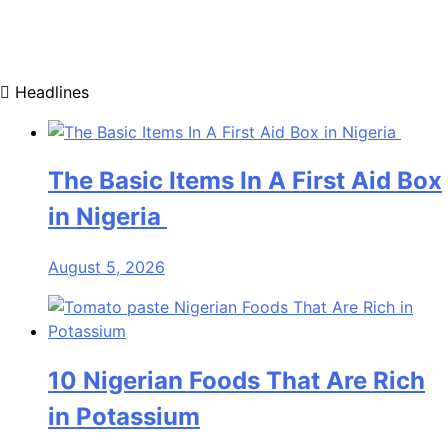
Headlines
The Basic Items In A First Aid Box
in Nigeria
August 5, 2026
10 Nigerian Foods That Are Rich
in Potassium