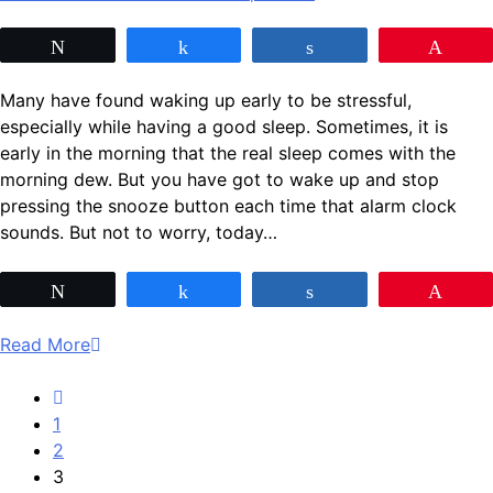
Tweet
Share
Share
Pin
Many have found waking up early to be stressful,
especially while having a good sleep. Sometimes, it is
early in the morning that the real sleep comes with the
morning dew. But you have got to wake up and stop
pressing the snooze button each time that alarm clock
sounds. But not to worry, today…
Tweet
Share
Share
Pin
Read More
1
2
3