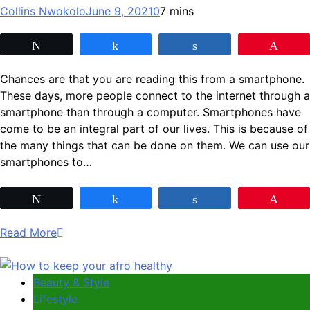
Collins Nwokolo
June 9, 2021
0
7 mins
Tweet
Share
Share
Pin
Chances are that you are reading this from a smartphone.
These days, more people connect to the internet through a
smartphone than through a computer. Smartphones have
come to be an integral part of our lives. This is because of
the many things that can be done on them. We can use our
smartphones to…
Tweet
Share
Share
Pin
Read More
Beauty & Style
Lifestyle