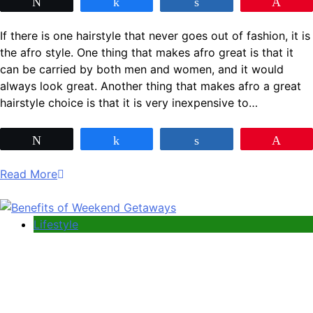
Tweet
Share
Share
Pin
If there is one hairstyle that never goes out of fashion, it is
the afro style. One thing that makes afro great is that it
can be carried by both men and women, and it would
always look great. Another thing that makes afro a great
hairstyle choice is that it is very inexpensive to…
Tweet
Share
Share
Pin
Read More
Lifestyle