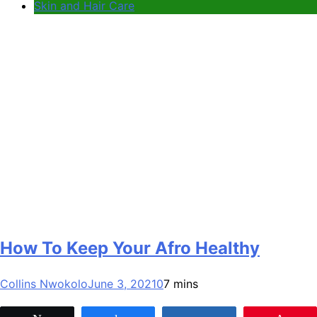
Skin and Hair Care
How To Keep Your Afro Healthy
Collins Nwokolo
June 3, 2021
0
7 mins