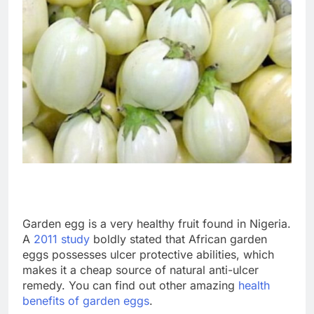
Garden egg is a very healthy fruit found in Nigeria.
A
2011 study
boldly stated that African garden
eggs possesses ulcer protective abilities, which
makes it a cheap source of natural anti-ulcer
remedy. You can find out other amazing
health
benefits of garden eggs
.