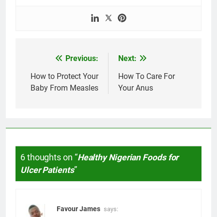
Previous:
Next:
Post
navigation
How to Protect Your
How To Care For
Baby From Measles
Your Anus
6 thoughts on “
Healthy Nigerian Foods for
Ulcer Patients
”
Favour James
says: