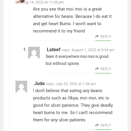
January 14, 2022 at 11:08 pm
Are you see that moi moi is a great
alternative for beans. Because I do eat it
and get heart Burns. I won’t want to
recommend it to my friend
REPLY
Lateef
says:
August 1, 2022 at 9:34 am
Seen it everywhere moi moi is good
but without spices
REPLY
Jude
says:
July 25, 2022 at 1:38 am
I don’t believe that eating any beans
products such as Okpa, moi moi, etc is
good for ulcer patience. They give deadly
heart burns to me. So I can’t recommend
them for any ulcer patients
REPLY