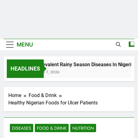
MENU
5 Prevalent Rainy Season Diseases In Nigeria
HEADLINES
August 7, 2026
Home
Food & Drink
Healthy Nigerian Foods for Ulcer Patients
DISEASES
FOOD & DRINK
NUTRITION