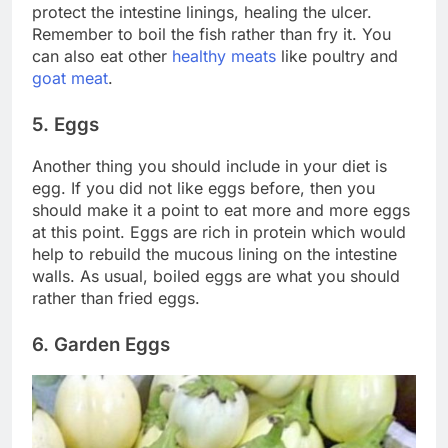
protect the intestine linings, healing the ulcer.
Remember to boil the fish rather than fry it. You
can also eat other
healthy meats
like poultry and
goat meat
.
5. Eggs
Another thing you should include in your diet is
egg. If you did not like eggs before, then you
should make it a point to eat more and more eggs
at this point. Eggs are rich in protein which would
help to rebuild the mucous lining on the intestine
walls. As usual, boiled eggs are what you should
rather than fried eggs.
6. Garden Eggs