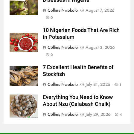
Diseases In Nigeria
Collins Nwokolo
August 7, 2026
0
10 Nigerian Foods That Are Rich
in Potassium
Collins Nwokolo
August 3, 2026
0
7 Excellent Health Benefits of
Stockfish
Collins Nwokolo
July 31, 2026
1
Everything You Need to Know
About Nzu (Calabash Chalk)
Collins Nwokolo
July 29, 2026
4