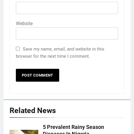
Website
Save my name, email, and website in this
browser for the next time I comment.
Related News
5 Prevalent Rainy Season