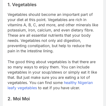
1. Vegetables
Vegetables should become an important part of
your diet at this point. Vegetables are rich in
vitamins A, B, C, and more, and other minerals like
potassium, iron, calcium, and even dietary fibre.
These are all essential nutrients that your body
needs. Vegetables not only aid digestion,
preventing constipation, but help to reduce the
pain in the intestine lining.
The good thing about vegetables is that there are
so many ways to enjoy them. You can include
vegetables in your soup/stews or simply eat it like
that. But just make sure you are eating a lot of
vegetables. You can find some
healthy Nigerian
leafy vegetables
to eat if you have ulcer.
2. Moi Moi