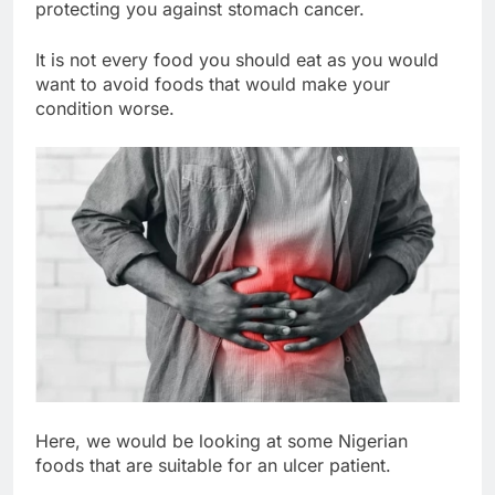
protecting you against stomach cancer.
It is not every food you should eat as you would
want to avoid foods that would make your
condition worse.
Here, we would be looking at some Nigerian
foods that are suitable for an ulcer patient.