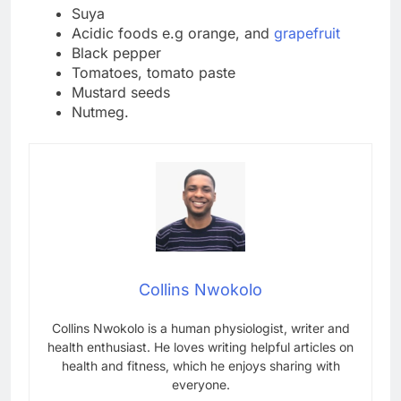
Suya
Acidic foods e.g orange, and
grapefruit
Black pepper
Tomatoes, tomato paste
Mustard seeds
Nutmeg.
Collins Nwokolo
Collins Nwokolo is a human physiologist, writer and
health enthusiast. He loves writing helpful articles on
health and fitness, which he enjoys sharing with
everyone.