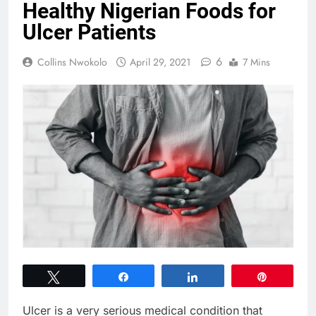
Healthy Nigerian Foods for
Ulcer Patients
6
Collins Nwokolo
April 29, 2021
7 Mins
Tweet
Share
Share
Pin
Ulcer is a very serious medical condition that