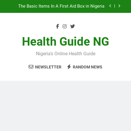
Skip
The Basic Items In A First Aid Box in Nigeria
to
content
10 Nigerian Foods That Are Rich in Potassium
7 Excellent Health Benefits of Stockfish
Health Guide NG
5 Prevalent Rainy Season Diseases In Nigeria
Nigeria's Online Health Guide
The Basic Items In A First Aid Box in Nigeria
NEWSLETTER
RANDOM NEWS
10 Nigerian Foods That Are Rich in Potassium
7 Excellent Health Benefits of Stockfish