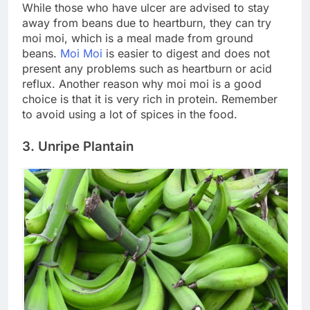
While those who have ulcer are advised to stay
away from beans due to heartburn, they can try
moi moi, which is a meal made from ground
beans.
Moi Moi
is easier to digest and does not
present any problems such as heartburn or acid
reflux. Another reason why moi moi is a good
choice is that it is very rich in protein. Remember
to avoid using a lot of spices in the food.
3. Unripe Plantain