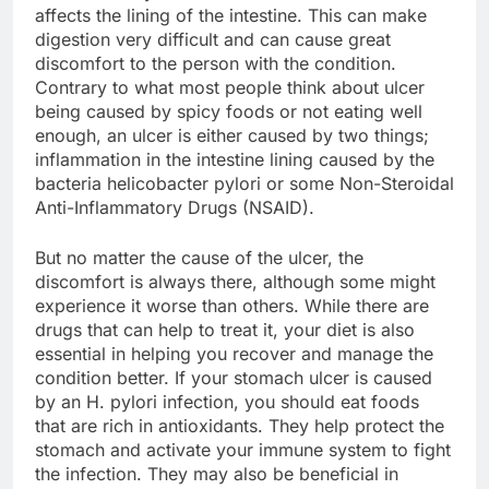
affects the lining of the intestine. This can make
digestion very difficult and can cause great
discomfort to the person with the condition.
Contrary to what most people think about ulcer
being caused by spicy foods or not eating well
enough, an ulcer is either caused by two things;
inflammation in the intestine lining caused by the
bacteria helicobacter pylori or some Non-Steroidal
Anti-Inflammatory Drugs (NSAID).
But no matter the cause of the ulcer, the
discomfort is always there, although some might
experience it worse than others. While there are
drugs that can help to treat it, your diet is also
essential in helping you recover and manage the
condition better. If your stomach ulcer is caused
by an H. pylori infection, you should eat foods
that are rich in antioxidants. They help protect the
stomach and activate your immune system to fight
the infection. They may also be beneficial in