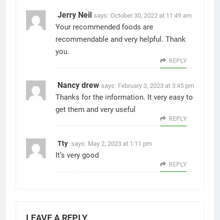
Jerry Neil
says:
October 30, 2022 at 11:49 am
Your recommended foods are
recommendable and very helpful. Thank
you.
REPLY
Nancy drew
says:
February 3, 2023 at 3:45 pm
Thanks for the information. It very easy to
get them and very useful
REPLY
Tty
says:
May 2, 2023 at 1:11 pm
It’s very good
REPLY
LEAVE A REPLY