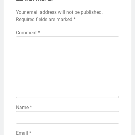
Your email address will not be published.
Required fields are marked
*
Comment
*
Name
*
Email
*