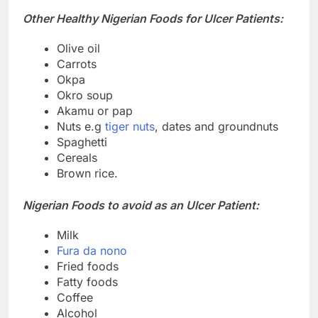
Other Healthy Nigerian Foods for Ulcer Patients:
Olive oil
Carrots
Okpa
Okro soup
Akamu or pap
Nuts e.g
tiger nuts
, dates and groundnuts
Spaghetti
Cereals
Brown rice.
Nigerian Foods to avoid as an Ulcer Patient:
Milk
Fura da nono
Fried foods
Fatty foods
Coffee
Alcohol