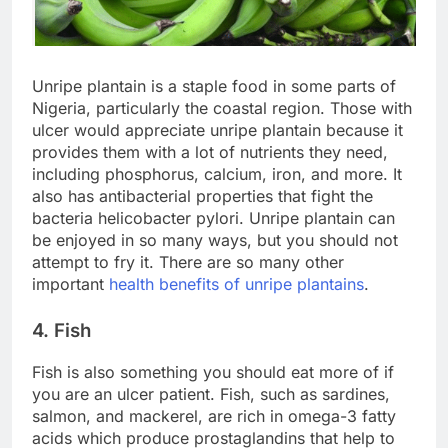
Unripe plantain is a staple food in some parts of
Nigeria, particularly the coastal region. Those with
ulcer would appreciate unripe plantain because it
provides them with a lot of nutrients they need,
including phosphorus, calcium, iron, and more. It
also has antibacterial properties that fight the
bacteria helicobacter pylori. Unripe plantain can
be enjoyed in so many ways, but you should not
attempt to fry it. There are so many other
important
health benefits of unripe plantains
.
4. Fish
Fish is also something you should eat more of if
you are an ulcer patient. Fish, such as sardines,
salmon, and mackerel, are rich in omega-3 fatty
acids which produce prostaglandins that help to