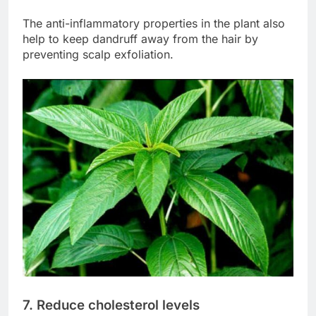
The anti-inflammatory properties in the plant also
help to keep dandruff away from the hair by
preventing scalp exfoliation.
7. Reduce cholesterol levels