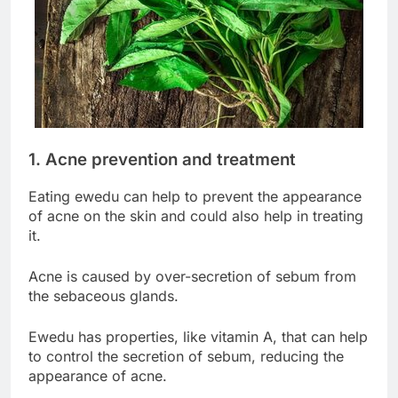
1. Acne prevention and treatment
Eating ewedu can help to prevent the appearance
of acne on the skin and could also help in treating
it.
Acne is caused by over-secretion of sebum from
the sebaceous glands.
Ewedu has properties, like vitamin A, that can help
to control the secretion of sebum, reducing the
appearance of acne.