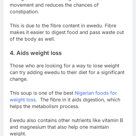
movement and reduces the chances of
constipation.
This is due to the fibre content in ewedu. Fibre
makes it easier to digest food and pass waste out
of the body as well.
4. Aids weight loss
Those who are looking for a way to lose weight
can try adding ewedu to their diet for a significant
change.
This soup is one of the best
Nigerian foods for
weight loss
. The fibre in it aids digestion, which
helps the metabolism process.
Ewedu also contains other nutrients like vitamin B
and magnesium that also help one maintain
weight.