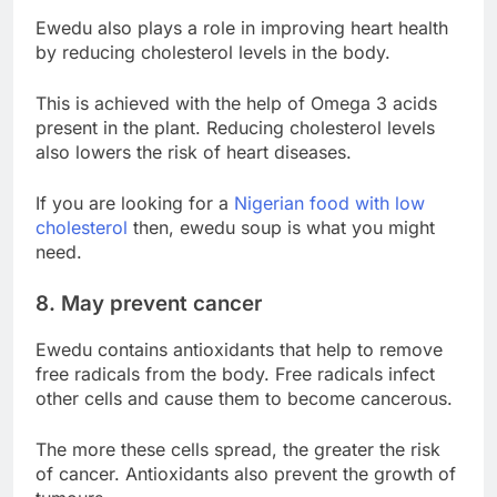
Ewedu also plays a role in improving heart health
by reducing cholesterol levels in the body.
This is achieved with the help of Omega 3 acids
present in the plant. Reducing cholesterol levels
also lowers the risk of heart diseases.
If you are looking for a
Nigerian food with low
cholesterol
then, ewedu soup is what you might
need.
8. May prevent cancer
Ewedu contains antioxidants that help to remove
free radicals from the body. Free radicals infect
other cells and cause them to become cancerous.
The more these cells spread, the greater the risk
of cancer. Antioxidants also prevent the growth of