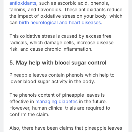
antioxidants
, such as ascorbic acid, phenols,
tannins, and flavonoids. These antioxidants reduce
the impact of oxidative stress on your body, which
can
birth neurological and heart diseases
.
This oxidative stress is caused by excess free
radicals, which damage cells, increase disease
risk, and cause chronic inflammation.
5. May help with blood sugar control
Pineapple leaves contain phenols which help to
lower blood sugar activity in the body.
The phenols content of pineapple leaves is
effective in
managing diabetes
in the future.
However, human clinical trials are required to
confirm the claim.
Also, there have been claims that pineapple leaves