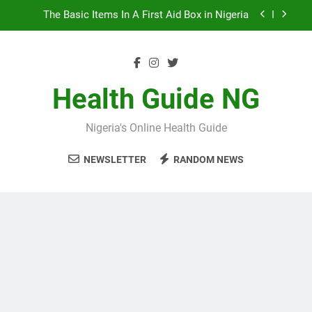
Skip
The Basic Items In A First Aid Box in Nigeria
to
content
10 Nigerian Foods That Are Rich in Potassium
7 Excellent Health Benefits of Stockfish
Health Guide NG
5 Prevalent Rainy Season Diseases In Nigeria
Nigeria's Online Health Guide
The Basic Items In A First Aid Box in Nigeria
NEWSLETTER
RANDOM NEWS
10 Nigerian Foods That Are Rich in Potassium
7 Excellent Health Benefits of Stockfish