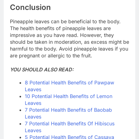
Conclusion
Pineapple leaves can be beneficial to the body.
The health benefits of pineapple leaves are
impressive as you have read. However, they
should be taken in moderation, as excess might be
harmful to the body. Avoid pineapple leaves if you
are pregnant or allergic to the fruit.
YOU SHOULD ALSO READ:
8 Potential Health Benefits of Pawpaw
Leaves
10 Potential Health Benefits of Lemon
Leaves
7 Potential Health Benefits of Baobab
Leaves
7 Potential Health Benefits Of Hibiscus
Leaves
5 Potential Health Benefits of Cassava