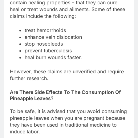
contain healing properties – that they can cure,
heal or treat wounds and ailments. Some of these
claims include the following:
treat hemorrhoids
enhance vein dislocation
stop nosebleeds
prevent tuberculosis
heal burn wounds faster.
However, these claims are unverified and require
further research.
Are There Side Effects To The Consumption Of
Pineapple Leaves?
To be safe, it is advised that you avoid consuming
pineapple leaves when you are pregnant because
they have been used in traditional medicine to
induce labor.