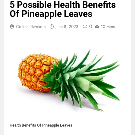
5 Possible Health Benefits
Of Pineapple Leaves
0
Collins Nwokolo
June 8, 2023
10 Mins
Health Benefits Of Pineapple Leaves