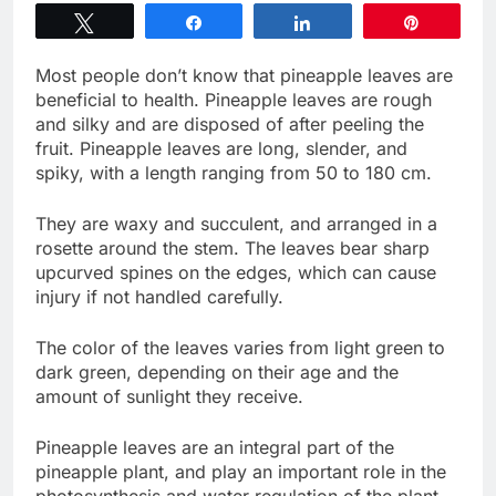
Tweet
Share
Share
Pin
Most people don’t know that pineapple leaves are
beneficial to health. Pineapple leaves are rough
and silky and are disposed of after peeling the
fruit. Pineapple leaves are long, slender, and
spiky, with a length ranging from 50 to 180 cm.
They are waxy and succulent, and arranged in a
rosette around the stem. The leaves bear sharp
upcurved spines on the edges, which can cause
injury if not handled carefully.
The color of the leaves varies from light green to
dark green, depending on their age and the
amount of sunlight they receive.
Pineapple leaves are an integral part of the
pineapple plant, and play an important role in the