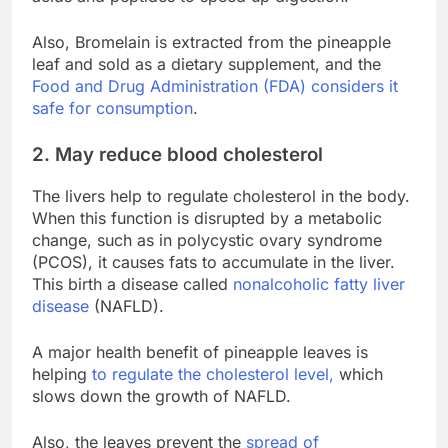
Also, Bromelain is extracted from the pineapple
leaf and sold as a dietary supplement, and the
Food and Drug Administration (FDA) considers it
safe for consumption
.
2. May reduce blood cholesterol
The livers help to regulate cholesterol in the body.
When this function is disrupted by a metabolic
change, such as in polycystic ovary syndrome
(PCOS), it causes fats to accumulate in the liver.
This birth a disease called
nonalcoholic fatty liver
disease
(NAFLD).
A major health benefit of pineapple leaves is
helping
to regulate the cholesterol level,
which
slows down the growth of NAFLD.
Also, the leaves prevent the
spread of