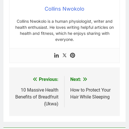
Collins Nwokolo
Collins Nwokolo is a human physiologist, writer and
health enthusiast. He loves writing helpful articles on
health and fitness, which he enjoys sharing with
everyone.
Previous:
Next:
Post
navigation
10 Massive Health
How to Protect Your
Benefits of Breadfruit
Hair While Sleeping
(Ukwa)