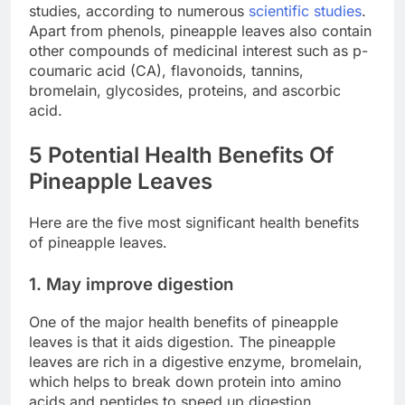
studies, according to numerous
scientific
studies
.
Apart from phenols, pineapple leaves also contain
other compounds of medicinal interest such as p-
coumaric acid (CA), flavonoids, tannins,
bromelain, glycosides, proteins, and ascorbic
acid.
5 Potential Health Benefits Of
Pineapple Leaves
Here are the five most significant health benefits
of pineapple leaves.
1. May improve digestion
One of the major health benefits of pineapple
leaves is that it aids digestion. The pineapple
leaves are rich in a digestive enzyme, bromelain,
which helps to break down protein into amino
acids and peptides to speed up digestion.