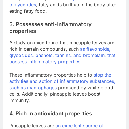
triglycerides
, fatty acids built up in the body after
eating fatty food.
3. Possesses anti-Inflammatory
properties
A study on mice found that pineapple leaves are
rich in certain compounds, such
as flavonoids,
glycosides, phenols, tannins, and bromelain, that
possess inflammatory properties
.
These inflammatory properties help to
stop the
activities and action of inflammatory substances,
such as macrophages
produced by white blood
cells. Additionally, pineapple leaves boost
immunity.
4. Rich in antioxidant properties
Pineapple leaves are
an
excellent source of