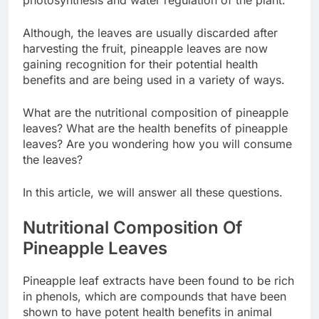
photosynthesis and water regulation of the plant.
Although, the leaves are usually discarded after
harvesting the fruit, pineapple leaves are now
gaining recognition for their potential health
benefits and are being used in a variety of ways.
What are the nutritional composition of pineapple
leaves? What are the health benefits of pineapple
leaves? Are you wondering how you will consume
the leaves?
In this article, we will answer all these questions.
Nutritional Composition Of
Pineapple Leaves
Pineapple leaf extracts have been found to be rich
in phenols, which are compounds that have been
shown to have potent health benefits in animal