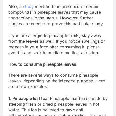
Also, a
study
identified the presence of certain
compounds in pineapple leaves that may cause
contractions in the uterus. However, further
studies are needed to prove this particular study.
If you are allergic to pineapple fruits, stay away
from the leaves as well. If you notice swellings or
redness in your face after consuming it, please
avoid it and seek immediate medical attention.
How to consume pineapple leaves
There are several ways to consume pineapple
leaves, depending on the intended purpose. Here
are a few examples:
1. Pineapple leaf tea:
Pineapple leaf tea is made by
steeping fresh or dried pineapple leaves in hot
water. This tea is believed to have anti-
inflammatory and antioxidant properties, and may