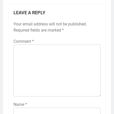
LEAVE A REPLY
Your email address will not be published.
Required fields are marked
*
Comment
*
Name
*