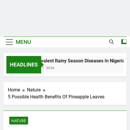
MENU
5 Prevalent Rainy Season Diseases In Nigeria
HEADLINES
August 7, 2026
Home
Nature
5 Possible Health Benefits Of Pineapple Leaves
NATURE