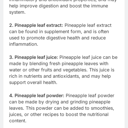
help improve digestion and boost the immune
system.
2. Pineapple leaf extract:
Pineapple leaf extract
can be found in supplement form, and is often
used to promote digestive health and reduce
inflammation.
3. Pineapple leaf juice:
Pineapple leaf juice can be
made by blending fresh pineapple leaves with
water or other fruits and vegetables. This juice is
rich in nutrients and antioxidants, and may help
support overall health.
4. Pineapple leaf powder:
Pineapple leaf powder
can be made by drying and grinding pineapple
leaves. This powder can be added to smoothies,
juices, or other recipes to boost the nutritional
content.