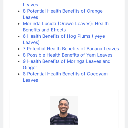
Leaves
8 Potential Health Benefits of Orange
Leaves
Morinda Lucida (Oruwo Leaves): Health
Benefits and Effects
6 Health Benefits of Hog Plums (Iyeye
Leaves)
7 Potential Health Benefits of Banana Leaves
8 Possible Health Benefits of Yam Leaves
9 Health Benefits of Moringa Leaves and
Ginger
8 Potential Health Benefits of Cocoyam
Leaves