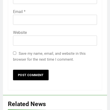
Email
*
Website
Save my name, email, and website in this
browser for the next time I comment.
Related News