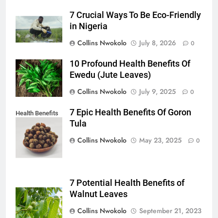
7 Crucial Ways To Be Eco-Friendly
in Nigeria
Collins Nwokolo
July 8, 2026
0
10 Profound Health Benefits Of
Ewedu (Jute Leaves)
Collins Nwokolo
July 9, 2025
0
7 Epic Health Benefits Of Goron
Health Benefits
Tula
of Goron Tula
Collins Nwokolo
May 23, 2025
0
7 Potential Health Benefits of
Walnut Leaves
Collins Nwokolo
September 21, 2023