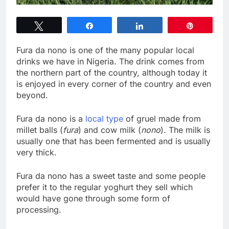
Tweet
Share
Share
Pin
Fura da nono is one of the many popular local
drinks we have in Nigeria. The drink comes from
the northern part of the country, although today it
is enjoyed in every corner of the country and even
beyond.
Fura da nono is a
local type
of gruel made from
millet balls (
fura
) and cow milk (
nono
). The milk is
usually one that has been fermented and is usually
very thick.
Fura da nono has a sweet taste and some people
prefer it to the regular yoghurt they sell which
would have gone through some form of
processing.