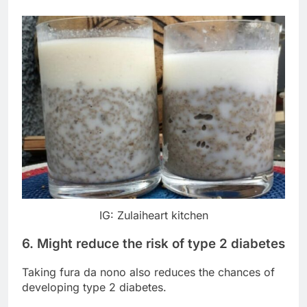
IG: Zulaiheart kitchen
6. Might reduce the risk of type 2 diabetes
Taking fura da nono also reduces the chances of
developing type 2 diabetes.