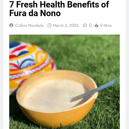
7 Fresh Health Benefits of
Fura da Nono
0
Collins Nwokolo
March 6, 2026
9 Mins