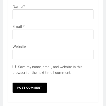
Name
*
Email
*
Website
Save my name, email, and website in this
browser for the next time I comment.