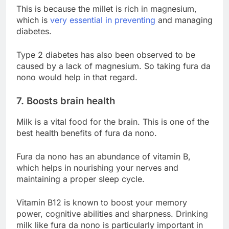
This is because the millet is rich in magnesium,
which is
very essential in preventing
and managing
diabetes.
Type 2 diabetes has also been observed to be
caused by a lack of magnesium. So taking fura da
nono would help in that regard.
7. Boosts brain health
Milk is a vital food for the brain. This is one of the
best health benefits of fura da nono.
Fura da nono has an abundance of vitamin B,
which helps in nourishing your nerves and
maintaining a proper sleep cycle.
Vitamin B12 is known to boost your memory
power, cognitive abilities and sharpness. Drinking
milk like fura da nono is particularly important in