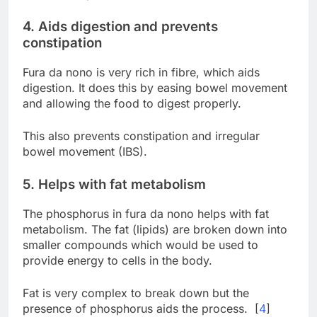
4. Aids digestion and prevents
constipation
Fura da nono is very rich in fibre, which aids
digestion. It does this by easing bowel movement
and allowing the food to digest properly.
This also prevents constipation and irregular
bowel movement (IBS).
5. Helps with fat metabolism
The phosphorus in fura da nono helps with fat
metabolism. The fat (lipids) are broken down into
smaller compounds which would be used to
provide energy to cells in the body.
Fat is very complex to break down but the
presence of phosphorus aids the process. [
4
]