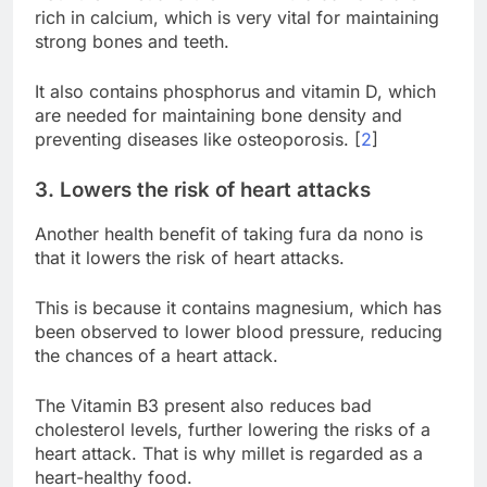
rich in calcium, which is very vital for maintaining
strong bones and teeth.
It also contains phosphorus and vitamin D, which
are needed for maintaining bone density and
preventing diseases like osteoporosis. [
2
]
3. Lowers the risk of heart attacks
Another health benefit of taking fura da nono is
that it lowers the risk of heart attacks.
This is because it contains magnesium, which has
been observed to lower blood pressure, reducing
the chances of a heart attack.
The Vitamin B3 present also reduces bad
cholesterol levels, further lowering the risks of a
heart attack. That is why millet is regarded as a
heart-healthy food.