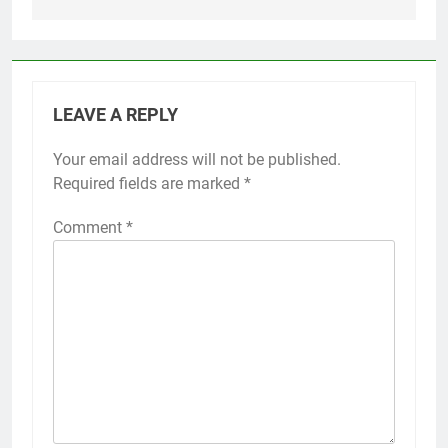
LEAVE A REPLY
Your email address will not be published.
Required fields are marked
*
Comment
*