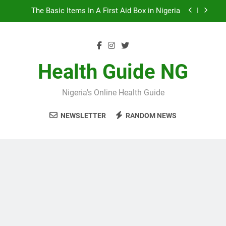
Skip
10 Nigerian Foods That Are Rich in Potassium
to
content
7 Excellent Health Benefits of Stockfish
5 Prevalent Rainy Season Diseases In Nigeria
Health Guide NG
The Basic Items In A First Aid Box in Nigeria
Nigeria's Online Health Guide
10 Nigerian Foods That Are Rich in Potassium
NEWSLETTER
RANDOM NEWS
7 Excellent Health Benefits of Stockfish