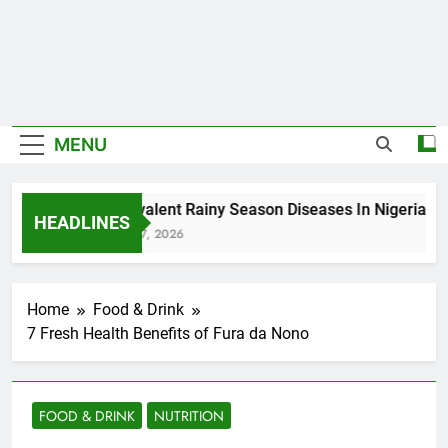
MENU
5 Prevalent Rainy Season Diseases In Nigeria
HEADLINES
August 7, 2026
Home
Food & Drink
7 Fresh Health Benefits of Fura da Nono
FOOD & DRINK
NUTRITION