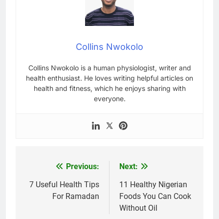
Collins Nwokolo
Collins Nwokolo is a human physiologist, writer and
health enthusiast. He loves writing helpful articles on
health and fitness, which he enjoys sharing with
everyone.
Previous:
Next:
Post
navigation
7 Useful Health Tips
11 Healthy Nigerian
For Ramadan
Foods You Can Cook
Without Oil