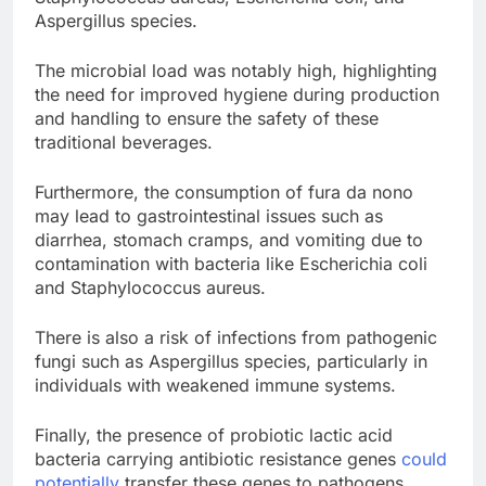
Aspergillus species.
The microbial load was notably high, highlighting
the need for improved hygiene during production
and handling to ensure the safety of these
traditional beverages.
Furthermore, the consumption of fura da nono
may lead to gastrointestinal issues such as
diarrhea, stomach cramps, and vomiting due to
contamination with bacteria like Escherichia coli
and Staphylococcus aureus.
There is also a risk of infections from pathogenic
fungi such as Aspergillus species, particularly in
individuals with weakened immune systems.
Finally, the presence of probiotic lactic acid
bacteria carrying antibiotic resistance genes
could
potentially
transfer these genes to pathogens,