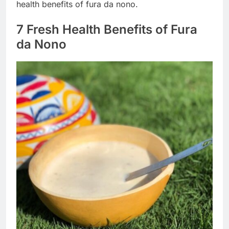
health benefits of fura da nono.
7 Fresh Health Benefits of Fura
da Nono