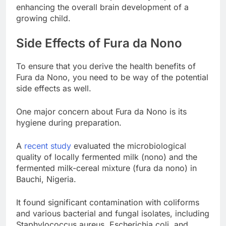
enhancing the overall brain development of a
growing child.
Side Effects of Fura da Nono
To ensure that you derive the health benefits of
Fura da Nono, you need to be way of the potential
side effects as well.
One major concern about Fura da Nono is its
hygiene during preparation.
A
recent study
evaluated the microbiological
quality of locally fermented milk (nono) and the
fermented milk-cereal mixture (fura da nono) in
Bauchi, Nigeria.
It found significant contamination with coliforms
and various bacterial and fungal isolates, including
Staphylococcus aureus, Escherichia coli, and