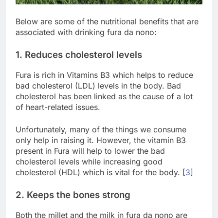
Below are some of the nutritional benefits that are
associated with drinking fura da nono:
1. Reduces cholesterol levels
Fura is rich in Vitamins B3 which helps to reduce
bad cholesterol (LDL) levels in the body. Bad
cholesterol has been linked as the cause of a lot
of heart-related issues.
Unfortunately, many of the things we consume
only help in raising it. However, the vitamin B3
present in Fura will help to lower the bad
cholesterol levels while increasing good
cholesterol (HDL) which is vital for the body. [
3
]
2. Keeps the bones strong
Both the millet and the milk in fura da nono are