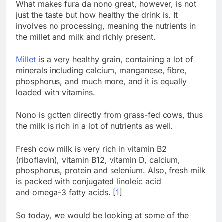
What makes fura da nono great, however, is not
just the taste but how healthy the drink is. It
involves no processing, meaning the nutrients in
the millet and milk and richly present.
Millet
is a very healthy grain, containing a lot of
minerals including calcium, manganese, fibre,
phosphorus, and much more, and it is equally
loaded with vitamins.
Nono is gotten directly from grass-fed cows, thus
the milk is rich in a lot of nutrients as well.
Fresh cow milk is very rich in vitamin B2
(riboflavin), vitamin B12, vitamin D, calcium,
phosphorus, protein and selenium. Also, fresh milk
is packed with conjugated linoleic acid
and omega-3 fatty acids. [
1
]
So today, we would be looking at some of the