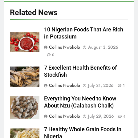
Related News
10 Nigerian Foods That Are Rich
in Potassium
Collins Nwokolo
August 3, 2026
0
7 Excellent Health Benefits of
Stockfish
Collins Nwokolo
July 31, 2026
1
Everything You Need to Know
About Nzu (Calabash Chalk)
Collins Nwokolo
July 29, 2026
4
7 Healthy Whole Grain Foods in
Nigeria