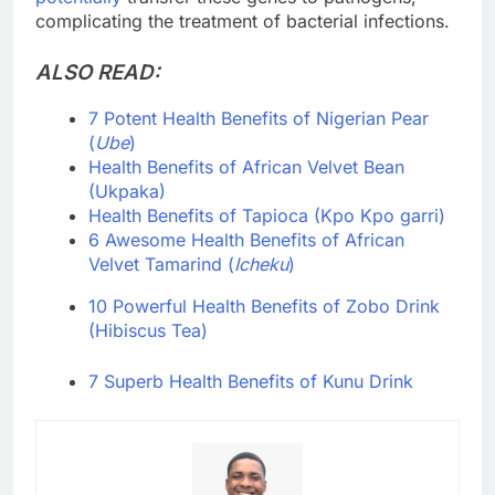
complicating the treatment of bacterial infections.
ALSO READ:
7 Potent Health Benefits of Nigerian Pear
(
Ube
)
Health Benefits of African Velvet Bean
(Ukpaka)
Health Benefits of Tapioca (Kpo Kpo garri)
6 Awesome Health Benefits of African
Velvet Tamarind (
Icheku
)
10 Powerful Health Benefits of Zobo Drink
(Hibiscus Tea)
7 Superb Health Benefits of Kunu Drink