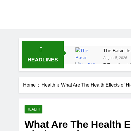
The Basic Ite
August 5, 2026
HEADLINES
7 Excellent H
July 31, 2026
7 Healthy Wh
Home
Health
What Are The Health Effects of H
July 27, 2026
HEALTH
What Are The Health Ef