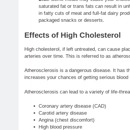
saturated fat or trans fats can result in u
in fatty cuts of meat and full-fat dairy pro
packaged snacks or desserts.
Effects of High Cholesterol
High cholesterol, if left untreated, can cause pla
arteries over time. This is referred to as atheros
Atherosclerosis is a dangerous disease. It has the
increases your chances of getting serious blood 
Atherosclerosis can lead to a variety of life-thr
Coronary artery disease (CAD)
Carotid artery disease
Angina (chest discomfort)
High blood pressure