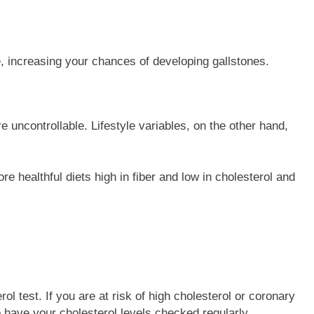
e, increasing your chances of developing gallstones.
re uncontrollable. Lifestyle variables, on the other hand,
 healthful diets high in fiber and low in cholesterol and
ol test. If you are at risk of high cholesterol or coronary
 have your cholesterol levels checked regularly.