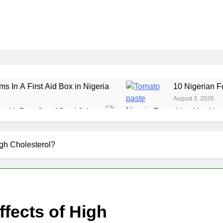
ms In A First Aid Box in Nigeria
10 Nigerian F
August 3, 2026
ealth Benefits of Stockfish
Everything You Nee
July 29, 2026
ole Grain Foods in Nigeria
7 Amazing Health 
igh Cholesterol?
July 24, 2026
fects of High