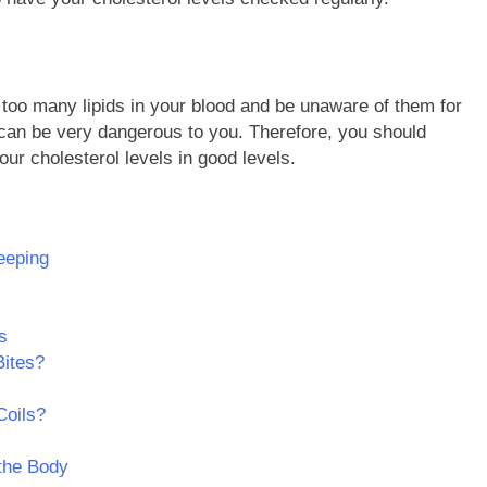
ve too many lipids in your blood and be unaware of them for
l can be very dangerous to you. Therefore, you should
ur cholesterol levels in good levels.
eeping
s
Bites?
Coils?
 the Body