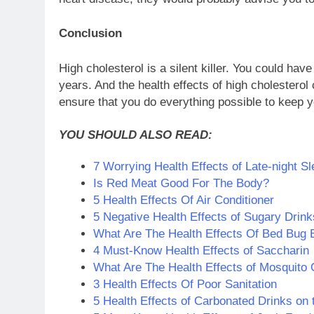
Conclusion
High cholesterol is a silent killer. You could ha
years. And the health effects of high cholestero
ensure that you do everything possible to keep yo
YOU SHOULD ALSO READ:
7 Worrying Health Effects of Late-night Sl
Is Red Meat Good For The Body?
5 Health Effects Of Air Conditioner
5 Negative Health Effects of Sugary Drink
What Are The Health Effects Of Bed Bug 
4 Must-Know Health Effects of Saccharin
What Are The Health Effects of Mosquito 
3 Health Effects Of Poor Sanitation
5 Health Effects of Carbonated Drinks on