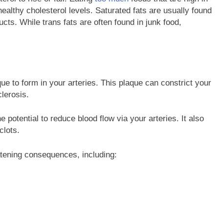
nhealthy cholesterol levels. Saturated fats are usually found
ducts. While trans fats are often found in junk food,
que to form in your arteries. This plaque can constrict your
clerosis.
 potential to reduce blood flow via your arteries. It also
clots.
eatening consequences, including: