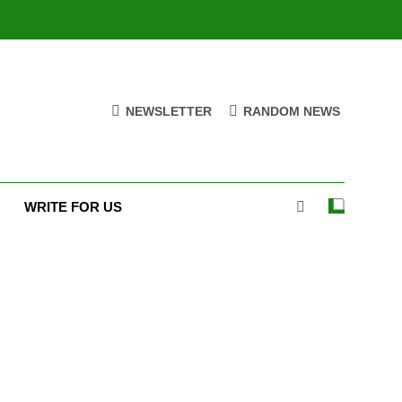
NEWSLETTER
RANDOM NEWS
WRITE FOR US