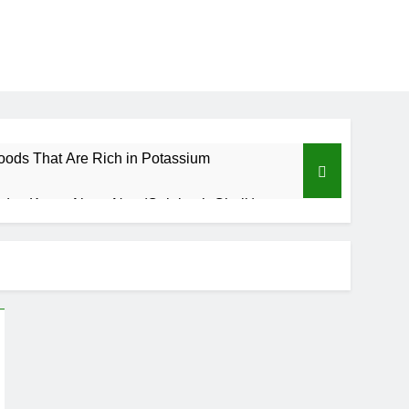
oods That Are Rich in Potassium
d to Know About Nzu (Calabash Chalk)
Benefits of Custard Powder