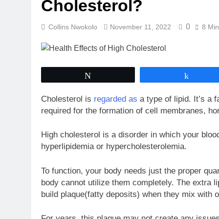
Cholesterol?
0
Collins Nwokolo
November 11, 2022
8 Min
Tweet
Share
Cholesterol is
regarded as
a type of lipid. It’s a
required for the formation of cell membranes, h
High cholesterol is a disorder in which your blood 
hyperlipidemia or hypercholesterolemia.
To function, your body needs just the proper quan
body cannot utilize them completely. The extra li
build plaque(fatty deposits) when they mix with 
For years, this plaque may not create any issues, 