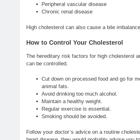
Peripheral vascular disease
Chronic renal disease
High cholesterol can also cause a bile imbalanc
How to Control Your Cholesterol
The hereditary risk factors for high cholesterol a
can be controlled.
Cut down on processed food and go for more
animal fats.
Avoid drinking too much alcohol.
Maintain a healthy weight.
Regular exercise is essential.
Smoking should be avoided.
Follow your doctor’s advice on a routine cholester
heart disease, they would probably advise you to