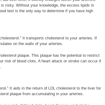
ed is risky. Without your knowledge, the excess lipids in
lood test is the only way to determine if you have high
holesterol.” It transports cholesterol to your arteries. If
ulates on the walls of your arteries.
lesterol plaque. This plaque has the potential to restrict
r risk of blood clots. A heart attack or stroke can occur if
.
l.” It aids in the return of LDL cholesterol to the liver for
terol plaque from accumulating in your arteries.