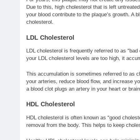
Due to this, high cholesterol that is left untreat
your blood contribute to the plaque’s growth. A b
cholesterol.
LDL Cholesterol
LDL cholesterol is frequently referred to as “bad c
your LDL cholesterol levels are too high, it accum
This accumulation is sometimes referred to as cho
your arteries, reduce blood flow, and increase you
a blood clot plugs an artery in your heart or brain
HDL Cholesterol
HDL cholesterol is often known as “good cholestero
removal from the body. This helps to keep choles