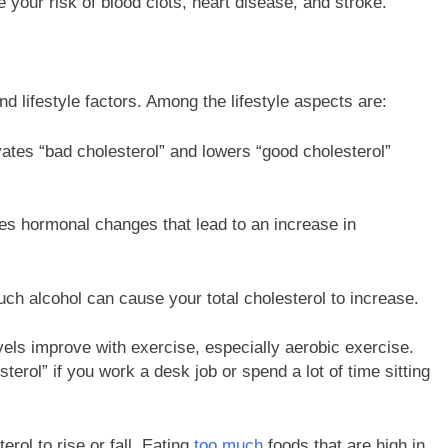
 your risk of blood clots, heart disease, and stroke.
nd lifestyle factors. Among the lifestyle aspects are:
ates “bad cholesterol” and lowers “good cholesterol”
s hormonal changes that lead to an increase in
 alcohol can cause your total cholesterol to increase.
vels improve with exercise, especially aerobic exercise.
rol” if you work a desk job or spend a lot of time sitting
ol to rise or fall. Eating
too much
foods that are high in