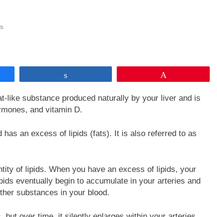
s
Share
Pin
 fat-like substance produced naturally by your liver and is
ormones, and vitamin D.
has an excess of lipids (fats). It is also referred to as
tity of lipids. When you have an excess of lipids, your
pids eventually begin to accumulate in your arteries and
other substances in your blood.
but over time, it silently enlarges within your arteries.