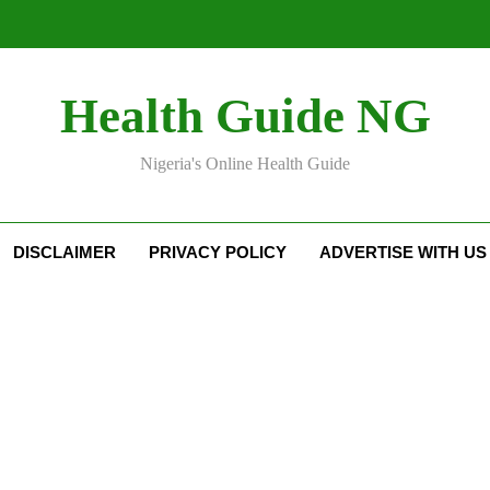
Health Guide NG
Nigeria's Online Health Guide
DISCLAIMER
PRIVACY POLICY
ADVERTISE WITH US