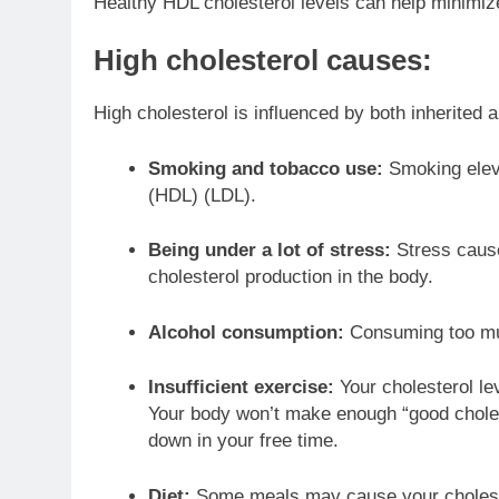
Healthy HDL cholesterol levels can help minimize
High cholesterol causes:
High cholesterol is influenced by both inherited a
Smoking and tobacco use:
Smoking elev
(HDL) (LDL).
Being under a lot of stress:
Stress cause
cholesterol production in the body.
Alcohol consumption:
Consuming too much
Insufficient exercise:
Your cholesterol le
Your body won’t make enough “good choleste
down in your free time.
Diet:
Some meals may cause your cholester