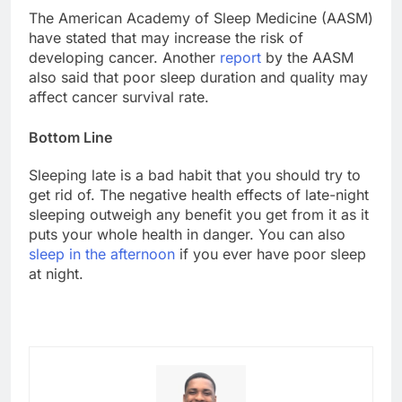
The American Academy of Sleep Medicine (AASM)
have stated that may increase the risk of
developing cancer. Another
report
by the AASM
also said that poor sleep duration and quality may
affect cancer survival rate.
Bottom Line
Sleeping late is a bad habit that you should try to
get rid of. The negative health effects of late-night
sleeping outweigh any benefit you get from it as it
puts your whole health in danger. You can also
sleep in the afternoon
if you ever have poor sleep
at night.