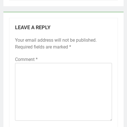
LEAVE A REPLY
Your email address will not be published.
Required fields are marked
*
Comment
*