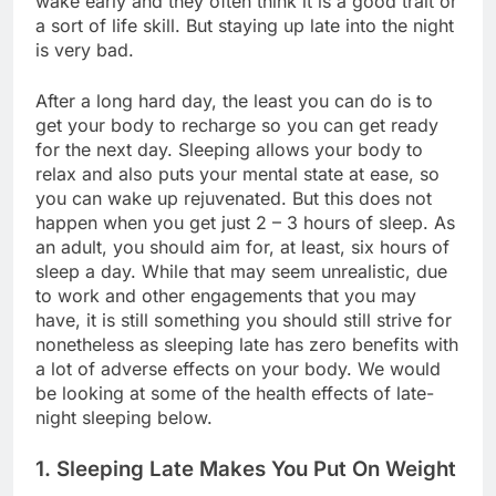
wake early and they often think it is a good trait or
a sort of life skill. But staying up late into the night
is very bad.
After a long hard day, the least you can do is to
get your body to recharge so you can get ready
for the next day. Sleeping allows your body to
relax and also puts your mental state at ease, so
you can wake up rejuvenated. But this does not
happen when you get just 2 – 3 hours of sleep. As
an adult, you should aim for, at least, six hours of
sleep a day. While that may seem unrealistic, due
to work and other engagements that you may
have, it is still something you should still strive for
nonetheless as sleeping late has zero benefits with
a lot of adverse effects on your body. We would
be looking at some of the health effects of late-
night sleeping below.
1. Sleeping Late Makes You Put On Weight