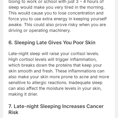
Going to work or school with just 3 – 4 hours of
sleep would make you very tired in the morning.
This would cause you to lose concentration and
force you to use extra energy in keeping yourself
awake. This could also prove risky when you are
driving or operating machinery.
6. Sleeping Late Gives You Poor Skin
Late-night sleep will raise your cortisol levels.
High cortisol levels will trigger inflammation,
which breaks down the proteins that keep your
skin smooth and fresh. These inflammations can
also make your skin more prone to acne and more
sensitive to allergic reactions. Inadequate sleep
can also affect the moisture levels in your skin,
making it drier.
7. Late-night Sleeping Increases Cancer
Risk