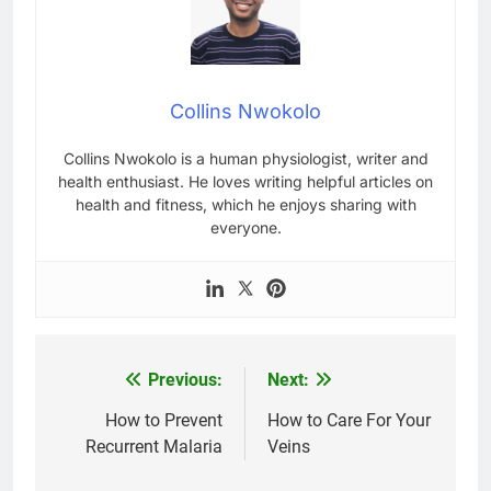
Collins Nwokolo
Collins Nwokolo is a human physiologist, writer and
health enthusiast. He loves writing helpful articles on
health and fitness, which he enjoys sharing with
everyone.
Previous:
Next:
Post
navigation
How to Prevent
How to Care For Your
Recurrent Malaria
Veins