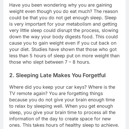
Have you been wondering why you are gaining
weight even though you do eat much? The reason
could be that you do not get enough sleep. Sleep
is very important for your metabolism and getting
very little sleep could disrupt the process, slowing
down the way your body digests food. This could
cause you to gain weight even if you cut back on
your diet. Studies have shown that those who got
less than 5 hours of sleep put on more weight than
those who slept between 7 – 8 hours.
2. Sleeping Late Makes You Forgetful
Where did you keep your car keys? Where is the
TV remote again? You are forgetting things
because you do not give your brain enough time
to relax by sleeping well. When you get enough
sleep, you give your brain time to process all the
information of the day to create space for new
ones. This takes hours of healthy sleep to achieve.