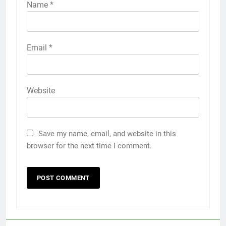
Name
*
Email
*
Website
Save my name, email, and website in this
browser for the next time I comment.