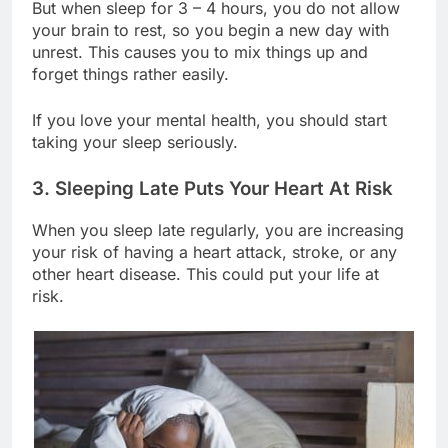
But when sleep for 3 – 4 hours, you do not allow
your brain to rest, so you begin a new day with
unrest. This causes you to mix things up and
forget things rather easily.
If you love your mental health, you should start
taking your sleep seriously.
3. Sleeping Late Puts Your Heart At Risk
When you sleep late regularly, you are increasing
your risk of having a heart attack, stroke, or any
other heart disease. This could put your life at
risk.