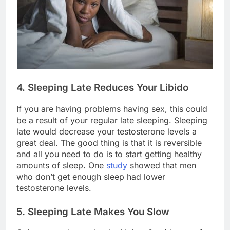
4. Sleeping Late Reduces Your Libido
If you are having problems having sex, this could
be a result of your regular late sleeping. Sleeping
late would decrease your testosterone levels a
great deal. The good thing is that it is reversible
and all you need to do is to start getting healthy
amounts of sleep. One
study
showed that men
who don’t get enough sleep had lower
testosterone levels.
5. Sleeping Late Makes You Slow