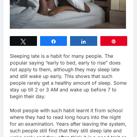
Tweet
Share
Share
Pin
Sleeping late is a habit for many people. The
popular saying “early to bed, early to rise” does
not apply to them, although they may sleep late
and still wake up early. This shows that such
people rarely get a healthy amount of sleep. Some
stay up till 2 or 3 AM and wake up before 7 to
begin their day.
Most people with such habit learnt it from school
where they had to read long hours into the night
for an examination. Years after leaving the system,
such people still find that they still sleep late and