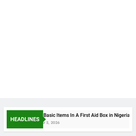
The Basic Items In A First Aid Box in Nigeria
HEADLINES
August 5, 2026