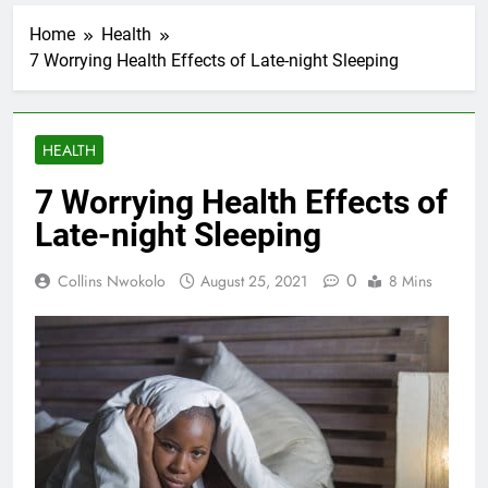
Home
Health
7 Worrying Health Effects of Late-night Sleeping
HEALTH
7 Worrying Health Effects of
Late-night Sleeping
0
Collins Nwokolo
August 25, 2021
8 Mins