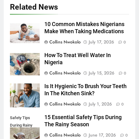
Related News
10 Common Mistakes Nigerians
Make When Taking Medications
Collins Nwokolo
July 17, 2026
0
How To Treat Well Water In
Nigeria
Collins Nwokolo
July 15, 2026
0
Is It Hygienic To Brush Your Teeth
In The Kitchen Sink?
Collins Nwokolo
July 1, 2026
0
15 Essential Safety Tips During
Safety Tips
The Rainy Season
During Rainy
Season
Collins Nwokolo
June 17, 2026
0