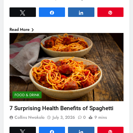
Tweet
Share
Share
Pin
Read More
FOOD & DRINK
7 Surprising Health Benefits of Spaghetti
Collins Nwokolo
July 3, 2026
0
9 mins
Tweet
Share
Share
Pin