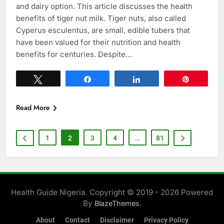
and dairy option. This article discusses the health
benefits of tiger nut milk. Tiger nuts, also called
Cyperus esculentus, are small, edible tubers that
have been valued for their nutrition and health
benefits for centuries. Despite…
Tweet
Share
Share
Pin
Read More
1
2
3
4
…
81
Health Guide Nigeria. Copyright © 2019 - 2026 Powered
By
.
BlazeThemes
About
Contact
Disclaimer
Privacy Policy