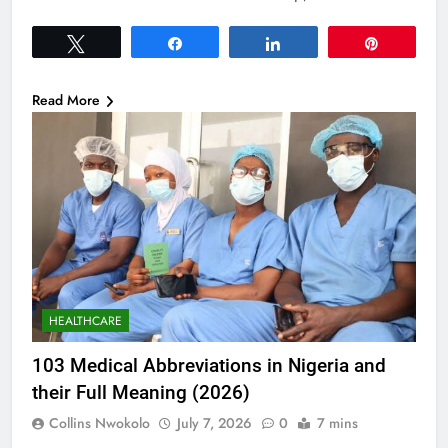
Tweet
Share
Share
Pin
Read More
HEALTHCARE
103 Medical Abbreviations in Nigeria and
their Full Meaning (2026)
Collins Nwokolo
July 7, 2026
0
7 mins