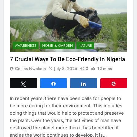
AWARENESS
HOME & GARDEN
NATURE
7 Crucial Ways To Be Eco-Friendly in Nigeria
Collins Nwokolo
July 8, 2026
0
12 mins
Tweet
Share
Share
Pin
In recent years, there have been calls for people to
be more caring for their environment. This includes
doing things that would help to protect and preserve
the plant. Over the years, the activities of man have
destroyed the planet more than it has benefitted it
and as the world continues to develop, it is…