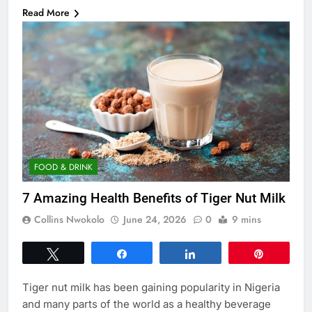
Read More
FOOD & DRINK
7 Amazing Health Benefits of Tiger Nut Milk
Collins Nwokolo
June 24, 2026
0
9 mins
Tweet
Share
Share
Pin
Tiger nut milk has been gaining popularity in Nigeria
and many parts of the world as a healthy beverage