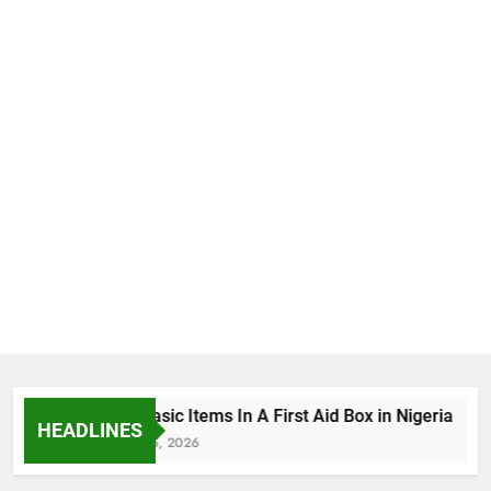
The Basic Items In A First Aid Box in Nigeria
HEADLINES
August 5, 2026