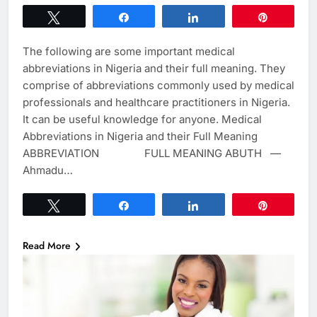
Tweet
Share
Share
Pin
The following are some important medical
abbreviations in Nigeria and their full meaning. They
comprise of abbreviations commonly used by medical
professionals and healthcare practitioners in Nigeria.
It can be useful knowledge for anyone. Medical
Abbreviations in Nigeria and their Full Meaning
ABBREVIATION FULL MEANING ABUTH —
Ahmadu…
Tweet
Share
Share
Pin
Read More