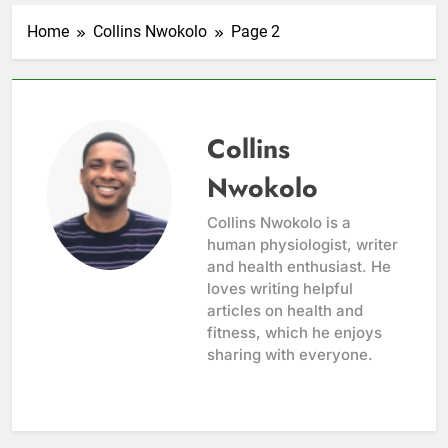
Home
Collins Nwokolo
Page 2
Collins
Nwokolo
Collins Nwokolo is a
human physiologist, writer
and health enthusiast. He
loves writing helpful
articles on health and
fitness, which he enjoys
sharing with everyone.