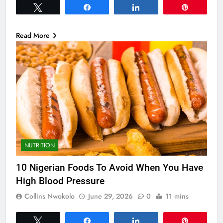
Tweet
Share
Share
Pin
Read More
NUTRITION
10 Nigerian Foods To Avoid When You Have
High Blood Pressure
Collins Nwokolo
June 29, 2026
0
11 mins
Tweet
Share
Share
Pin