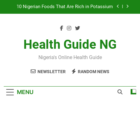
Skip
7 Excellent Health Benefits of Stockfish
to
content
Everything You Need to Know About Nzu
(Calabash Chalk)
The Basic Items In A First Aid Box in Nigeria
Health Guide NG
10 Nigerian Foods That Are Rich in Potassium
Nigeria's Online Health Guide
7 Excellent Health Benefits of Stockfish
NEWSLETTER
RANDOM NEWS
Everything You Need to Know About Nzu
(Calabash Chalk)
MENU