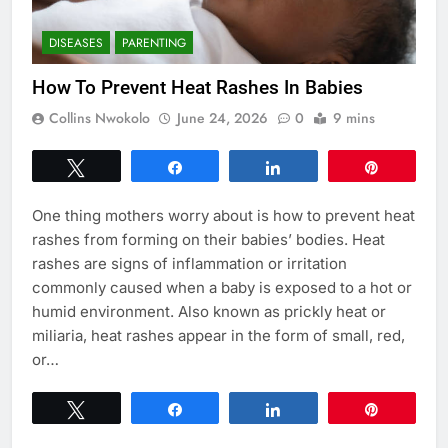
DISEASES
PARENTING
How To Prevent Heat Rashes In Babies
Collins Nwokolo
June 24, 2026
0
9 mins
Tweet
Share
Share
Pin
One thing mothers worry about is how to prevent heat
rashes from forming on their babies’ bodies. Heat
rashes are signs of inflammation or irritation
commonly caused when a baby is exposed to a hot or
humid environment. Also known as prickly heat or
miliaria, heat rashes appear in the form of small, red,
or…
Tweet
Share
Share
Pin