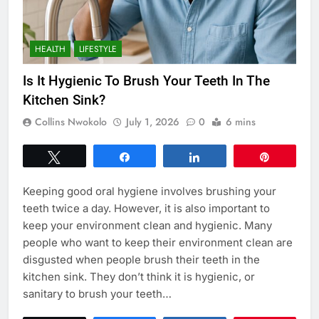
HEALTH
LIFESTYLE
Is It Hygienic To Brush Your Teeth In The
Kitchen Sink?
Collins Nwokolo
July 1, 2026
0
6 mins
Tweet
Share
Share
Pin
Keeping good oral hygiene involves brushing your
teeth twice a day. However, it is also important to
keep your environment clean and hygienic. Many
people who want to keep their environment clean are
disgusted when people brush their teeth in the
kitchen sink. They don’t think it is hygienic, or
sanitary to brush your teeth…