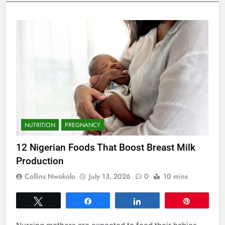
NUTRITION
PREGNANCY
12 Nigerian Foods That Boost Breast Milk
Production
Collins Nwokolo
July 13, 2026
0
10 mins
Tweet
Share
Share
Pin