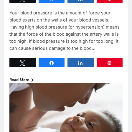
Your blood pressure is the amount of force your
blood exerts on the walls of your blood vessels.
Having high blood pressure (or hypertension) means
that the force of the blood against the artery walls is
too high. If blood pressure is too high for too long, it
can cause serious damage to the blood…
Tweet
Share
Share
Pin
Read More