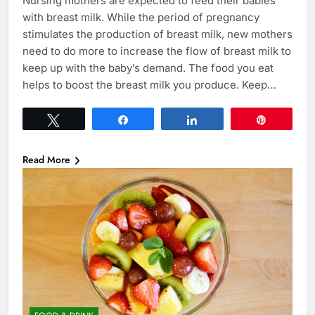
Nursing mothers are expected to feed their babies
with breast milk. While the period of pregnancy
stimulates the production of breast milk, new mothers
need to do more to increase the flow of breast milk to
keep up with the baby’s demand. The food you eat
helps to boost the breast milk you produce. Keep…
Tweet
Share
Share
Pin
Read More