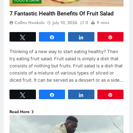
FOOD & DRINK
7 Fantastic Health Benefits Of Fruit Salad
Collins Nwokolo
July 10, 2026
0
9 mins
Tweet
Share
Share
Pin
Thinking of a new way to start eating healthy? Then
try eating fruit salad. Fruit salad is simply a dish that
consists of nothing but fruits. Fruit salad is a dish that
consists of a mixture of various types of sliced or
diced fruit. It can be served as a dessert or as a side…
Tweet
Share
Share
Pin
Read More