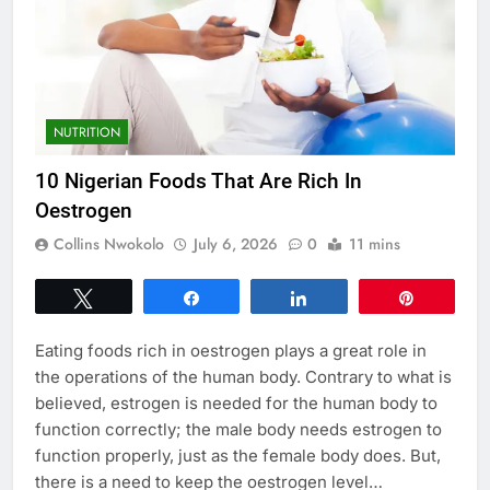
NUTRITION
10 Nigerian Foods That Are Rich In
Oestrogen
Collins Nwokolo
July 6, 2026
0
11 mins
Tweet
Share
Share
Pin
Eating foods rich in oestrogen plays a great role in
the operations of the human body. Contrary to what is
believed, estrogen is needed for the human body to
function correctly; the male body needs estrogen to
function properly, just as the female body does. But,
there is a need to keep the oestrogen level…