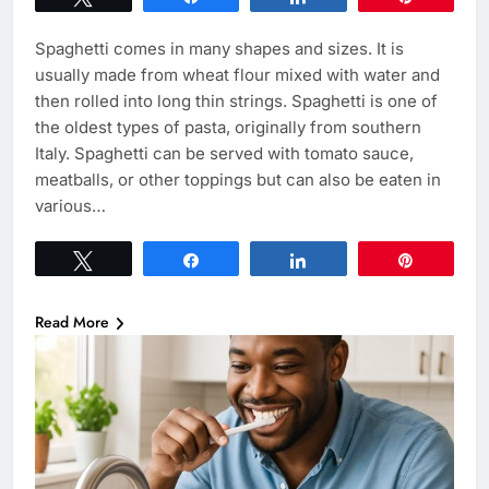
Spaghetti comes in many shapes and sizes. It is
usually made from wheat flour mixed with water and
then rolled into long thin strings. Spaghetti is one of
the oldest types of pasta, originally from southern
Italy. Spaghetti can be served with tomato sauce,
meatballs, or other toppings but can also be eaten in
various…
Tweet
Share
Share
Pin
Read More