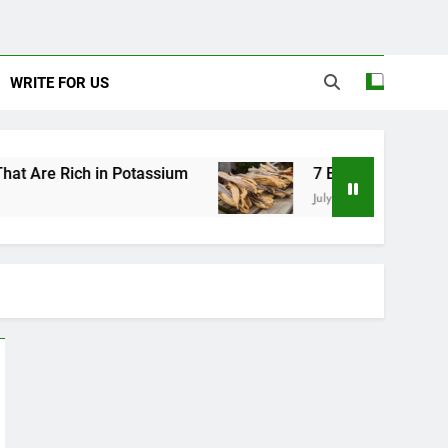
WRITE FOR US
 in Potassium
7 Excellent Health Benefits of S
July 31, 2026