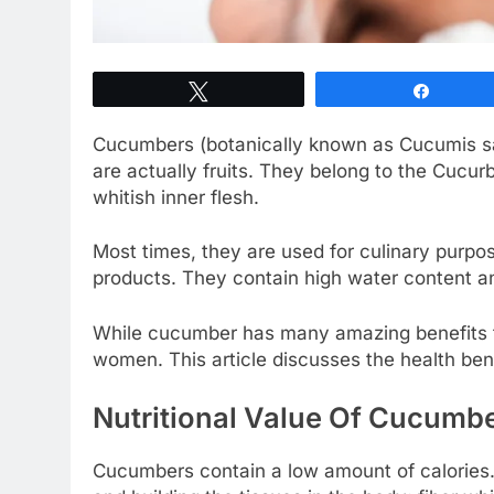
Tweet
Share
Cucumbers (botanically known as Cucumis s
are actually fruits. They belong to the Cucu
whitish inner flesh.
Most times, they are used for culinary purpo
products. They contain high water content an
While cucumber has many amazing benefits fo
women. This article discusses the health be
Nutritional Value Of Cucumb
Cucumbers contain a low amount of calories. 