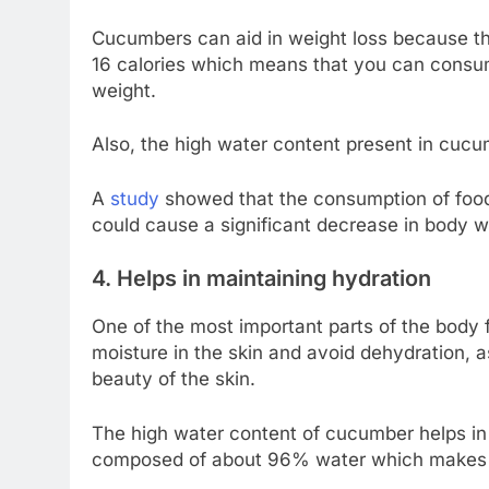
Cucumbers can aid in weight loss because the
16 calories which means that you can consu
weight.
Also, the high water content present in cucu
A
study
showed that the consumption of foods
could cause a significant decrease in body 
4. Helps in maintaining hydration
One of the most important parts of the body f
moisture in the skin and avoid dehydration, 
beauty of the skin.
The high water content of cucumber helps in 
composed of about 96% water which makes t