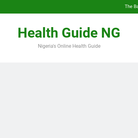
The Ba
10 Nige
Health Guide NG
7
Nigeria's Online Health Guide
5 Prev
The Ba
10 Nige
7