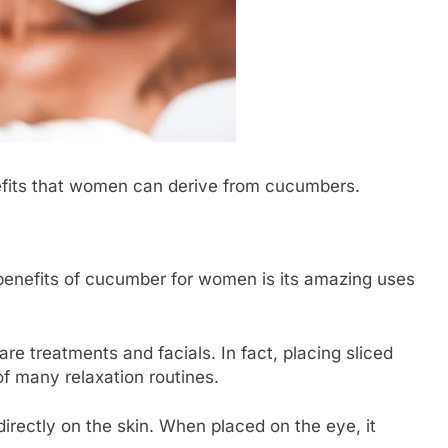
efits that women can derive from cucumbers.
benefits of cucumber for women is its amazing uses
 treatments and facials. In fact, placing sliced
f many relaxation routines.
rectly on the skin. When placed on the eye, it