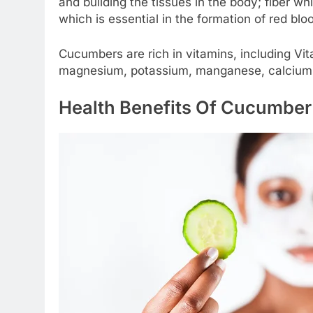
and building the tissues in the body; fiber wh
which is essential in the formation of red bloo
Cucumbers are rich in vitamins, including Vi
magnesium, potassium, manganese, calcium,
Health Benefits Of Cucumbe