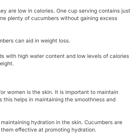
y are low in calories. One cup serving contains just
me plenty of cucumbers without gaining excess
mbers can aid in weight loss.
 with high water content and low levels of calories
weight.
or women is the skin. It is important to maintain
as this helps in maintaining the smoothness and
maintaining hydration in the skin. Cucumbers are
hem effective at promoting hydration.