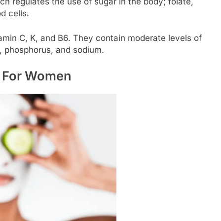
ich regulates the use of sugar in the body; folate,
d cells.
tamin C, K, and B6. They contain moderate levels of
 phosphorus, and sodium.
r For Women