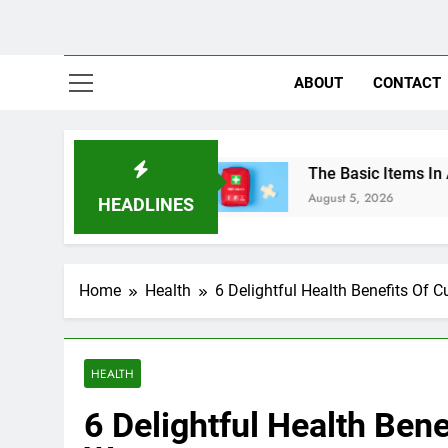
ABOUT
CONTACT
es In Nigeria
The Basic Items In A First Aid B
August 5, 2026
HEADLINES
Home
Health
6 Delightful Health Benefits Of
HEALTH
6 Delightful Health Ben