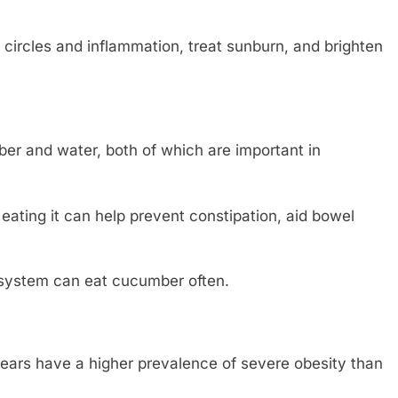
circles and inflammation, treat sunburn, and brighten
ber and water, both of which are important in
ating it can help prevent constipation, aid bowel
system can eat cucumber often.
rs have a higher prevalence of severe obesity than