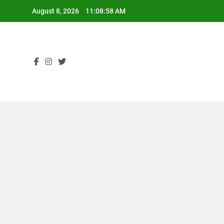
Skip
August 8, 2026
11:08:59 AM
to
content