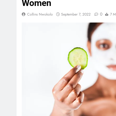
Women
0
Collins Nwokolo
September 7, 2022
7 M