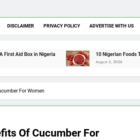
DISCLAIMER
PRIVACY POLICY
ADVERTISE WITH US
ox in Nigeria
10 Nigerian Foods That Are Rich
August 3, 2026
 Cucumber For Women
efits Of Cucumber For