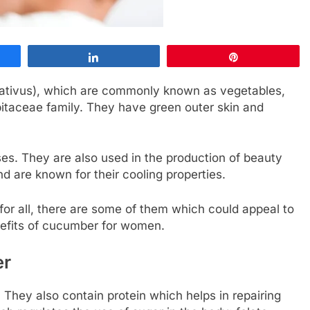
Share
Pin
ativus), which are commonly known as vegetables,
rbitaceae family. They have green outer skin and
ses. They are also used in the production of beauty
d are known for their cooling properties.
r all, there are some of them which could appeal to
nefits of cucumber for women.
er
They also contain protein which helps in repairing