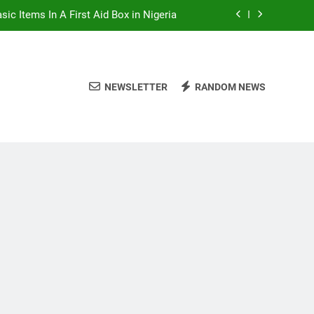
sic Items In A First Aid Box in Nigeria
rian Foods That Are Rich in Potassium
 Excellent Health Benefits of Stockfish
NEWSLETTER
RANDOM NEWS
alent Rainy Season Diseases In Nigeria
sic Items In A First Aid Box in Nigeria
rian Foods That Are Rich in Potassium
 Excellent Health Benefits of Stockfish