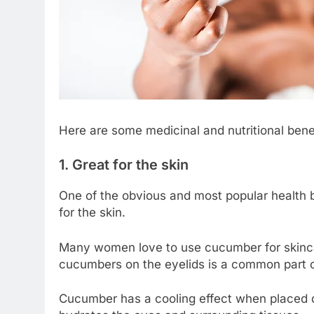
Here are some medicinal and nutritional ben
1. Great for the skin
One of the obvious and most popular health 
for the skin.
Many women love to use cucumber for skincare
cucumbers on the eyelids is a common part o
Cucumber has a cooling effect when placed di