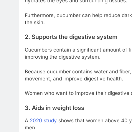
hydrates the eyes and surrounding tissues.
Furthermore, cucumber can help reduce dark 
the skin.
2. Supports the digestive system
Cucumbers contain a significant amount of fi
improving the digestive system.
Because cucumber contains water and fiber, e
movement, and improve digestive health.
Women who want to improve their digestive 
3. Aids in weight loss
A
2020 study
shows that women above 40 yea
men.