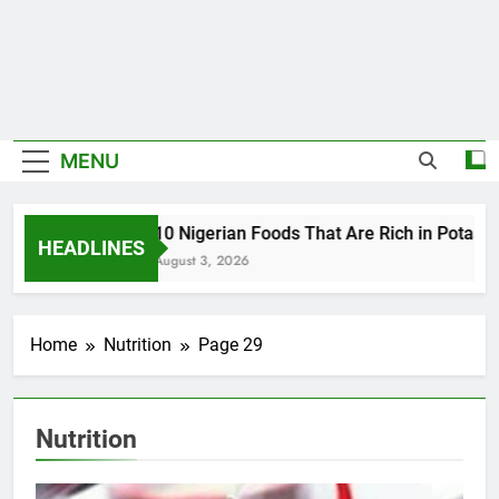
MENU
10 Nigerian Foods That Are Rich in Potassi
HEADLINES
August 3, 2026
Home
Nutrition
Page 29
Nutrition