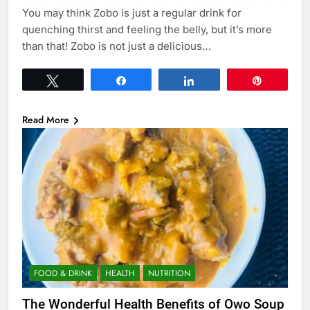
You may think Zobo is just a regular drink for
quenching thirst and feeling the belly, but it’s more
than that! Zobo is not just a delicious…
Tweet
Share
Share
Pin
Read More
FOOD & DRINK
HEALTH
NUTRITION
The Wonderful Health Benefits of Owo Soup