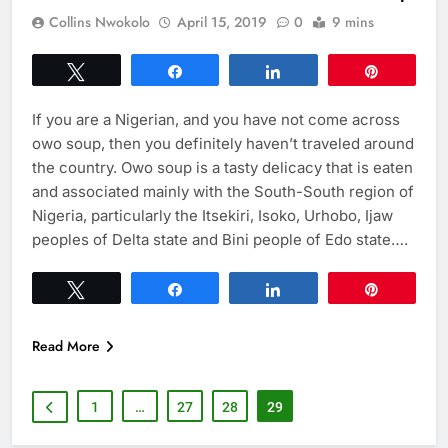
Collins Nwokolo
April 15, 2019
0
9 mins
Tweet
Share
Share
Pin
If you are a Nigerian, and you have not come across
owo soup, then you definitely haven’t traveled around
the country. Owo soup is a tasty delicacy that is eaten
and associated mainly with the South-South region of
Nigeria, particularly the Itsekiri, Isoko, Urhobo, Ijaw
peoples of Delta state and Bini people of Edo state….
Tweet
Share
Share
Pin
Read More
1
…
27
28
29