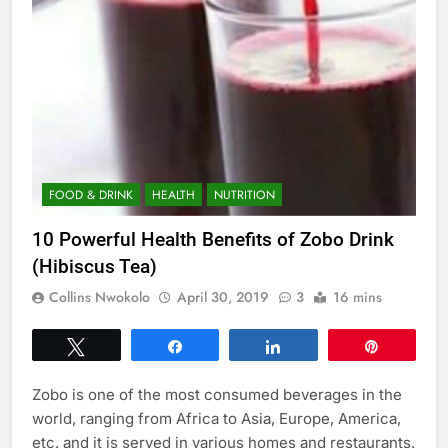
FOOD & DRINK
HEALTH
NUTRITION
10 Powerful Health Benefits of Zobo Drink
(Hibiscus Tea)
Collins Nwokolo
April 30, 2019
3
16 mins
Tweet
Share
Share
Pin
Zobo is one of the most consumed beverages in the
world, ranging from Africa to Asia, Europe, America,
etc. and it is served in various homes and restaurants.