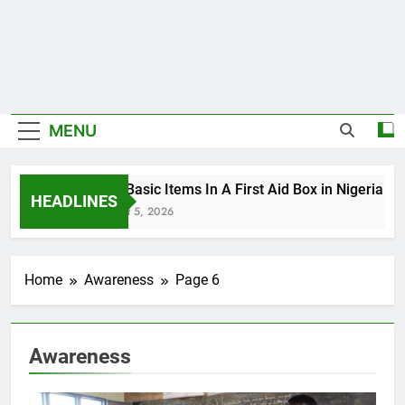
MENU
The Basic Items In A First Aid Box in Nigeria
HEADLINES
August 5, 2026
Home
Awareness
Page 6
Awareness