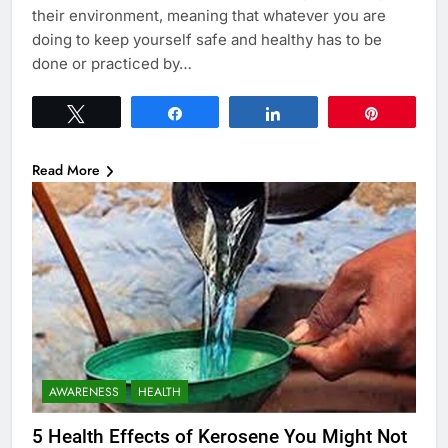
their environment, meaning that whatever you are
doing to keep yourself safe and healthy has to be
done or practiced by…
Tweet
Share
Share
Pin
Read More
AWARENESS
HEALTH
5 Health Effects of Kerosene You Might Not