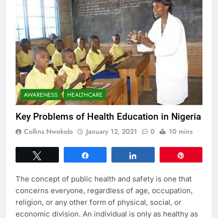
AWARENESS
HEALTHCARE
Key Problems of Health Education in Nigeria
Collins Nwokolo
January 12, 2021
0
10 mins
Tweet
Share
Share
Pin
The concept of public health and safety is one that
concerns everyone, regardless of age, occupation,
religion, or any other form of physical, social, or
economic division. An individual is only as healthy as