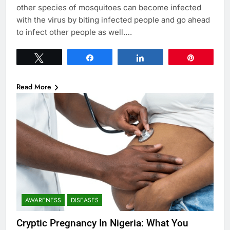
other species of mosquitoes can become infected
with the virus by biting infected people and go ahead
to infect other people as well….
Tweet
Share
Share
Pin
Read More
AWARENESS
DISEASES
Cryptic Pregnancy In Nigeria: What You