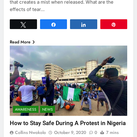
that creates a mist when released. What are the
effects of tear…
Tweet
Share
Share
Pin
Read More
AWARENESS
NEWS
How to Stay Safe During A Protest in Nigeria
Collins Nwokolo
October 9, 2020
0
7 mins