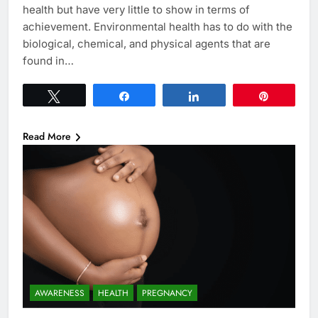
health but have very little to show in terms of
achievement. Environmental health has to do with the
biological, chemical, and physical agents that are
found in…
Tweet
Share
Share
Pin
Read More
AWARENESS
HEALTH
PREGNANCY