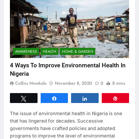
AWARENESS
HEALTH
HOME & GARDEN
4 Ways To Improve Environmental Health In
Nigeria
Collins Nwokolo
November 8, 2020
0
8 mins
Tweet
Share
Share
Pin
The issue of environmental health in Nigeria is one
that has lingered for decades. Successive
governments have crafted policies and adopted
programs to improve the level of environmental