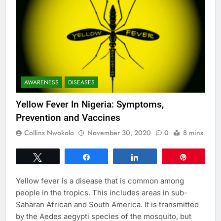
AWARENESS
DISEASES
Yellow Fever In Nigeria: Symptoms,
Prevention and Vaccines
Collins Nwokolo
November 30, 2020
0
8 mins
Tweet
Share
Share
Pin
Yellow fever is a disease that is common among
people in the tropics. This includes areas in sub-
Saharan African and South America. It is transmitted
by the Aedes aegypti species of the mosquito, but