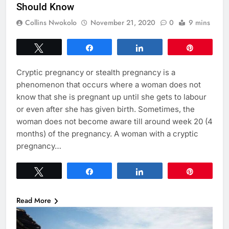
Should Know
Collins Nwokolo
November 21, 2020
0
9 mins
Tweet
Share
Share
Pin
Cryptic pregnancy or stealth pregnancy is a
phenomenon that occurs where a woman does not
know that she is pregnant up until she gets to labour
or even after she has given birth. Sometimes, the
woman does not become aware till around week 20 (4
months) of the pregnancy. A woman with a cryptic
pregnancy…
Tweet
Share
Share
Pin
Read More