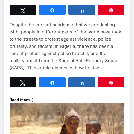
Tweet
Share
Share
Pin
Despite the current pandemic that we are dealing
with, people in different parts of the world have took
to the streets to protest against violence, police
brutality, and racism. In Nigeria, there has been a
recent protest against police brutality and the
maltreatment from the Special Anti-Robbery Squad
(SARS). This article discusses how to stay…
Tweet
Share
Share
Pin
Read More