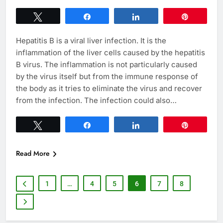
Tweet
Share
Share
Pin
Hepatitis B is a viral liver infection. It is the
inflammation of the liver cells caused by the hepatitis
B virus. The inflammation is not particularly caused
by the virus itself but from the immune response of
the body as it tries to eliminate the virus and recover
from the infection. The infection could also…
Tweet
Share
Share
Pin
Read More
1
…
4
5
6
7
8