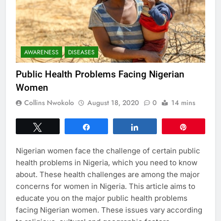
AWARENESS
DISEASES
Public Health Problems Facing Nigerian
Women
Collins Nwokolo
August 18, 2020
0
14 mins
Tweet
Share
Share
Pin
Nigerian women face the challenge of certain public
health problems in Nigeria, which you need to know
about. These health challenges are among the major
concerns for women in Nigeria. This article aims to
educate you on the major public health problems
facing Nigerian women. These issues vary according