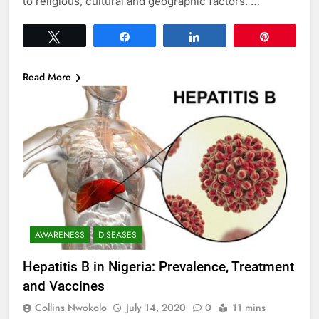
to religious, cultural and geographic factors. …
Tweet
Share
Share
Pin
Read More
AWARENESS
DISEASES
Hepatitis B in Nigeria: Prevalence, Treatment
and Vaccines
Collins Nwokolo
July 14, 2020
0
11 mins