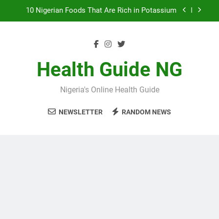
Skip
to
7 Excellent Health Benefits of Stockfish
content
Everything You Need to Know About Nzu
(Calabash Chalk)
The Basic Items In A First Aid Box in Nigeria
Health Guide NG
10 Nigerian Foods That Are Rich in Potassium
Nigeria's Online Health Guide
7 Excellent Health Benefits of Stockfish
NEWSLETTER
RANDOM NEWS
Everything You Need to Know About Nzu
(Calabash Chalk)