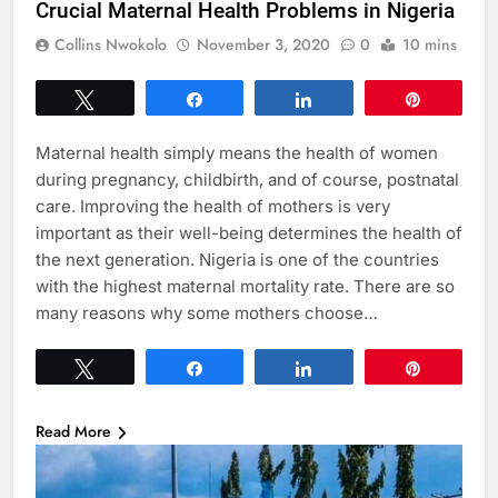
Crucial Maternal Health Problems in Nigeria
Collins Nwokolo
November 3, 2020
0
10 mins
Tweet
Share
Share
Pin
Maternal health simply means the health of women
during pregnancy, childbirth, and of course, postnatal
care. Improving the health of mothers is very
important as their well-being determines the health of
the next generation. Nigeria is one of the countries
with the highest maternal mortality rate. There are so
many reasons why some mothers choose…
Tweet
Share
Share
Pin
Read More