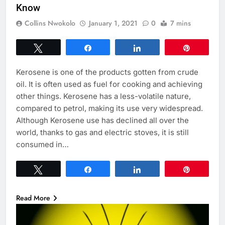
Know
Collins Nwokolo
January 1, 2021
0
7 mins
Tweet
Share
Share
Pin
Kerosene is one of the products gotten from crude
oil. It is often used as fuel for cooking and achieving
other things. Kerosene has a less-volatile nature,
compared to petrol, making its use very widespread.
Although Kerosene use has declined all over the
world, thanks to gas and electric stoves, it is still
consumed in…
Tweet
Share
Share
Pin
Read More