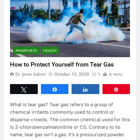
AWARENESS
HEALTH
How to Protect Yourself from Tear Gas
Dr. Jeme Adomi
October 13, 2020
1
6 mins
Tweet
Share
Share
Pin
What is tear gas? Tear gas refers to a group of
chemical irritants commonly used to control or
disperse crowds. The common chemical used for this
is 2-chlorobenzalmalonitrile or CS. Contrary to its
name, tear gas isn’t a gas. It’s a pressurized powder