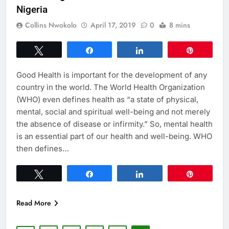
Nigeria
Collins Nwokolo
April 17, 2019
0
8 mins
Tweet
Share
Share
Pin
Good Health is important for the development of any
country in the world. The World Health Organization
(WHO) even defines health as “a state of physical,
mental, social and spiritual well-being and not merely
the absence of disease or infirmity.” So, mental health
is an essential part of our health and well-being. WHO
then defines…
Tweet
Share
Share
Pin
Read More