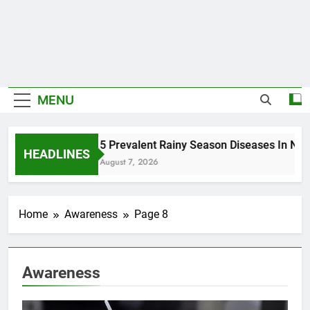
MENU
5 Prevalent Rainy Season Diseases In Nige
HEADLINES
August 7, 2026
Home
Awareness
Page 8
Awareness