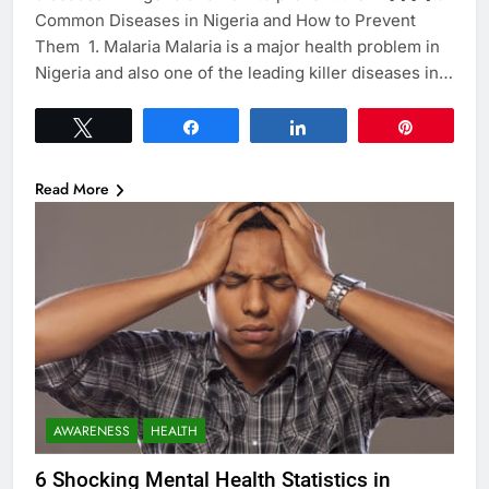
Common Diseases in Nigeria and How to Prevent
Them 1. Malaria Malaria is a major health problem in
Nigeria and also one of the leading killer diseases in…
Tweet
Share
Share
Pin
Read More
AWARENESS
HEALTH
6 Shocking Mental Health Statistics in