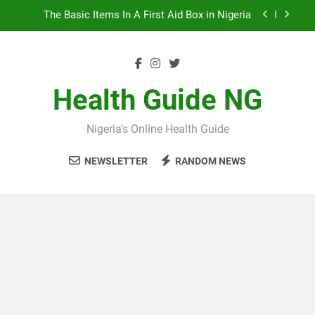
Skip
The Basic Items In A First Aid Box in Nigeria
to
content
10 Nigerian Foods That Are Rich in Potassium
7 Excellent Health Benefits of Stockfish
Health Guide NG
5 Prevalent Rainy Season Diseases In Nigeria
Nigeria's Online Health Guide
The Basic Items In A First Aid Box in Nigeria
NEWSLETTER
RANDOM NEWS
10 Nigerian Foods That Are Rich in Potassium
7 Excellent Health Benefits of Stockfish