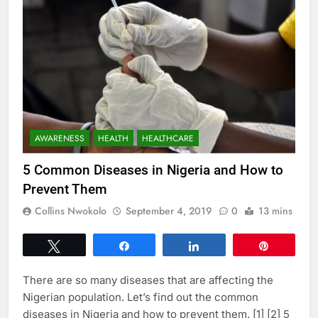
AWARENESS
HEALTH
HEALTHCARE
5 Common Diseases in Nigeria and How to
Prevent Them
Collins Nwokolo
September 4, 2019
0
13 mins
Tweet
Share
Share
Pin
There are so many diseases that are affecting the
Nigerian population. Let’s find out the common
diseases in Nigeria and how to prevent them. [1] [2] 5