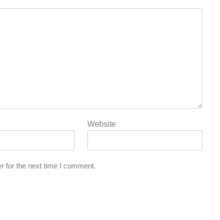
Website
r for the next time I comment.