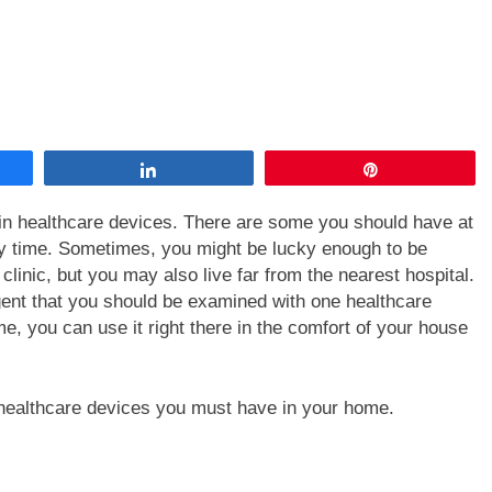
Share
Pin
ain healthcare devices. There are some you should have at
y time. Sometimes, you might be lucky enough to be
clinic, but you may also live far from the nearest hospital.
gent that you should be examined with one healthcare
me, you can use it right there in the comfort of your house
e healthcare devices you must have in your home.