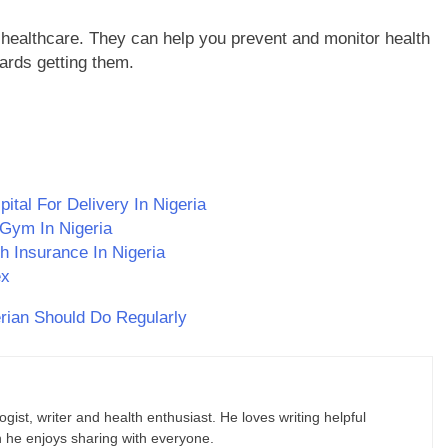
 healthcare. They can help you prevent and monitor health
rds getting them.
tal For Delivery In Nigeria
 Gym In Nigeria
h Insurance In Nigeria
ex
rian Should Do Regularly
gist, writer and health enthusiast. He loves writing helpful
ch he enjoys sharing with everyone.