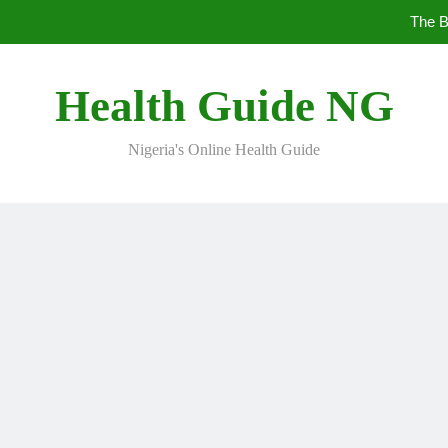
The B
10 Nig
Health Guide NG
Nigeria's Online Health Guide
5 Prev
The B
10 Nig