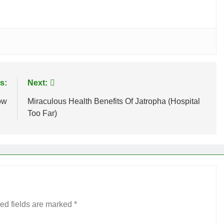
s:
Next:
ow
Miraculous Health Benefits Of Jatropha (Hospital
Too Far)
ed fields are marked
*