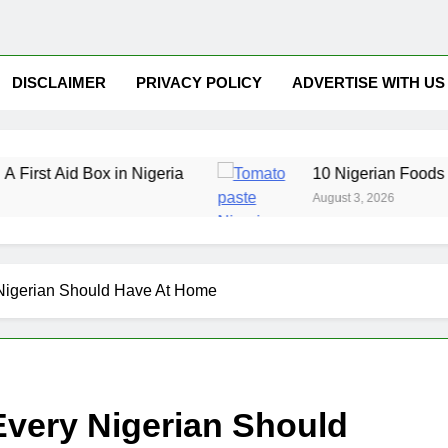
DISCLAIMER
PRIVACY POLICY
ADVERTISE WITH US
d Box in Nigeria
10 Nigerian Foods That Are R
August 3, 2026
 Nigerian Should Have At Home
Every Nigerian Should