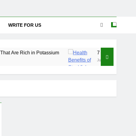
WRITE FOR US
ich in Potassium
7 Excellent Health Benefits o
July 31, 2026