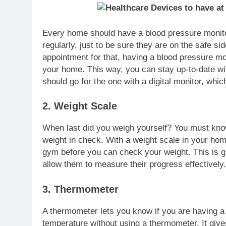
Every home should have a blood pressure monitor.
regularly, just to be sure they are on the safe s
appointment for that, having a blood pressure mo
your home. This way, you can stay up-to-date wi
should go for the one with a digital monitor, wh
2. Weight Scale
When last did you weigh yourself? You must kn
weight in check. With a weight scale in your home
gym before you can check your weight. This is gr
allow them to measure their progress effectively
3. Thermometer
A thermometer lets you know if you are having a fe
temperature without using a thermometer. It giv