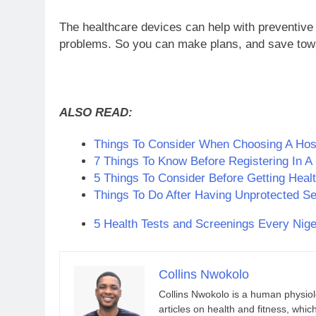
The healthcare devices can help with preventive
problems. So you can make plans, and save towa
ALSO READ:
Things To Consider When Choosing A Hospi
7 Things To Know Before Registering In A
5 Things To Consider Before Getting Healt
Things To Do After Having Unprotected S
5 Health Tests and Screenings Every Nige
Collins Nwokolo
Collins Nwokolo is a human physiolo
articles on health and fitness, whi