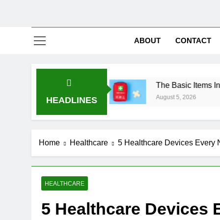
ABOUT
CONTACT
eases In Nigeria
The Basic Items In A First Ai
August 5, 2026
HEADLINES
Home
Healthcare
5 Healthcare Devices Every
HEALTHCARE
5 Healthcare Devices 