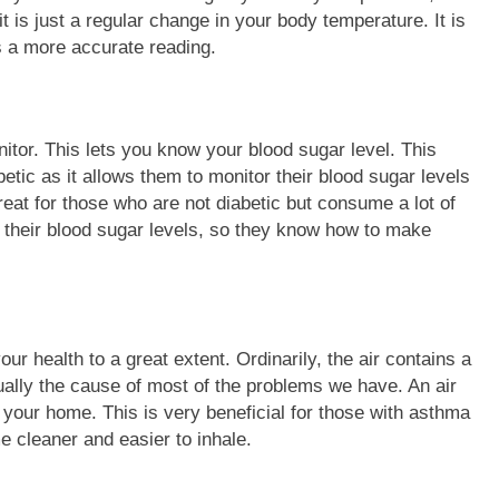
it is just a regular change in your body temperature. It is
es a more accurate reading.
tor. This lets you know your blood sugar level. This
betic as it allows them to monitor their blood sugar levels
reat for those who are not diabetic but consume a lot of
n their blood sugar levels, so they know how to make
our health to a great extent. Ordinarily, the air contains a
ually the cause of most of the problems we have. An air
d your home. This is very beneficial for those with asthma
e cleaner and easier to inhale.