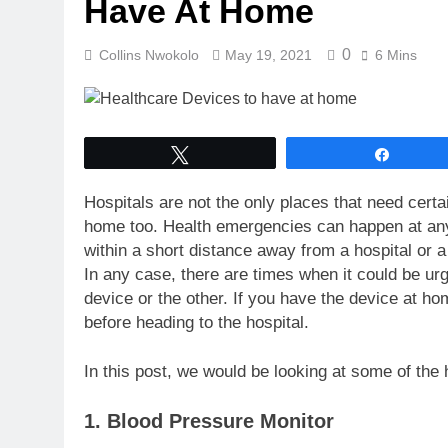
Have At Home
0
Collins Nwokolo
May 19, 2021
6 Mins
Tweet
Share
Hospitals are not the only places that need cert
home too. Health emergencies can happen at an
within a short distance away from a hospital or a 
In any case, there are times when it could be ur
device or the other. If you have the device at ho
before heading to the hospital.
In this post, we would be looking at some of th
1. Blood Pressure Monitor