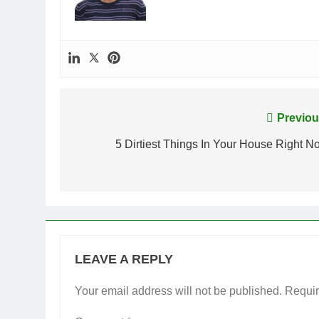
Post
Previou
navigation
5 Dirtiest Things In Your House Right N
LEAVE A REPLY
Your email address will not be published.
Requir