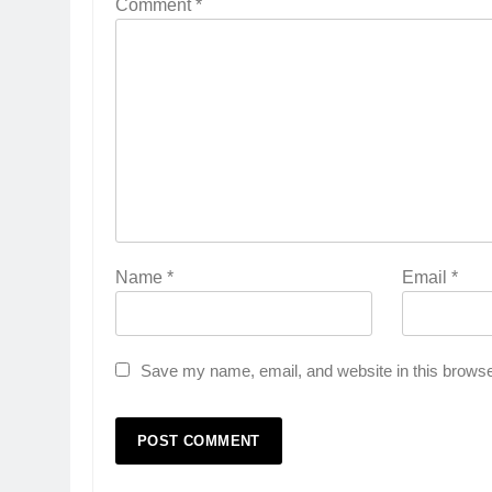
Comment
*
Name
*
Email
*
Save my name, email, and website in this browse