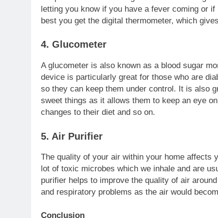
letting you know if you have a fever coming or if 
best you get the digital thermometer, which giv
4. Glucometer
A glucometer is also known as a blood sugar moni
device is particularly great for those who are dia
so they can keep them under control. It is also g
sweet things as it allows them to keep an eye o
changes to their diet and so on.
5. Air Purifier
The quality of your air within your home affects y
lot of toxic microbes which we inhale and are us
purifier helps to improve the quality of air aroun
and respiratory problems as the air would becom
Conclusion