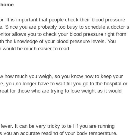
 It is important that people check their blood pressure
ide. Since you are probably too busy to schedule a doctor’s
nitor allows you to check your blood pressure right from
th the knowledge of your blood pressure levels. You
ich would be much easier to read.
ow how much you weigh, so you know how to keep your
, you no longer have to wait till you go to the hospital or
eat for those who are trying to lose weight as it would
.
ver. It can be very tricky to tell if you are running
es you an accurate reading of your body temperature,