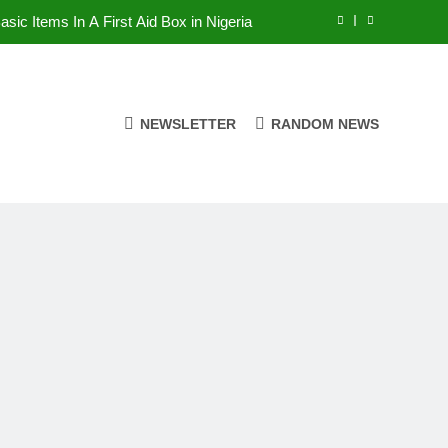
asic Items In A First Aid Box in Nigeria
erian Foods That Are Rich in Potassium
7 Excellent Health Benefits of Stockfish
NEWSLETTER
RANDOM NEWS
alent Rainy Season Diseases In Nigeria
asic Items In A First Aid Box in Nigeria
erian Foods That Are Rich in Potassium
7 Excellent Health Benefits of Stockfish