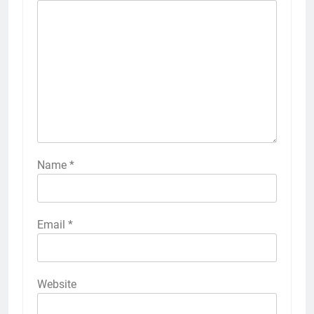
Name
*
Email
*
Website