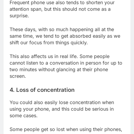
Frequent phone use also tends to shorten your
attention span, but this should not come as a
surprise.
These days, with so much happening all at the
same time, we tend to get absorbed easily as we
shift our focus from things quickly.
This also affects us in real life. Some people
cannot listen to a conversation in person for up to
two minutes without glancing at their phone
screen.
4. Loss of concentration
You could also easily lose concentration when
using your phone, and this could be serious in
some cases.
Some people get so lost when using their phones,