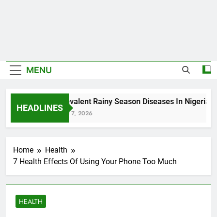
MENU
5 Prevalent Rainy Season Diseases In Nigeria
HEADLINES
August 7, 2026
Home
Health
7 Health Effects Of Using Your Phone Too Much
HEALTH