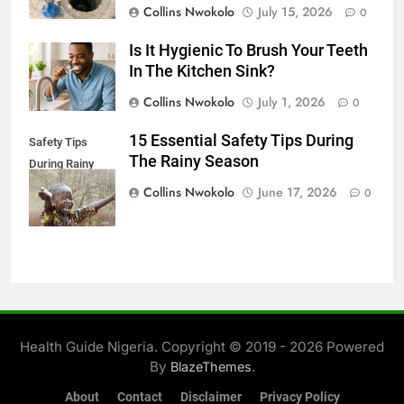
Collins Nwokolo
July 15, 2026
0
Is It Hygienic To Brush Your Teeth
In The Kitchen Sink?
Collins Nwokolo
July 1, 2026
0
15 Essential Safety Tips During
Safety Tips
The Rainy Season
During Rainy
Season
Collins Nwokolo
June 17, 2026
0
Health Guide Nigeria. Copyright © 2019 - 2026 Powered
By
.
BlazeThemes
About
Contact
Disclaimer
Privacy Policy