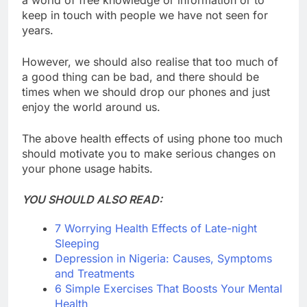
keep in touch with people we have not seen for
years.
However, we should also realise that too much of
a good thing can be bad, and there should be
times when we should drop our phones and just
enjoy the world around us.
The above health effects of using phone too much
should motivate you to make serious changes on
your phone usage habits.
YOU SHOULD ALSO READ:
7 Worrying Health Effects of Late-night
Sleeping
Depression in Nigeria: Causes, Symptoms
and Treatments
6 Simple Exercises That Boosts Your Mental
Health