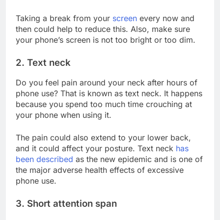
Taking a break from your
screen
every now and
then could help to reduce this. Also, make sure
your phone’s screen is not too bright or too dim.
2. Text neck
Do you feel pain around your neck after hours of
phone use? That is known as text neck. It happens
because you spend too much time crouching at
your phone when using it.
The pain could also extend to your lower back,
and it could affect your posture. Text neck
has
been described
as the new epidemic and is one of
the major adverse health effects of excessive
phone use.
3. Short attention span