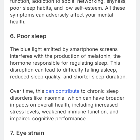
function, addiction to social networking, shyness,
poor sleep habits, and low self-esteem. All these
symptoms can adversely affect your mental
health.
6. Poor sleep
The blue light emitted by smartphone screens
interferes with the production of melatonin, the
hormone responsible for regulating sleep. This
disruption can lead to difficulty falling asleep,
reduced sleep quality, and shorter sleep duration.
Over time, this
can contribute
to chronic sleep
disorders like insomnia, which can have broader
impacts on overall health, including increased
stress levels, weakened immune function, and
impaired cognitive performance.
7. Eye strain