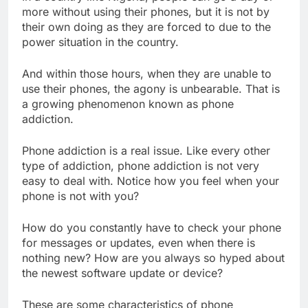
more without using their phones, but it is not by
their own doing as they are forced to due to the
power situation in the country.
And within those hours, when they are unable to
use their phones, the agony is unbearable. That is
a growing phenomenon known as phone
addiction.
Phone addiction is a real issue. Like every other
type of addiction, phone addiction is not very
easy to deal with. Notice how you feel when your
phone is not with you?
How do you constantly have to check your phone
for messages or updates, even when there is
nothing new? How are you always so hyped about
the newest software update or device?
These are some characteristics of phone