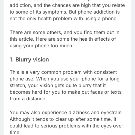
addiction, and the chances are high that you relate
to some of its symptoms. But phone addiction is
not the only health problem with using a phone.
There are some others, and you find them out in
this article. Here are some the health effects of
using your phone too much.
1. Blurry vision
This is a very common problem with consistent
phone use. When you use your phone for a long
stretch, your vision gets quite blurry that it
becomes hard for you to make out faces or texts
from a distance.
You may also experience dizziness and eyestrain.
Although it tends to clear up after some time, it
could lead to serious problems with the eyes over
time.