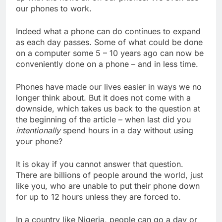
our phones to work.
Indeed what a phone can do continues to expand
as each day passes. Some of what could be done
on a computer some 5 – 10 years ago can now be
conveniently done on a phone – and in less time.
Phones have made our lives easier in ways we no
longer think about. But it does not come with a
downside, which takes us back to the question at
the beginning of the article – when last did you
intentionally
spend hours in a day without using
your phone?
It is okay if you cannot answer that question.
There are billions of people around the world, just
like you, who are unable to put their phone down
for up to 12 hours unless they are forced to.
In a country like Nigeria, people can go a day or