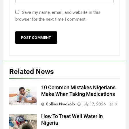
Save my name, email, and website in this
browser for the next time I comment.
Related News
10 Common Mistakes Nigerians
Make When Taking Medications
Collins Nwokolo
July 17, 2026
0
How To Treat Well Water In
Nigeria