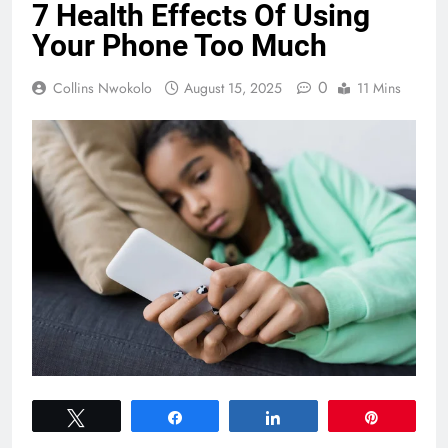
7 Health Effects Of Using
Your Phone Too Much
0
Collins Nwokolo
August 15, 2025
11 Mins
Tweet
Share
Share
Pin