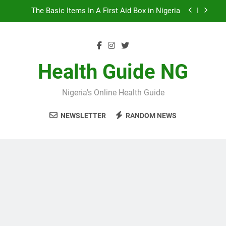
Skip
The Basic Items In A First Aid Box in Nigeria
to
content
10 Nigerian Foods That Are Rich in Potassium
7 Excellent Health Benefits of Stockfish
Health Guide NG
5 Prevalent Rainy Season Diseases In Nigeria
Nigeria's Online Health Guide
The Basic Items In A First Aid Box in Nigeria
NEWSLETTER
RANDOM NEWS
10 Nigerian Foods That Are Rich in Potassium
7 Excellent Health Benefits of Stockfish