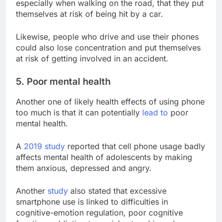
especially when walking on the road, that they put
themselves at risk of being hit by a car.
Likewise, people who drive and use their phones
could also lose concentration and put themselves
at risk of getting involved in an accident.
5. Poor mental health
Another one of likely health effects of using phone
too much is that it can potentially
lead to
poor
mental health.
A
2019 study
reported that cell phone usage badly
affects mental health of adolescents by making
them anxious, depressed and angry.
Another
study
also stated that excessive
smartphone use is linked to difficulties in
cognitive-emotion regulation, poor cognitive