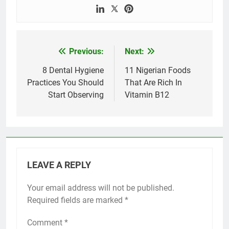
Previous:
Next:
Post
navigation
8 Dental Hygiene
11 Nigerian Foods
Practices You Should
That Are Rich In
Start Observing
Vitamin B12
LEAVE A REPLY
Your email address will not be published.
Required fields are marked
*
Comment
*