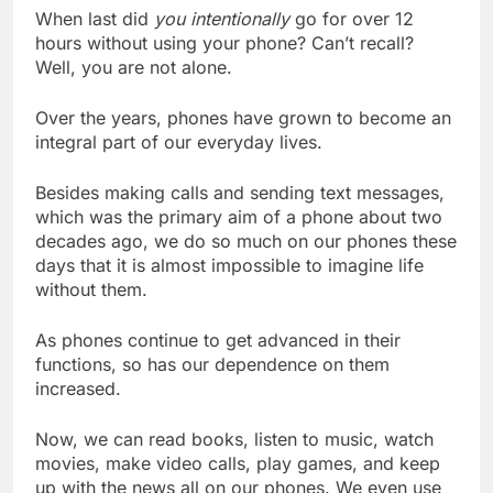
When last did
you intentionally
go for over 12
hours without using your phone? Can’t recall?
Well, you are not alone.
Over the years, phones have grown to become an
integral part of our everyday lives.
Besides making calls and sending text messages,
which was the primary aim of a phone about two
decades ago, we do so much on our phones these
days that it is almost impossible to imagine life
without them.
As phones continue to get advanced in their
functions, so has our dependence on them
increased.
Now, we can read books, listen to music, watch
movies, make video calls, play games, and keep
up with the news all on our phones. We even use