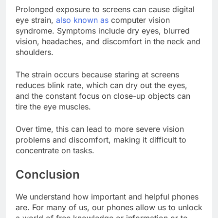
Prolonged exposure to screens can cause digital
eye strain,
also known as
computer vision
syndrome. Symptoms include dry eyes, blurred
vision, headaches, and discomfort in the neck and
shoulders.
The strain occurs because staring at screens
reduces blink rate, which can dry out the eyes,
and the constant focus on close-up objects can
tire the eye muscles.
Over time, this can lead to more severe vision
problems and discomfort, making it difficult to
concentrate on tasks.
Conclusion
We understand how important and helpful phones
are. For many of us, our phones allow us to unlock
a world of free knowledge or information or to