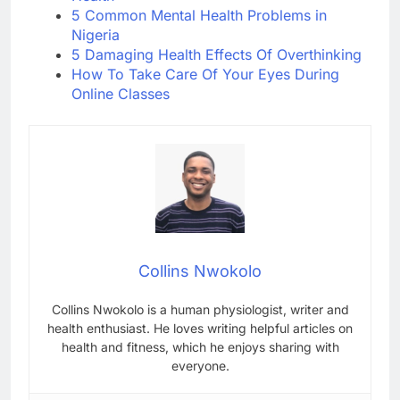
5 Common Mental Health Problems in
Nigeria
5 Damaging Health Effects Of Overthinking
How To Take Care Of Your Eyes During
Online Classes
Collins Nwokolo
Collins Nwokolo is a human physiologist, writer and
health enthusiast. He loves writing helpful articles on
health and fitness, which he enjoys sharing with
everyone.