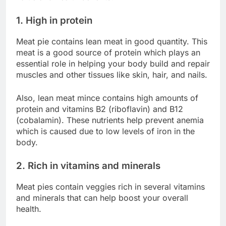
1. High in protein
Meat pie contains lean meat in good quantity. This
meat is a good source of protein which plays an
essential role in helping your body build and repair
muscles and other tissues like skin, hair, and nails.
Also, lean meat mince contains high amounts of
protein and vitamins B2 (riboflavin) and B12
(cobalamin). These nutrients help prevent anemia
which is caused due to low levels of iron in the
body.
2. Rich in vitamins and minerals
Meat pies contain veggies rich in several vitamins
and minerals that can help boost your overall
health.