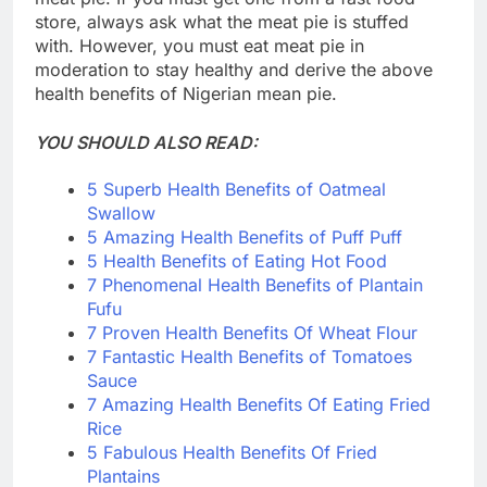
store, always ask what the meat pie is stuffed
with. However, you must eat meat pie in
moderation to stay healthy and derive the above
health benefits of Nigerian mean pie.
YOU SHOULD ALSO READ:
5 Superb Health Benefits of Oatmeal
Swallow
5 Amazing Health Benefits of Puff Puff
5 Health Benefits of Eating Hot Food
7 Phenomenal Health Benefits of Plantain
Fufu
7 Proven Health Benefits Of Wheat Flour
7 Fantastic Health Benefits of Tomatoes
Sauce
7 Amazing Health Benefits Of Eating Fried
Rice
5 Fabulous Health Benefits Of Fried
Plantains