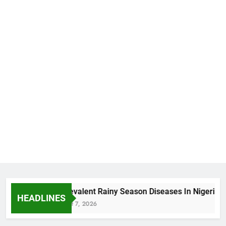
5 Prevalent Rainy Season Diseases In Nigeria
HEADLINES
August 7, 2026