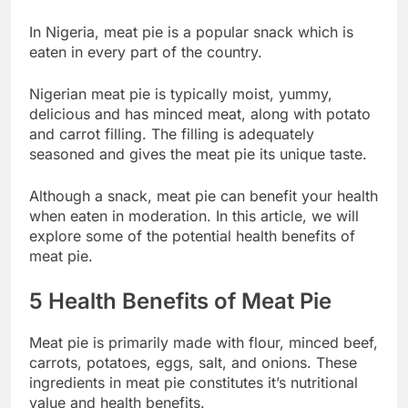
In Nigeria, meat pie is a popular snack which is
eaten in every part of the country.
Nigerian meat pie is typically moist, yummy,
delicious and has minced meat, along with potato
and carrot filling. The filling is adequately
seasoned and gives the meat pie its unique taste.
Although a snack, meat pie can benefit your health
when eaten in moderation. In this article, we will
explore some of the potential health benefits of
meat pie.
5 Health Benefits of Meat Pie
Meat pie is primarily made with flour, minced beef,
carrots, potatoes, eggs, salt, and onions. These
ingredients in meat pie constitutes it’s nutritional
value and health benefits.