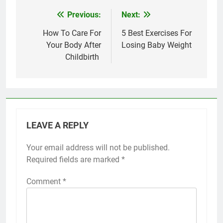
Previous:
Next:
Post
navigation
How To Care For
5 Best Exercises For
Your Body After
Losing Baby Weight
Childbirth
LEAVE A REPLY
Your email address will not be published.
Required fields are marked
*
Comment
*