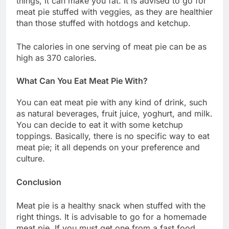
things, it can make you fat. It is advised to go for
meat pie stuffed with veggies, as they are healthier
than those stuffed with hotdogs and ketchup.
The calories in one serving of meat pie can be as
high as 370 calories.
What Can You Eat Meat Pie With?
You can eat meat pie with any kind of drink, such
as natural beverages, fruit juice, yoghurt, and milk.
You can decide to eat it with some ketchup
toppings. Basically, there is no specific way to eat
meat pie; it all depends on your preference and
culture.
Conclusion
Meat pie is a healthy snack when stuffed with the
right things. It is advisable to go for a homemade
meat pie. If you must get one from a fast food