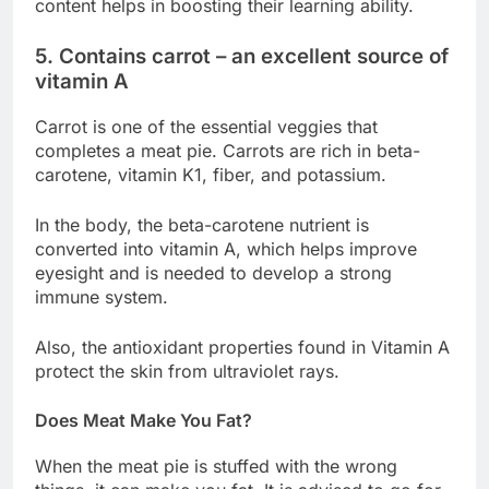
content helps in boosting their learning ability.
5. Contains carrot – an excellent source of
vitamin A
Carrot is one of the essential veggies that
completes a meat pie. Carrots are rich in beta-
carotene, vitamin K1, fiber, and potassium.
In the body, the beta-carotene nutrient is
converted into vitamin A, which helps improve
eyesight and is needed to develop a strong
immune system.
Also, the antioxidant properties found in Vitamin A
protect the skin from ultraviolet rays.
Does Meat Make You Fat?
When the meat pie is stuffed with the wrong