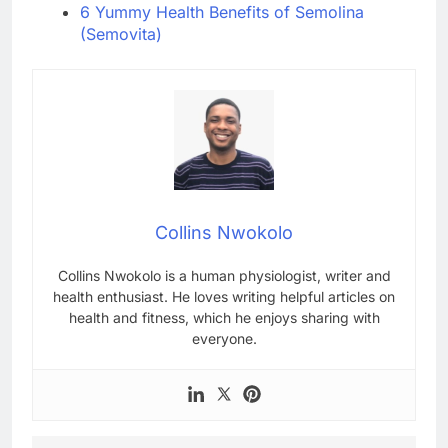
6 Yummy Health Benefits of Semolina
(Semovita)
Collins Nwokolo
Collins Nwokolo is a human physiologist, writer and
health enthusiast. He loves writing helpful articles on
health and fitness, which he enjoys sharing with
everyone.