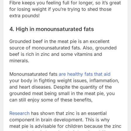
Fibre keeps you feeling full for longer, so it’s great
for losing weight if you’re trying to shed those
extra pounds!
4. High in monounsaturated fats
Grounded beef in the meat pie is an excellent
source of monounsaturated fats. Also, grounded
beef is rich in zinc and some vitamins and
minerals.
Monounsaturated fats
are healthy fats that aid
your body in fighting weight issues, inflammation,
and heart diseases. Despite the quantity of the
grounded meat being small in the meat pie, you
can still enjoy some of these benefits,
Research
has shown that zinc is an essential
component in brain development. This is why
meat pie is advisable for children because the zinc