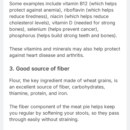
Some examples include vitamin B12 (which helps
protect against anemia), riboflavin (which helps
reduce tiredness), niacin (which helps reduce
cholesterol levels), vitamin D (needed for strong
bones), selenium (helps prevent cancer),
phosphorus (helps build strong teeth and bones).
These vitamins and minerals may also help protect
against heart disease and arthritis.
3. Good source of fiber
Flour, the key ingredient made of wheat grains, is
an excellent source of fiber, carbohydrates,
thiamine, protein, and iron.
The fiber component of the meat pie helps keep
you regular by softening your stools, so they pass
through easily without straining.