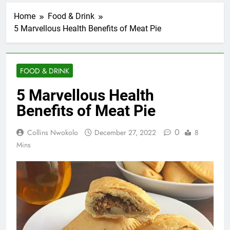
Home
Food & Drink
5 Marvellous Health Benefits of Meat Pie
FOOD & DRINK
5 Marvellous Health
Benefits of Meat Pie
0
Collins Nwokolo
December 27, 2022
8
Mins