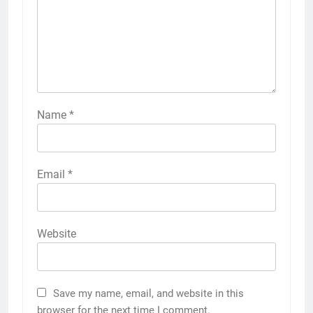
Name
*
Email
*
Website
Save my name, email, and website in this
browser for the next time I comment.