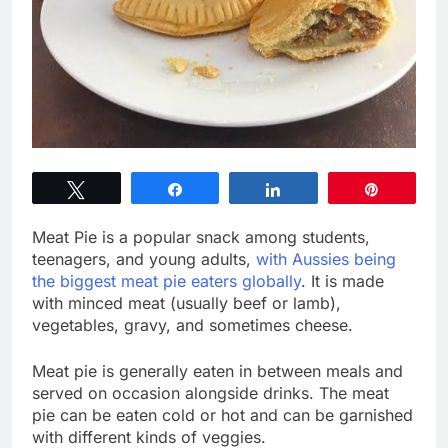
Tweet
Share
Share
Pin
Meat Pie is a popular snack among students,
teenagers, and young adults,
with Aussies being
the biggest meat pie eaters globally
. It is made
with minced meat (usually beef or lamb),
vegetables, gravy, and sometimes cheese.
Meat pie is generally eaten in between meals and
served on occasion alongside drinks. The meat
pie can be eaten cold or hot and can be garnished
with different kinds of veggies.