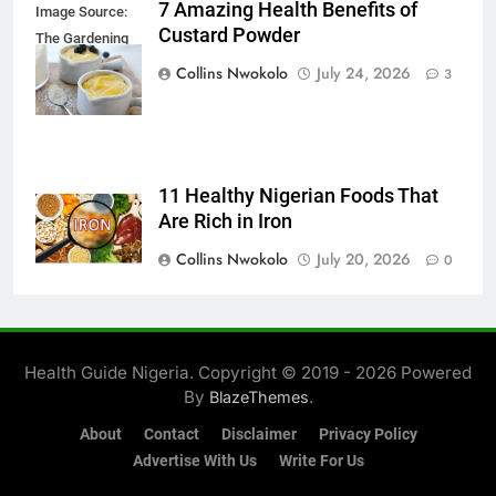
7 Amazing Health Benefits of
Image Source:
Custard Powder
The Gardening
Foodie
Collins Nwokolo
July 24, 2026
3
11 Healthy Nigerian Foods That
Are Rich in Iron
Collins Nwokolo
July 20, 2026
0
Health Guide Nigeria. Copyright © 2019 - 2026 Powered
By
.
BlazeThemes
About
Contact
Disclaimer
Privacy Policy
Advertise With Us
Write For Us