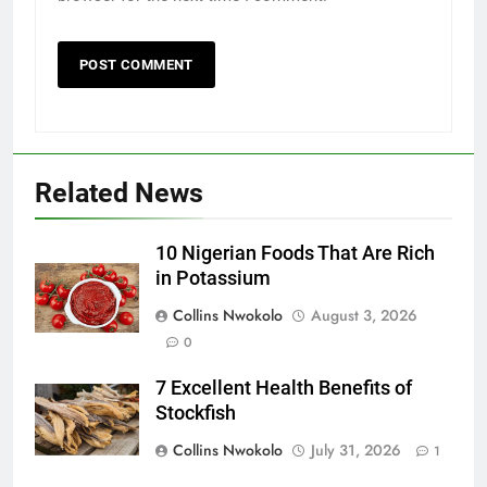
Related News
10 Nigerian Foods That Are Rich
in Potassium
Collins Nwokolo
August 3, 2026
0
7 Excellent Health Benefits of
Stockfish
Collins Nwokolo
July 31, 2026
1