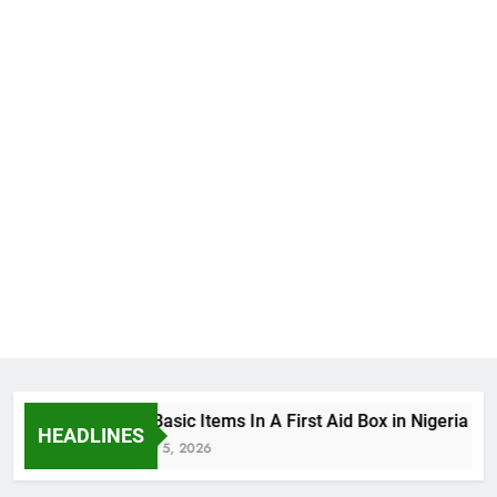
The Basic Items In A First Aid Box in Nigeria
HEADLINES
August 5, 2026