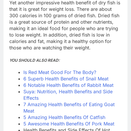
Yet another impressive health benefit of dry fish is
that it is great for weight loss. There are about
300 calories in 100 grams of dried fish. Dried fish
is a great source of protein and other nutrients,
making it an ideal food for people who are trying
to lose weight. In addition, dried fish is low in
calories and fat, making it a healthy option for
those who are watching their weight.
YOU SHOULD ALSO READ:
Is Red Meat Good For The Body?
6 Superb Health Benefits of Snail Meat
6 Notable Health Benefits of Rabbit Meat
Suya: Nutrition, Health Benefits and Side
Effects
7 Amazing Health Benefits of Eating Goat
Meat
5 Amazing Health Benefits Of Catfish
5 Awesome Health Benefits Of Pork Meat
Health Benefits and Side Effects Of Hot