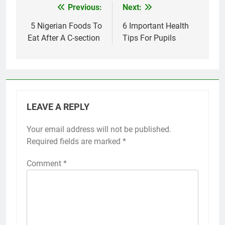
Previous:
Next:
Post
navigation
5 Nigerian Foods To
6 Important Health
Eat After A C-section
Tips For Pupils
LEAVE A REPLY
Your email address will not be published.
Required fields are marked
*
Comment
*