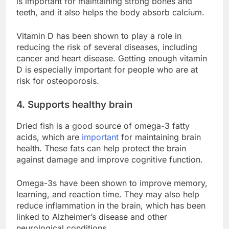
is important for maintaining strong bones and
teeth, and it also helps the body absorb calcium.
Vitamin D has been shown to play a role in
reducing the risk of several diseases, including
cancer and heart disease. Getting enough vitamin
D is especially important for people who are at
risk for osteoporosis.
4. Supports healthy brain
Dried fish is a good source of omega-3 fatty
acids, which are
important
for maintaining brain
health. These fats can help protect the brain
against damage and improve cognitive function.
Omega-3s have been shown to improve memory,
learning, and reaction time. They may also help
reduce inflammation in the brain, which has been
linked to Alzheimer’s disease and other
neurological conditions.