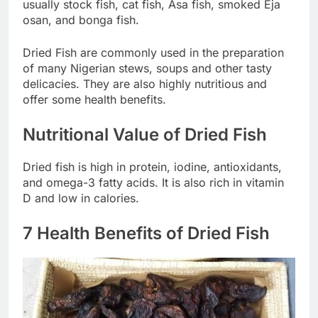
usually stock fish, cat fish, Asa fish, smoked Eja
osan, and bonga fish.
Dried Fish are commonly used in the preparation
of many Nigerian stews, soups and other tasty
delicacies. They are also highly nutritious and
offer some health benefits.
Nutritional Value of Dried Fish
Dried fish is high in protein, iodine, antioxidants,
and omega-3 fatty acids. It is also rich in vitamin
D and low in calories.
7 Health Benefits of Dried Fish