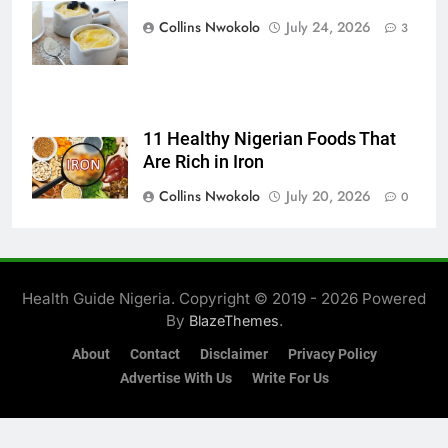
Foodie
Collins Nwokolo
July 24, 2026
3
11 Healthy Nigerian Foods That
Are Rich in Iron
Collins Nwokolo
July 20, 2026
0
Health Guide Nigeria. Copyright © 2019 - 2026 Powered
By
.
BlazeThemes
About
Contact
Disclaimer
Privacy Policy
Advertise With Us
Write For Us