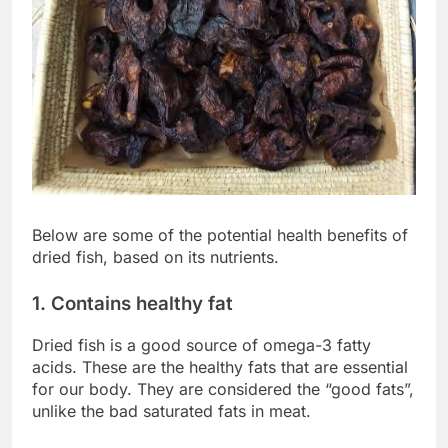
Below are some of the potential health benefits of
dried fish, based on its nutrients.
1. Contains healthy fat
Dried fish is a good source of omega-3 fatty
acids. These are the healthy fats that are essential
for our body. They are considered the “good fats”,
unlike the bad saturated fats in meat.