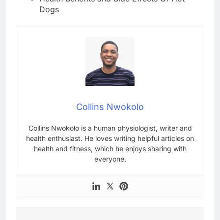
Dogs
Collins Nwokolo
Collins Nwokolo is a human physiologist, writer and
health enthusiast. He loves writing helpful articles on
health and fitness, which he enjoys sharing with
everyone.