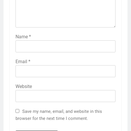
Name
*
Email
*
Website
Save my name, email, and website in this
browser for the next time I comment.