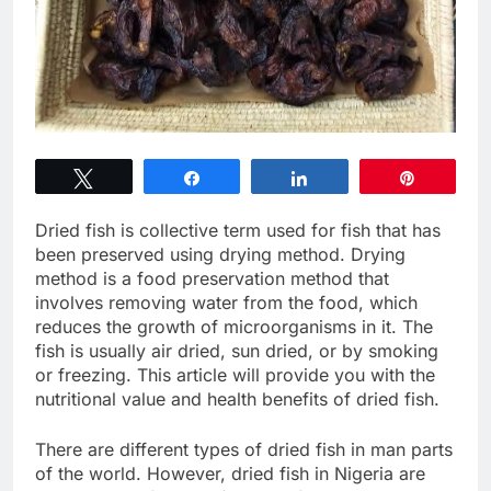
Tweet
Share
Share
Pin
Dried fish is collective term used for fish that has
been preserved using drying method. Drying
method is a food preservation method that
involves removing water from the food, which
reduces the growth of microorganisms in it. The
fish is usually air dried, sun dried, or by smoking
or freezing. This article will provide you with the
nutritional value and health benefits of dried fish.
There are different types of dried fish in man parts
of the world. However, dried fish in Nigeria are