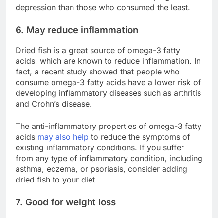
depression than those who consumed the least.
6. May reduce inflammation
Dried fish is a great source of omega-3 fatty
acids, which are known to reduce inflammation. In
fact, a recent study showed that people who
consume omega-3 fatty acids have a lower risk of
developing inflammatory diseases such as arthritis
and Crohn’s disease.
The anti-inflammatory properties of omega-3 fatty
acids
may also help
to reduce the symptoms of
existing inflammatory conditions. If you suffer
from any type of inflammatory condition, including
asthma, eczema, or psoriasis, consider adding
dried fish to your diet.
7. Good for weight loss