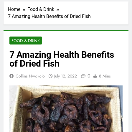
Home
Food & Drink
7 Amazing Health Benefits of Dried Fish
FOOD & DRINK
7 Amazing Health Benefits
of Dried Fish
0
Collins Nwokolo
July 12, 2022
8 Mins