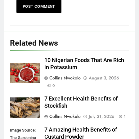
Related News
10 Nigerian Foods That Are Rich
in Potassium
Collins Nwokolo
August 3, 2026
0
7 Excellent Health Benefits of
Stockfish
Collins Nwokolo
July 31, 2026
1
7 Amazing Health Benefits of
Image Source:
Custard Powder
The Gardening