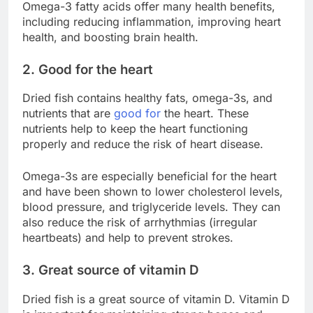
Omega-3 fatty acids offer many health benefits,
including reducing inflammation, improving heart
health, and boosting brain health.
2. Good for the heart
Dried fish contains healthy fats, omega-3s, and
nutrients that are
good for
the heart. These
nutrients help to keep the heart functioning
properly and reduce the risk of heart disease.
Omega-3s are especially beneficial for the heart
and have been shown to lower cholesterol levels,
blood pressure, and triglyceride levels. They can
also reduce the risk of arrhythmias (irregular
heartbeats) and help to prevent strokes.
3. Great source of vitamin D
Dried fish is a great source of vitamin D. Vitamin D