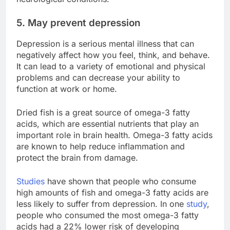
5. May prevent depression
Depression is a serious mental illness that can
negatively affect how you feel, think, and behave.
It can lead to a variety of emotional and physical
problems and can decrease your ability to
function at work or home.
Dried fish is a great source of omega-3 fatty
acids, which are essential nutrients that play an
important role in brain health. Omega-3 fatty acids
are known to help reduce inflammation and
protect the brain from damage.
Studies
have shown that people who consume
high amounts of fish and omega-3 fatty acids are
less likely to suffer from depression. In one
study
,
people who consumed the most omega-3 fatty
acids had a 22% lower risk of developing