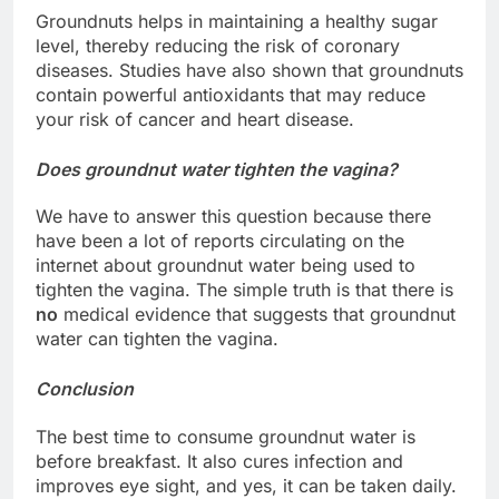
Groundnuts helps in maintaining a healthy sugar
level, thereby reducing the risk of coronary
diseases. Studies have also shown that groundnuts
contain powerful antioxidants that may reduce
your risk of cancer and heart disease.
Does groundnut water tighten the vagina?
We have to answer this question because there
have been a lot of reports circulating on the
internet about groundnut water being used to
tighten the vagina. The simple truth is that there is
no
medical evidence that suggests that groundnut
water can tighten the vagina.
Conclusion
The best time to consume groundnut water is
before breakfast. It also cures infection and
improves eye sight, and yes, it can be taken daily.