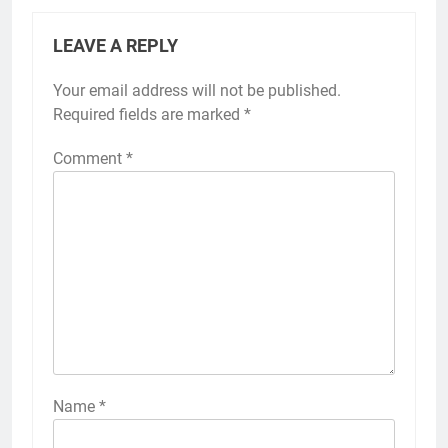
LEAVE A REPLY
Your email address will not be published.
Required fields are marked
*
Comment
*
Name
*