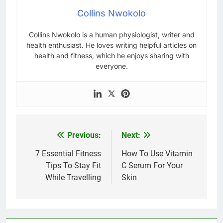
Collins Nwokolo
Collins Nwokolo is a human physiologist, writer and
health enthusiast. He loves writing helpful articles on
health and fitness, which he enjoys sharing with
everyone.
Previous:
Next:
Post
navigation
7 Essential Fitness
How To Use Vitamin
Tips To Stay Fit
C Serum For Your
While Travelling
Skin