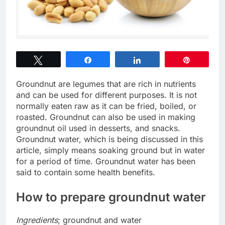
Tweet
Share
Share
Pin
Groundnut are legumes that are rich in nutrients
and can be used for different purposes. It is not
normally eaten raw as it can be fried, boiled, or
roasted. Groundnut can also be used in making
groundnut oil used in desserts, and snacks.
Groundnut water, which is being discussed in this
article, simply means soaking ground but in water
for a period of time. Groundnut water has been
said to contain some health benefits.
How to prepare groundnut water
Ingredients
; groundnut and water