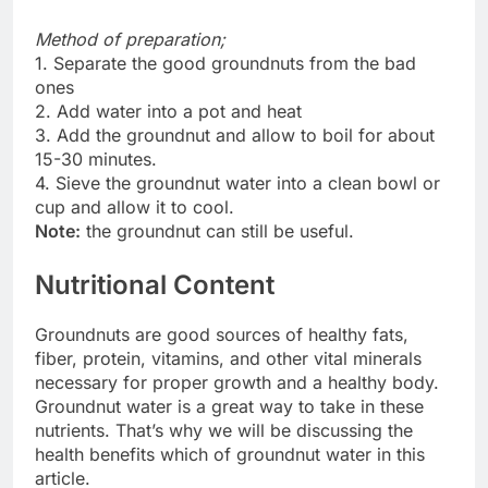
Method of preparation;
1. Separate the good groundnuts from the bad
ones
2. Add water into a pot and heat
3. Add the groundnut and allow to boil for about
15-30 minutes.
4. Sieve the groundnut water into a clean bowl or
cup and allow it to cool.
Note:
the groundnut can still be useful.
Nutritional Content
Groundnuts are good sources of healthy fats,
fiber, protein, vitamins, and other vital minerals
necessary for proper growth and a healthy body.
Groundnut water is a great way to take in these
nutrients. That’s why we will be discussing the
health benefits which of groundnut water in this
article.