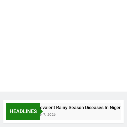
5 Prevalent Rainy Season Diseases In Nigeria
HEADLINES
August 7, 2026