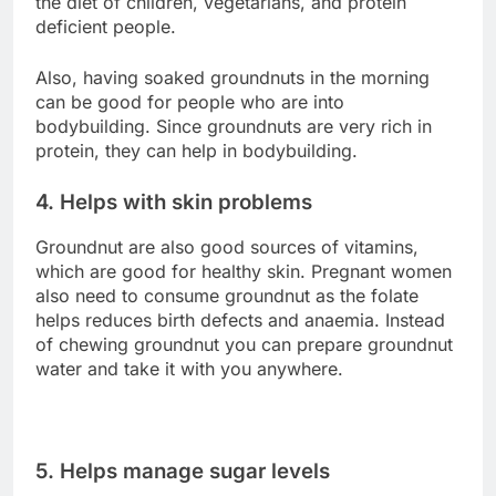
the diet of children, vegetarians, and protein
deficient people.
Also, having soaked groundnuts in the morning
can be good for people who are into
bodybuilding. Since groundnuts are very rich in
protein, they can help in bodybuilding.
4. Helps with skin problems
Groundnut are also good sources of vitamins,
which are good for healthy skin. Pregnant women
also need to consume groundnut as the folate
helps reduces birth defects and anaemia. Instead
of chewing groundnut you can prepare groundnut
water and take it with you anywhere.
5. Helps manage sugar levels