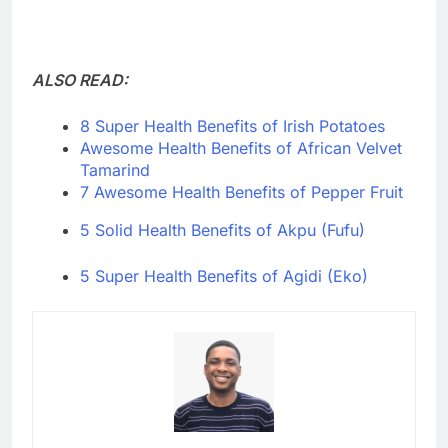
ALSO READ:
8 Super Health Benefits of Irish Potatoes
Awesome Health Benefits of African Velvet
Tamarind
7 Awesome Health Benefits of Pepper Fruit
5 Solid Health Benefits of Akpu (Fufu)
5 Super Health Benefits of Agidi (Eko)