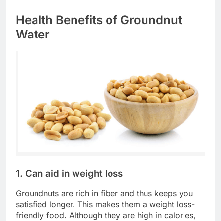
Health Benefits of Groundnut
Water
1. Can aid in weight loss
Groundnuts are rich in fiber and thus keeps you
satisfied longer. This makes them a weight loss-
friendly food. Although they are high in calories,