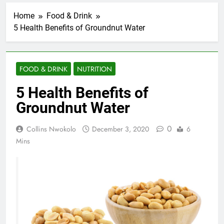
Home
Food & Drink
5 Health Benefits of Groundnut Water
FOOD & DRINK
NUTRITION
5 Health Benefits of
Groundnut Water
0
Collins Nwokolo
December 3, 2020
6
Mins