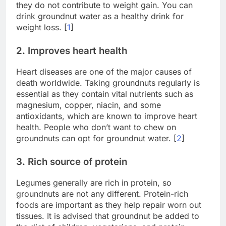
they do not contribute to weight gain. You can
drink groundnut water as a healthy drink for
weight loss. [
1
]
2. Improves heart health
Heart diseases are one of the major causes of
death worldwide. Taking groundnuts regularly is
essential as they contain vital nutrients such as
magnesium, copper, niacin, and some
antioxidants, which are known to improve heart
health. People who don’t want to chew on
groundnuts can opt for groundnut water. [
2
]
3. Rich source of protein
Legumes generally are rich in protein, so
groundnuts are not any different. Protein-rich
foods are important as they help repair worn out
tissues. It is advised that groundnut be added to