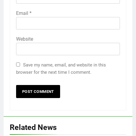
Email
*
Website
Save my name, email, and website in this
browser for the next time I comment.
Related News