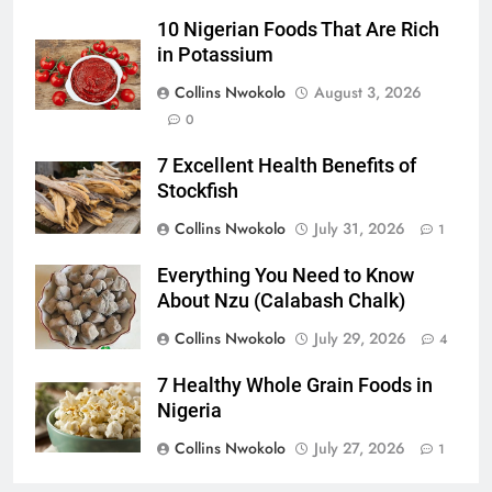
10 Nigerian Foods That Are Rich
in Potassium
Collins Nwokolo
August 3, 2026
0
7 Excellent Health Benefits of
Stockfish
Collins Nwokolo
July 31, 2026
1
Everything You Need to Know
About Nzu (Calabash Chalk)
Collins Nwokolo
July 29, 2026
4
7 Healthy Whole Grain Foods in
Nigeria
Collins Nwokolo
July 27, 2026
1