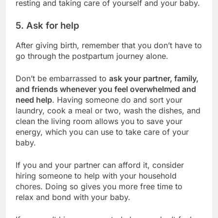
resting and taking care of yourself and your baby.
5. Ask for help
After giving birth, remember that you don’t have to
go through the postpartum journey alone.
Don’t be embarrassed to
ask your partner, family,
and friends whenever you feel overwhelmed and
need help
. Having someone do and
sort your
laundry
, cook a meal or two, wash the dishes, and
clean the living room allows you to save your
energy, which you can use to take care of your
baby.
If you and your partner can afford it, consider
hiring someone to help with your household
chores. Doing so gives you more free time to
relax and bond with your baby.