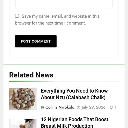
Save my name, email, and website in this
browser for the next time I comment.
Related News
Everything You Need to Know
About Nzu (Calabash Chalk)
Collins Nwokolo
July 29, 2026
4
12 Nigerian Foods That Boost
Breast Milk Production