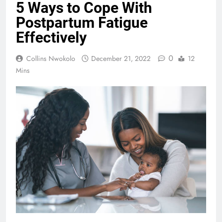
5 Ways to Cope With
Postpartum Fatigue
Effectively
0
Collins Nwokolo
December 21, 2022
12
Mins