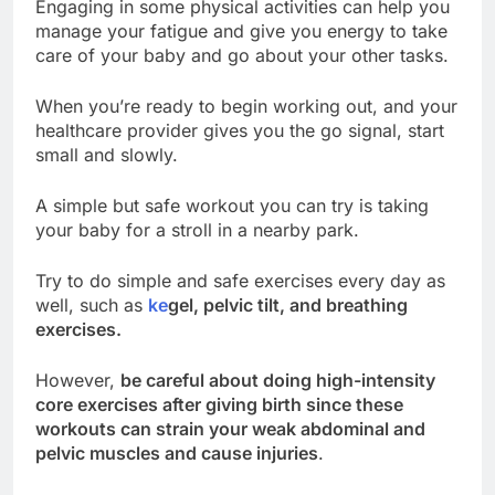
Engaging in some physical activities can help you
manage your fatigue and give you energy to take
care of your baby and go about your other tasks.
When you’re ready to begin working out, and your
healthcare provider gives you the go signal, start
small and slowly.
A simple but safe workout you can try is taking
your baby for a stroll in a nearby park.
Try to do simple and safe exercises every day as
well, such as
ke
gel
, pelvic tilt, and breathing
exercises.
However,
be careful about doing high-intensity
core exercises after giving birth since these
workouts can strain your weak abdominal and
pelvic muscles and cause injuries
.