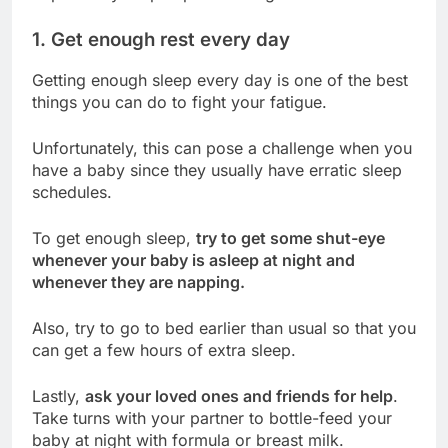
1. Get enough rest every day
Getting enough sleep every day is one of the best
things you can do to fight your fatigue.
Unfortunately, this can pose a challenge when you
have a baby since they usually have erratic sleep
schedules.
To get enough sleep,
try to get some shut-eye
whenever your baby is asleep at night and
whenever they are napping.
Also, try to go to bed earlier than usual so that you
can get a few hours of extra sleep.
Lastly,
ask your loved ones and friends for help
.
Take turns with your partner to bottle-feed your
baby at night with formula or breast milk.