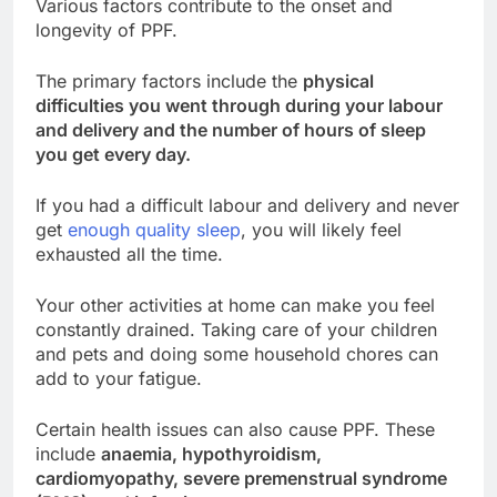
Various factors contribute to the onset and
longevity of PPF.
The primary factors include the
physical
difficulties you went through during your labour
and delivery and the number of hours of sleep
you get every day.
If you had a difficult labour and delivery and never
get
enough quality sleep
, you will likely feel
exhausted all the time.
Your other activities at home can make you feel
constantly drained. Taking care of your children
and pets and doing some household chores can
add to your fatigue.
Certain health issues can also cause PPF. These
include
anaemia, hypothyroidism,
cardiomyopathy, severe premenstrual syndrome