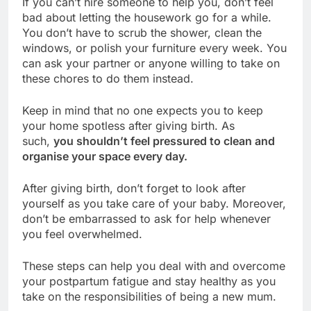
If you can’t hire someone to help you, don’t feel
bad about letting the housework go for a while.
You don’t have to scrub the shower, clean the
windows, or polish your furniture every week. You
can ask your partner or anyone willing to take on
these chores to do them instead.
Keep in mind that no one expects you to keep
your home spotless after giving birth. As
such,
you shouldn’t feel pressured to clean and
organise your space every day.
After giving birth, don’t forget to look after
yourself as you take care of your baby. Moreover,
don’t be embarrassed to ask for help whenever
you feel overwhelmed.
These steps can help you deal with and overcome
your postpartum fatigue and stay healthy as you
take on the responsibilities of being a new mum.