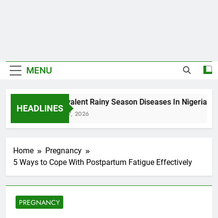
MENU
5 Prevalent Rainy Season Diseases In Nigeria
HEADLINES
August 7, 2026
Home
Pregnancy
5 Ways to Cope With Postpartum Fatigue Effectively
PREGNANCY