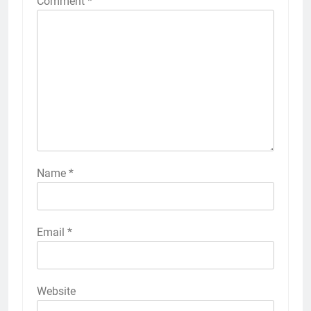
Comment
*
Name
*
Email
*
Website