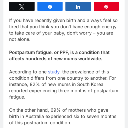
Tweet
Share
Share
Pin
If you have recently given birth and always feel so
tired that you think you don’t have enough energy
to take care of your baby, don’t worry – you are
not alone.
Postpartum fatigue, or PPF, is a condition that
affects hundreds of new mums worldwide.
According to one
study
, the prevalence of this
condition differs from one country to another. For
instance, 82% of new mums in South Korea
reported experiencing three months of postpartum
fatigue.
On the other hand, 69% of mothers who gave
birth in Australia experienced six to seven months
of this postpartum condition.