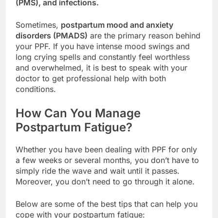
(PMS), and infections.
Sometimes,
postpartum mood and anxiety
disorders (PMADS)
are the primary reason behind
your PPF. If you have intense mood swings and
long crying spells and constantly feel worthless
and overwhelmed, it is best to speak with your
doctor to get professional help with both
conditions.
How Can You Manage
Postpartum Fatigue?
Whether you have been dealing with PPF for only
a few weeks or several months, you don’t have to
simply ride the wave and wait until it passes.
Moreover, you don’t need to go through it alone.
Below are some of the best tips that can help you
cope with your postpartum fatigue: