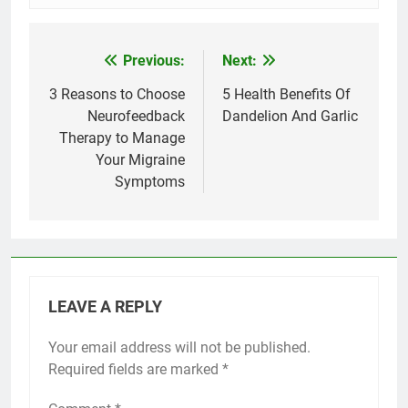
Previous:
Next:
Post
navigation
3 Reasons to Choose
5 Health Benefits Of
Neurofeedback
Dandelion And Garlic
Therapy to Manage
Your Migraine
Symptoms
LEAVE A REPLY
Your email address will not be published.
Required fields are marked
*