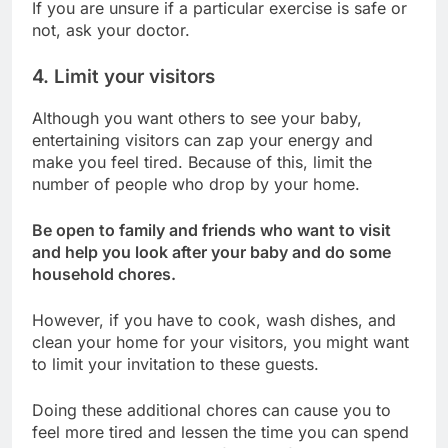
If you are unsure if a particular exercise is safe or
not, ask your doctor.
4. Limit your visitors
Although you want others to see your baby,
entertaining visitors can zap your energy and
make you feel tired. Because of this, limit the
number of people who drop by your home.
Be open to family and friends who want to visit
and help you look after your baby and do some
household chores.
However, if you have to cook, wash dishes, and
clean your home for your visitors, you might want
to limit your invitation to these guests.
Doing these additional chores can cause you to
feel more tired and lessen the time you can spend