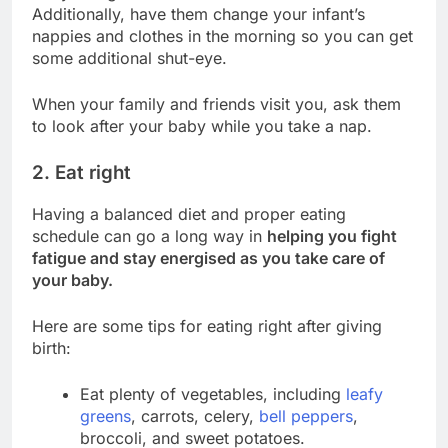
Additionally, have them change your infant’s
nappies and clothes in the morning so you can get
some additional shut-eye.
When your family and friends visit you, ask them
to look after your baby while you take a nap.
2. Eat right
Having a balanced diet and proper eating
schedule can go a long way in
helping you fight
fatigue and stay energised as you take care of
your baby.
Here are some tips for eating right after giving
birth:
Eat plenty of vegetables, including
leafy
greens
, carrots, celery,
bell peppers
,
broccoli, and sweet potatoes.