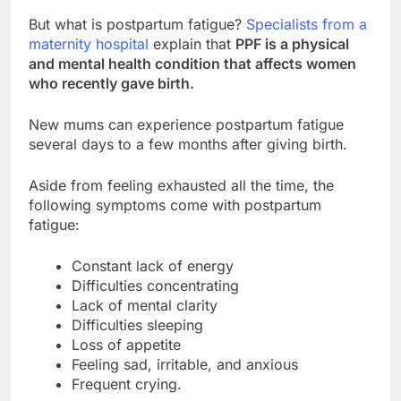
But what is postpartum fatigue?
Specialists from a
maternity hospital
explain that
PPF is a physical
and mental health condition that affects women
who recently gave birth.
New mums can experience postpartum fatigue
several days to a few months after giving birth.
Aside from feeling exhausted all the time, the
following symptoms come with postpartum
fatigue:
Constant lack of energy
Difficulties concentrating
Lack of mental clarity
Difficulties sleeping
Loss of appetite
Feeling sad, irritable, and anxious
Frequent crying.