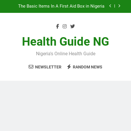
Skip
10 Nigerian Foods That Are Rich in Potassium
to
content
7 Excellent Health Benefits of Stockfish
5 Prevalent Rainy Season Diseases In Nigeria
Health Guide NG
The Basic Items In A First Aid Box in Nigeria
Nigeria's Online Health Guide
10 Nigerian Foods That Are Rich in Potassium
NEWSLETTER
RANDOM NEWS
7 Excellent Health Benefits of Stockfish