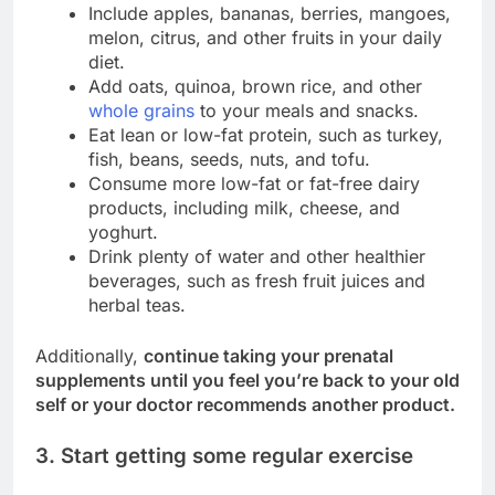
Include apples, bananas, berries, mangoes,
melon, citrus, and other fruits in your daily
diet.
Add oats, quinoa, brown rice, and other
whole grains
to your meals and snacks.
Eat lean or low-fat protein, such as turkey,
fish, beans, seeds, nuts, and tofu.
Consume more low-fat or fat-free dairy
products, including milk, cheese, and
yoghurt.
Drink plenty of water and other healthier
beverages, such as fresh fruit juices and
herbal teas.
Additionally,
continue taking your prenatal
supplements until you feel you’re back to your old
self or your doctor recommends another product.
3. Start getting some regular exercise