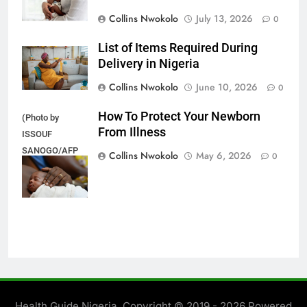
Collins Nwokolo
July 13, 2026
0
List of Items Required During
Delivery in Nigeria
Collins Nwokolo
June 10, 2026
0
How To Protect Your Newborn
(Photo by
From Illness
ISSOUF
SANOGO/AFP
Collins Nwokolo
May 6, 2026
0
via Getty
Images)
Health Guide Nigeria. Copyright © 2019 - 2026 Powered