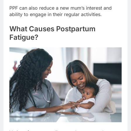
PPF can also reduce a new mum’s interest and
ability to engage in their regular activities.
What Causes Postpartum
Fatigue?