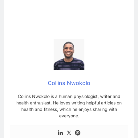
Collins Nwokolo
Collins Nwokolo is a human physiologist, writer and
health enthusiast. He loves writing helpful articles on
health and fitness, which he enjoys sharing with
everyone.