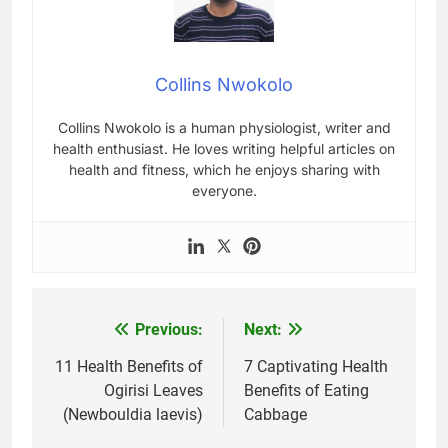
Collins Nwokolo
Collins Nwokolo is a human physiologist, writer and
health enthusiast. He loves writing helpful articles on
health and fitness, which he enjoys sharing with
everyone.
Previous:
Next:
Post
navigation
11 Health Benefits of
7 Captivating Health
Ogirisi Leaves
Benefits of Eating
(Newbouldia laevis)
Cabbage