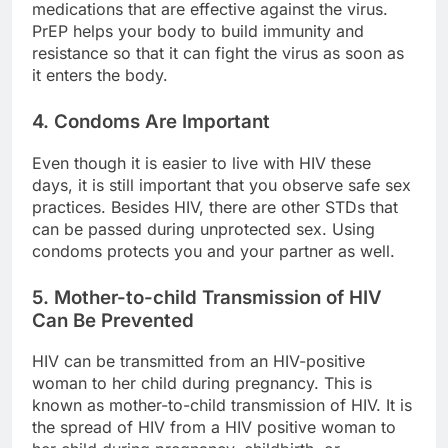
medications that are effective against the virus.
PrEP helps your body to build immunity and
resistance so that it can fight the virus as soon as
it enters the body.
4. Condoms Are Important
Even though it is easier to live with HIV these
days, it is still important that you observe safe sex
practices. Besides HIV, there are other STDs that
can be passed during unprotected sex. Using
condoms protects you and your partner as well.
5. Mother-to-child Transmission of HIV
Can Be Prevented
HIV can be transmitted from an HIV-positive
woman to her child during pregnancy. This is
known as mother-to-child transmission of HIV. It is
the spread of HIV from a HIV positive woman to