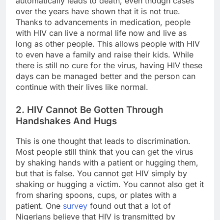
automatically leads to death, even though cases
over the years have shown that it is not true.
Thanks to advancements in medication, people
with HIV can live a normal life now and live as
long as other people. This allows people with HIV
to even have a family and raise their kids. While
there is still no cure for the virus, having HIV these
days can be managed better and the person can
continue with their lives like normal.
2. HIV Cannot Be Gotten Through
Handshakes And Hugs
This is one thought that leads to discrimination.
Most people still think that you can get the virus
by shaking hands with a patient or hugging them,
but that is false. You cannot get HIV simply by
shaking or hugging a victim. You cannot also get it
from sharing spoons, cups, or plates with a
patient. One
survey
found out that a lot of
Nigerians believe that HIV is transmitted by