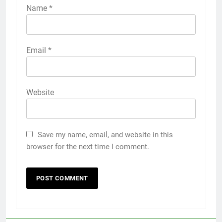
Name
*
Email
*
Website
Save my name, email, and website in this
browser for the next time I comment.