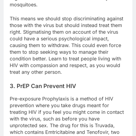
mosquitoes.
This means we should stop discriminating against
those with the virus but should instead treat them
right. Stigmatising them on account of the virus
could have a serious psychological impact,
causing them to withdraw. This could even force
them to stop seeking ways to manage their
condition better. Learn to treat people living with
HIV with compassion and respect, as you would
treat any other person.
3. PrEP Can Prevent HIV
Pre-exposure Prophylaxis is a method of HIV
prevention where you take drugs meant for
treating HIV if you feel you might come in contact
with the virus, such as before you have
unprotected sex. The drug for this is Truvada,
which contains Emtricitabine and Tenofovir, two