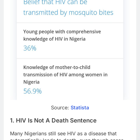
Source:
Statista
1. HIV Is Not A Death Sentence
Many Nigerians still see HIV as a disease that