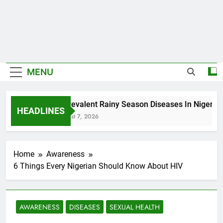
MENU
5 Prevalent Rainy Season Diseases In Nigeria
HEADLINES
August 7, 2026
Home
Awareness
6 Things Every Nigerian Should Know About HIV
AWARENESS
DISEASES
SEXUAL HEALTH