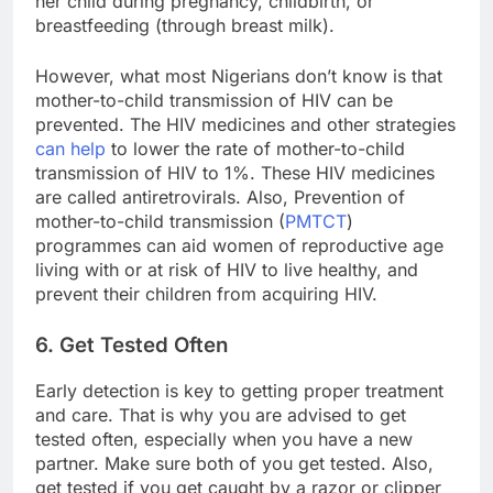
her child during pregnancy, childbirth, or
breastfeeding (through breast milk).
However, what most Nigerians don’t know is that
mother-to-child transmission of HIV can be
prevented. The HIV medicines and other strategies
can help
to lower the rate of mother-to-child
transmission of HIV to 1%. These HIV medicines
are called antiretrovirals. Also, Prevention of
mother-to-child transmission (
PMTCT
)
programmes can aid women of reproductive age
living with or at risk of HIV to live healthy, and
prevent their children from acquiring HIV.
6. Get Tested Often
Early detection is key to getting proper treatment
and care. That is why you are advised to get
tested often, especially when you have a new
partner. Make sure both of you get tested. Also,
get tested if you get caught by a razor or clipper