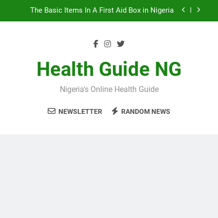
Skip
The Basic Items In A First Aid Box in Nigeria
to
content
10 Nigerian Foods That Are Rich in Potassium
7 Excellent Health Benefits of Stockfish
Health Guide NG
5 Prevalent Rainy Season Diseases In Nigeria
Nigeria's Online Health Guide
The Basic Items In A First Aid Box in Nigeria
NEWSLETTER
RANDOM NEWS
10 Nigerian Foods That Are Rich in Potassium
7 Excellent Health Benefits of Stockfish