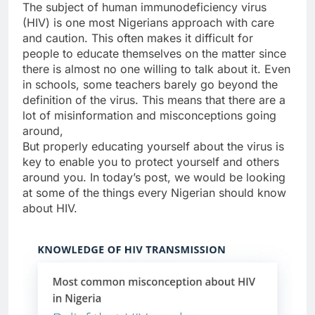
The subject of human immunodeficiency virus
(HIV) is one most Nigerians approach with care
and caution. This often makes it difficult for
people to educate themselves on the matter since
there is almost no one willing to talk about it. Even
in schools, some teachers barely go beyond the
definition of the virus. This means that there are a
lot of misinformation and misconceptions going
around,
But properly educating yourself about the virus is
key to enable you to protect yourself and others
around you. In today’s post, we would be looking
at some of the things every Nigerian should know
about HIV.