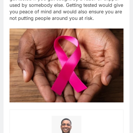
used by somebody else. Getting tested would give
you peace of mind and would also ensure you are
not putting people around you at risk.