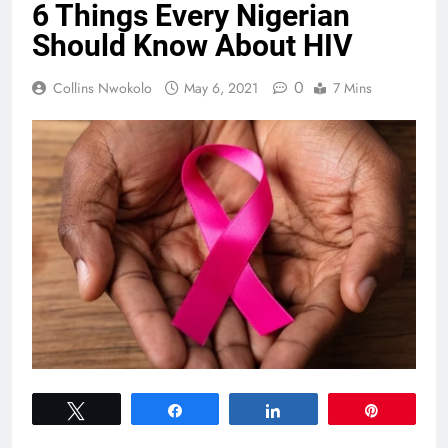
6 Things Every Nigerian
Should Know About HIV
0
Collins Nwokolo
May 6, 2021
7 Mins
Tweet
Share
Share
Pin