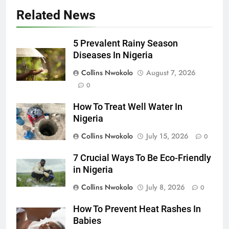
Related News
5 Prevalent Rainy Season
Diseases In Nigeria
Collins Nwokolo
August 7, 2026
0
How To Treat Well Water In
Nigeria
Collins Nwokolo
July 15, 2026
0
7 Crucial Ways To Be Eco-Friendly
in Nigeria
Collins Nwokolo
July 8, 2026
0
How To Prevent Heat Rashes In
Babies