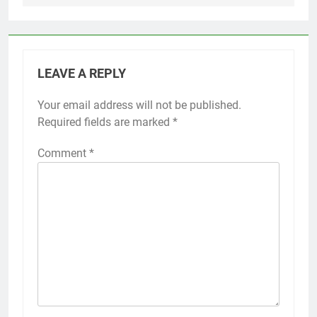
LEAVE A REPLY
Your email address will not be published.
Required fields are marked
*
Comment
*