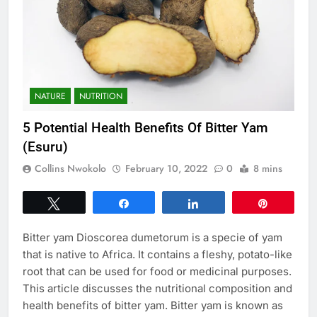
NATURE
NUTRITION
5 Potential Health Benefits Of Bitter Yam
(Esuru)
Collins Nwokolo
February 10, 2022
0
8 mins
Tweet
Share
Share
Pin
Bitter yam Dioscorea dumetorum is a specie of yam
that is native to Africa. It contains a fleshy, potato-like
root that can be used for food or medicinal purposes.
This article discusses the nutritional composition and
health benefits of bitter yam. Bitter yam is known as