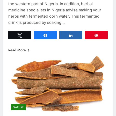
the western part of Nigeria. In addition, herbal
medicine specialists in Nigeria advise making your
herbs with fermented corn water. This fermented
drink is produced by soaking…
Tweet
Share
Share
Pin
Read More
NATURE