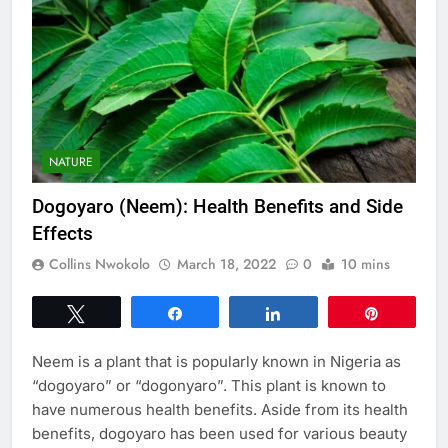
NATURE
Dogoyaro (Neem): Health Benefits and Side
Effects
Collins Nwokolo
March 18, 2022
0
10 mins
Tweet
Share
Share
Pin
Neem is a plant that is popularly known in Nigeria as
“dogoyaro” or “dogonyaro”. This plant is known to
have numerous health benefits. Aside from its health
benefits, dogoyaro has been used for various beauty