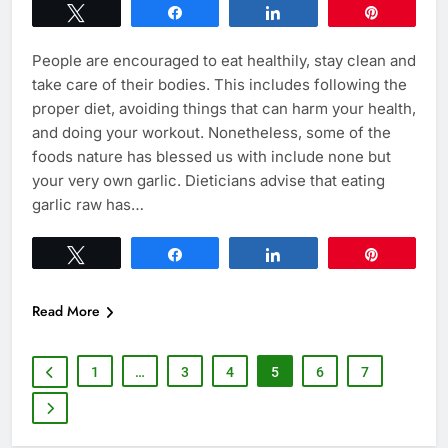
Tweet
Share
Share
Pin
People are encouraged to eat healthily, stay clean and
take care of their bodies. This includes following the
proper diet, avoiding things that can harm your health,
and doing your workout. Nonetheless, some of the
foods nature has blessed us with include none but
your very own garlic. Dieticians advise that eating
garlic raw has…
Tweet
Share
Share
Pin
Read More
1
…
3
4
5
6
7