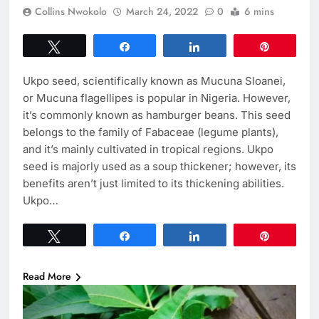
Collins Nwokolo
March 24, 2022
0
6 mins
Tweet
Share
Share
Pin
Ukpo seed, scientifically known as Mucuna Sloanei,
or Mucuna flagellipes is popular in Nigeria. However,
it’s commonly known as hamburger beans. This seed
belongs to the family of Fabaceae (legume plants),
and it’s mainly cultivated in tropical regions. Ukpo
seed is majorly used as a soup thickener; however, its
benefits aren’t just limited to its thickening abilities.
Ukpo…
Tweet
Share
Share
Pin
Read More