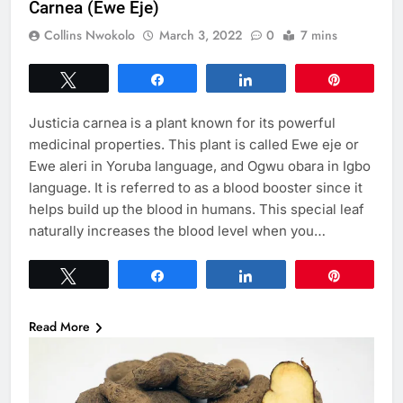
Carnea (Ewe Eje)
Collins Nwokolo
March 3, 2022
0
7 mins
Tweet
Share
Share
Pin
Justicia carnea is a plant known for its powerful
medicinal properties. This plant is called Ewe eje or
Ewe aleri in Yoruba language, and Ogwu obara in Igbo
language. It is referred to as a blood booster since it
helps build up the blood in humans. This special leaf
naturally increases the blood level when you…
Tweet
Share
Share
Pin
Read More