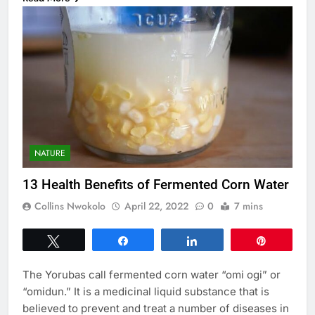
NATURE
13 Health Benefits of Fermented Corn Water
Collins Nwokolo
April 22, 2022
0
7 mins
Tweet
Share
Share
Pin
The Yorubas call fermented corn water “omi ogi” or
“omidun.” It is a medicinal liquid substance that is
believed to prevent and treat a number of diseases in