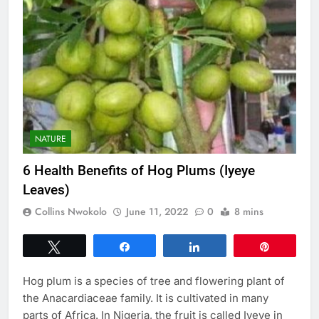
NATURE
6 Health Benefits of Hog Plums (Iyeye
Leaves)
Collins Nwokolo
June 11, 2022
0
8 mins
Tweet
Share
Share
Pin
Hog plum is a species of tree and flowering plant of
the Anacardiaceae family. It is cultivated in many
parts of Africa. In Nigeria, the fruit is called Iyeye in