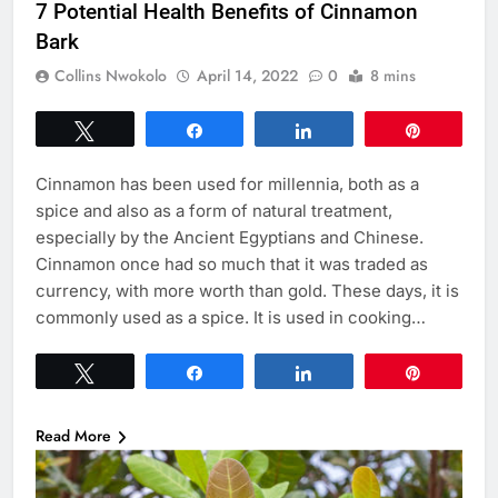
7 Potential Health Benefits of Cinnamon
Bark
Collins Nwokolo
April 14, 2022
0
8 mins
Tweet
Share
Share
Pin
Cinnamon has been used for millennia, both as a
spice and also as a form of natural treatment,
especially by the Ancient Egyptians and Chinese.
Cinnamon once had so much that it was traded as
currency, with more worth than gold. These days, it is
commonly used as a spice. It is used in cooking…
Tweet
Share
Share
Pin
Read More