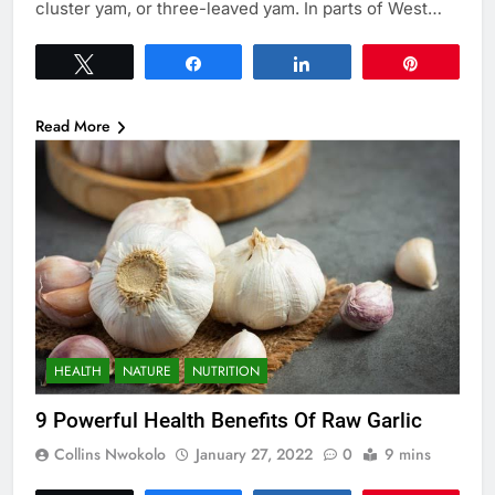
cluster yam, or three-leaved yam. In parts of West…
Tweet
Share
Share
Pin
Read More
HEALTH
NATURE
NUTRITION
9 Powerful Health Benefits Of Raw Garlic
Collins Nwokolo
January 27, 2022
0
9 mins