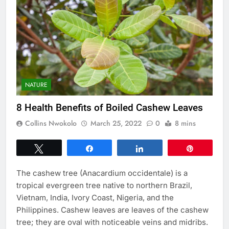
NATURE
8 Health Benefits of Boiled Cashew Leaves
Collins Nwokolo
March 25, 2022
0
8 mins
Tweet
Share
Share
Pin
The cashew tree (Anacardium occidentale) is a
tropical evergreen tree native to northern Brazil,
Vietnam, India, Ivory Coast, Nigeria, and the
Philippines. Cashew leaves are leaves of the cashew
tree; they are oval with noticeable veins and midribs.