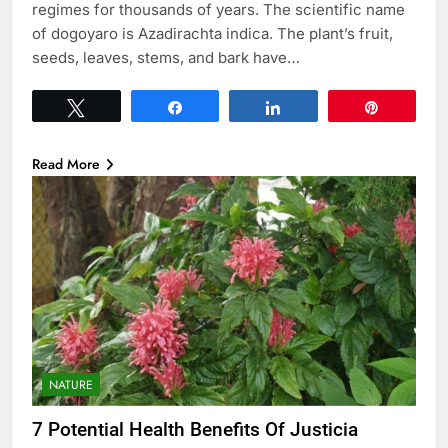
regimes for thousands of years. The scientific name
of dogoyaro is Azadirachta indica. The plant’s fruit,
seeds, leaves, stems, and bark have…
Tweet
Share
Share
Pin
Read More
NATURE
7 Potential Health Benefits Of Justicia