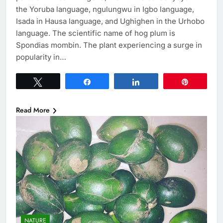
the Yoruba language, ngulungwu in Igbo language,
Isada in Hausa language, and Ughighen in the Urhobo
language. The scientific name of hog plum is
Spondias mombin. The plant experiencing a surge in
popularity in…
Tweet
Share
Share
Pin
Read More
NATURE