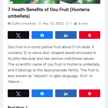
7 Health Benefits of Osu Fruit (Hunteria
umbellata)
Collins Nwokolo
May 12, 2022
1
8 mins
Tweet
Share
Share
Pin
Osu fruit is a round yellow fruit about 5 cm wide. It
contains 12 or more disc-shaped seeds enclosed in
its jelly-like pulp and has various nutritional values.
The scientific name of osu fruit is Hunteria umbellata,
and it belongs to the Apocynaceae family. The fruit is
also known as ‘nkpokiri’ in Igbo language, ‘Erin’ or
‘Abere’…
Tweet
Share
Share
Pin
Read More