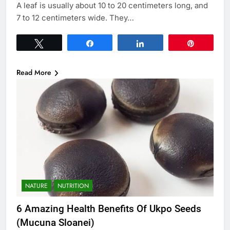
A leaf is usually about 10 to 20 centimeters long, and
7 to 12 centimeters wide. They…
Tweet
Share
Share
Pin
Read More
NATURE
NUTRITION
6 Amazing Health Benefits Of Ukpo Seeds
(Mucuna Sloanei)