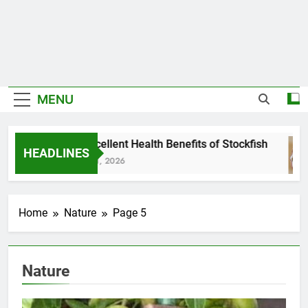
MENU
7 Excellent Health Benefits of Stockfish
HEADLINES
July 31, 2026
Home
Nature
Page 5
Nature