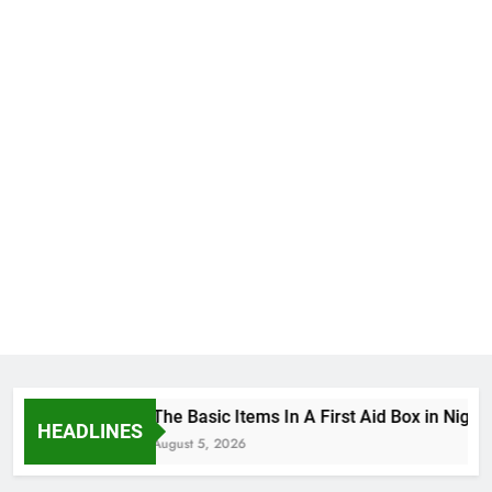
The Basic Items In A First Aid Box in Nigeri
HEADLINES
August 5, 2026