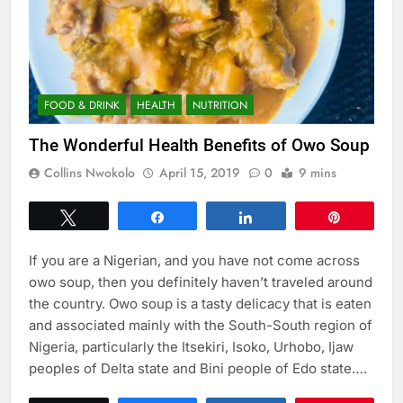
FOOD & DRINK
HEALTH
NUTRITION
The Wonderful Health Benefits of Owo Soup
Collins Nwokolo
April 15, 2019
0
9 mins
Tweet
Share
Share
Pin
If you are a Nigerian, and you have not come across
owo soup, then you definitely haven’t traveled around
the country. Owo soup is a tasty delicacy that is eaten
and associated mainly with the South-South region of
Nigeria, particularly the Itsekiri, Isoko, Urhobo, Ijaw
peoples of Delta state and Bini people of Edo state….