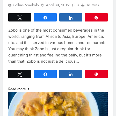
Collins Nwokolo
April 30, 2019
3
16 mins
Tweet
Share
Share
Pin
Zobo is one of the most consumed beverages in the
world, ranging from Africa to Asia, Europe, America,
etc. and it is served in various homes and restaurants.
You may think Zobo is just a regular drink for
quenching thirst and feeling the belly, but it’s more
than that! Zobo is not just a delicious…
Tweet
Share
Share
Pin
Read More