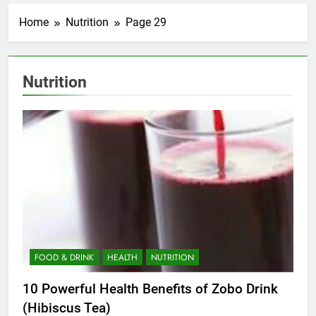
Home
Nutrition
Page 29
Nutrition
FOOD & DRINK
HEALTH
NUTRITION
10 Powerful Health Benefits of Zobo Drink
(Hibiscus Tea)