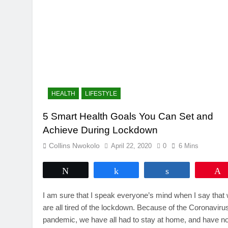
HEALTH
LIFESTYLE
5 Smart Health Goals You Can Set and
Achieve During Lockdown
Collins Nwokolo
April 22, 2020
0
6 Mins
Tweet
Share
Share
I am sure that I speak everyone’s mind when I say that
are all tired of the lockdown. Because of the Coronaviru
pandemic, we have all had to stay at home, and have no