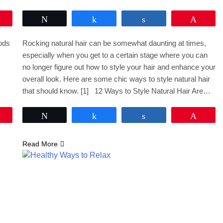
Pin
Tweet
Share
Share
Pin
oods
Rocking natural hair can be somewhat daunting at times,
especially when you get to a certain stage where you can
no longer figure out how to style your hair and enhance your
overall look. Here are some chic ways to style natural hair
that should know. [1] 12 Ways to Style Natural Hair Are…
Pin
Tweet
Share
Share
Pin
Read More