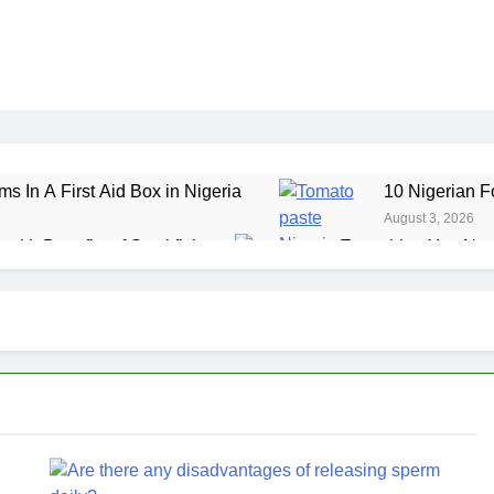
ms In A First Aid Box in Nigeria
10 Nigerian F
August 3, 2026
ealth Benefits of Stockfish
Everything You Nee
July 29, 2026
ole Grain Foods in Nigeria
7 Amazing Health 
July 24, 2026