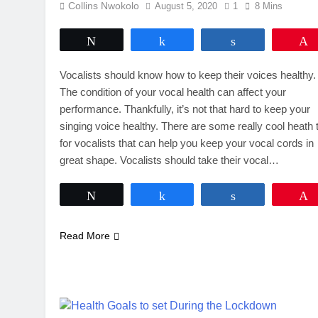
Collins Nwokolo
August 5, 2020
1
8 Mins
Tweet
Share
Share
Vocalists should know how to keep their voices healthy.
The condition of your vocal health can affect your
performance. Thankfully, it’s not that hard to keep your
singing voice healthy. There are some really cool heath 
for vocalists that can help you keep your vocal cords in
great shape. Vocalists should take their vocal…
Tweet
Share
Share
Read More