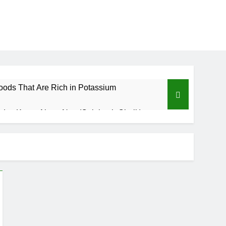
oods That Are Rich in Potassium
d to Know About Nzu (Calabash Chalk)
Benefits of Custard Powder