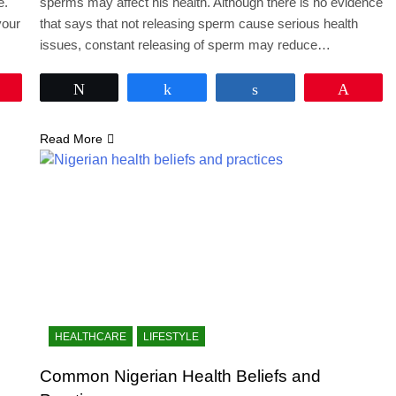
e.
sperms may affect his health. Although there is no evidence
your
that says that not releasing sperm cause serious health
issues, constant releasing of sperm may reduce…
Pin
Tweet
Share
Share
Pin
Read More
HEALTHCARE
LIFESTYLE
Common Nigerian Health Beliefs and