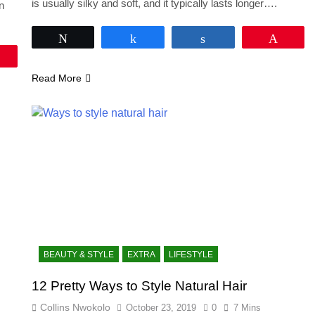
is usually silky and soft, and it typically lasts longer….
an
Tweet
Share
Share
Pin
Pin
Read More
BEAUTY & STYLE
EXTRA
LIFESTYLE
12 Pretty Ways to Style Natural Hair
Collins Nwokolo
October 23, 2019
0
7 Mins