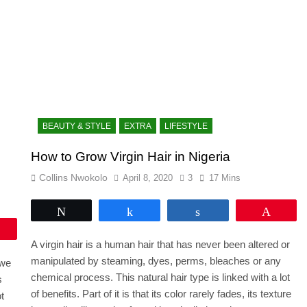
BEAUTY & STYLE
EXTRA
LIFESTYLE
How to Grow Virgin Hair in Nigeria
Collins Nwokolo
April 8, 2020
3
17 Mins
Tweet
Share
Share
Pin
Pin
A virgin hair is a human hair that has never been altered or
manipulated by steaming, dyes, perms, bleaches or any
 we
chemical process. This natural hair type is linked with a lot
s
of benefits. Part of it is that its color rarely fades, its texture
t