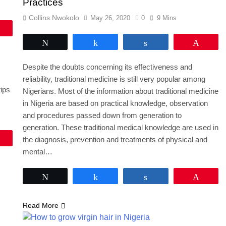
Practices
Collins Nwokolo
May 26, 2020
0
9 Mins
Pin
Tweet
Share
Share
Pin
Despite the doubts concerning its effectiveness and
reliability, traditional medicine is still very popular among
tips
Nigerians. Most of the information about traditional medicine
in Nigeria are based on practical knowledge, observation
and procedures passed down from generation to
generation. These traditional medical knowledge are used in
Pin
the diagnosis, prevention and treatments of physical and
mental…
Tweet
Share
Share
Pin
Read More