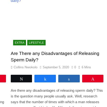
EXTRA
LIFESTYLE
e
Are There any Disadvantages of Releasing
Sperm Daily?
Collins Nwokolo
September 5, 2020
0
6 Mins
Pin
Tweet
Share
Share
Pin
Are there any disadvantages of releasing sperm daily? This
is the question many people usually ask. Well, research
ing
says that the number of times with which a man releases