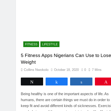
FITNESS
LIFESTYLE
5 Fitness Apps Nigerians Can Use to Los
Weight
Collins Nwokolo
October 18, 2020
0
7 Mins
Tweet
Share
Share
Being healthy is one of the important aspects of life. As
humans, there are certain things we must do in order to
keep fit and avoid different kinds of sicknesses. Exercis