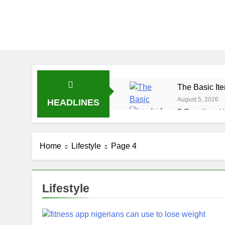
The Basic Ite
August 5, 2026
HEADLINES
7 Excellent H
July 31, 2026
7 Healthy Wh
Home
Lifestyle
Page 4
July 27, 2026
Lifestyle