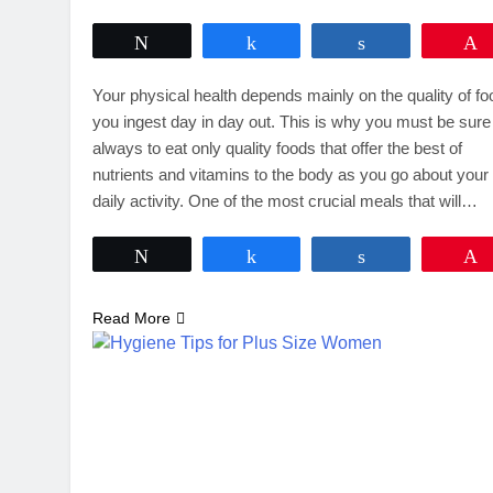
Tweet
Share
Share
Your physical health depends mainly on the quality of f
you ingest day in day out. This is why you must be sure
always to eat only quality foods that offer the best of
nutrients and vitamins to the body as you go about your
daily activity. One of the most crucial meals that will…
Tweet
Share
Share
Read More