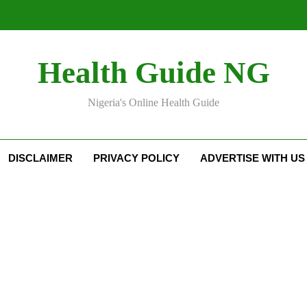
Health Guide NG
Nigeria's Online Health Guide
DISCLAIMER
PRIVACY POLICY
ADVERTISE WITH US