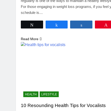
regularly is one of the ways to maintain a healthy lifestyl
For those engaging in weight loss programs, if you feel 
schedule is…
Tweet
Share
Share
Read More
HEALTH
LIFESTYLE
10 Resounding Health Tips for Vocalists