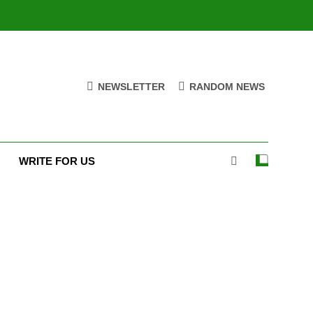
NEWSLETTER
RANDOM NEWS
WRITE FOR US