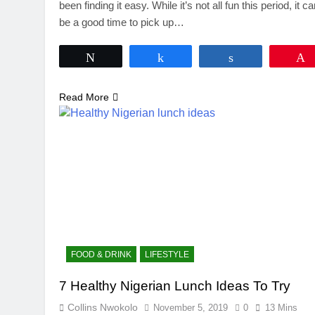
been finding it easy. While it’s not all fun this period, it c
be a good time to pick up…
Tweet
Share
Share
Read More
FOOD & DRINK
LIFESTYLE
7 Healthy Nigerian Lunch Ideas To Try
Collins Nwokolo
November 5, 2019
0
13 Mins